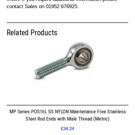
contact Sales on 01952 676925.
Related Products
MP Series POS16L SS NYLON Maintenance Free Stainless
Steel Rod Ends with Male Thread (Metric)
£
34.24