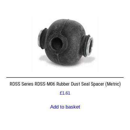
RDSS Series RDSS-M06 Rubber Dust Seal Spacer (Metric)
£
1.61
Add to basket