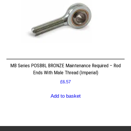
MB Series POSB8L BRONZE Maintenance Required – Rod
Ends With Male Thread (Imperial)
£
6.57
Add to basket