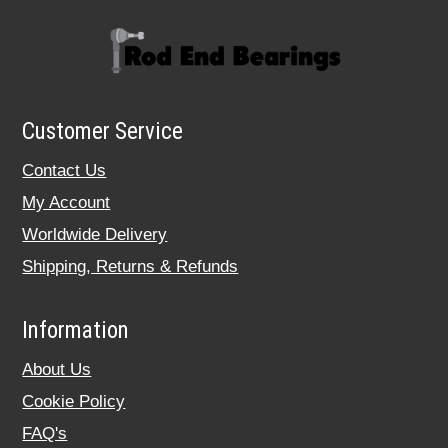
Customer Service
Contact Us
My Account
Worldwide Delivery
Shipping, Returns & Refunds
Information
About Us
Cookie Policy
FAQ's