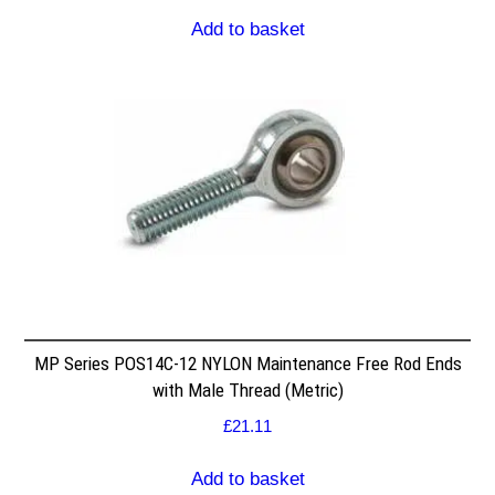
Add to basket
MP Series POS14C-12 NYLON Maintenance Free Rod Ends
with Male Thread (Metric)
£
21.11
Add to basket