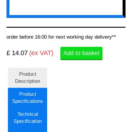
order before 16:00 for next working day delivery**
£ 14.07
(ex VAT)
Add to basket
Product
Description
Product
Specifications
Technical
Specification