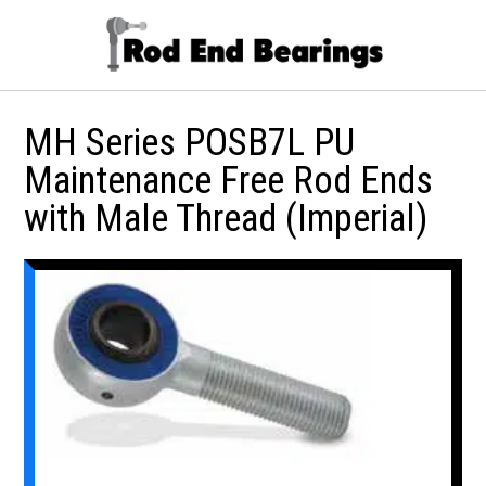
MH Series POSB7L PU
Maintenance Free Rod Ends
with Male Thread (Imperial)