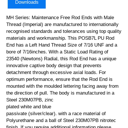
Downloads
MH Series: Maintenance Free Rod Ends with Male
Thread (Imperial) are manufactured to internationally
recognised standards and tolerances using top quality
materials and workmanship. This POSB7L PU Rod
End has a Left Hand Thread Size of 7/16 UNF and a
bore of 7/16inches. With a Static Load Rating of
23540 (Newtons) Radial, this Rod End has a unique
innovative captive body design that prevents
detachment through excessive axial loads. For
optimum performance, ensure that the Rod End is
mounted with the moulded lettering facing away from
the direction of pull. The body is manufactured in a
Steel 230M07PB, zinc
plated white and blue
passivate (silver/clear). with a race material of
Polyurethane and a ball of Steel 230M07PB nitrotec
finish. If you require additional information please