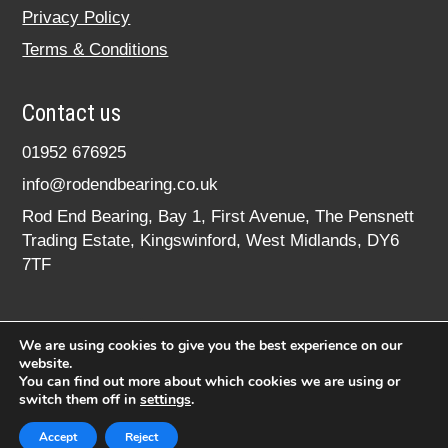
Privacy Policy
Terms & Conditions
Contact us
01952 676925
info@rodendbearing.co.uk
Rod End Bearing, Bay 1, First Avenue, The Pensnett
Trading Estate, Kingswinford, West Midlands, DY6
7TF
We are using cookies to give you the best experience on our
website.
You can find out more about which cookies we are using or
switch them off in
settings
.
© 2020 rodendbearing.co.uk. All rights reserved.
Registered in England No. 07619324
Accept
Reject