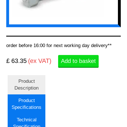
order before 16:00 for next working day delivery**
£ 63.35
(ex VAT)
Add to basket
Product
Description
Product
Specifications
Technical
Specification