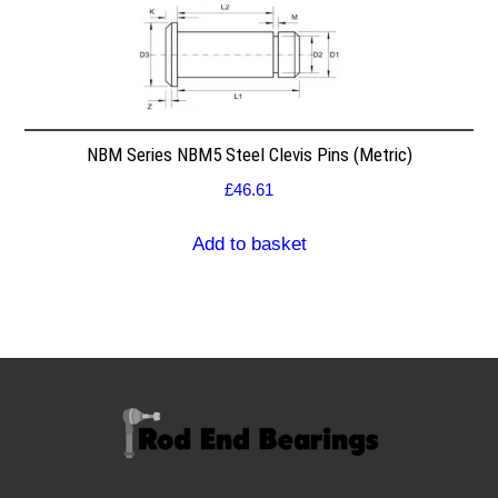
NBM Series NBM5 Steel Clevis Pins (Metric)
£
46.61
Add to basket