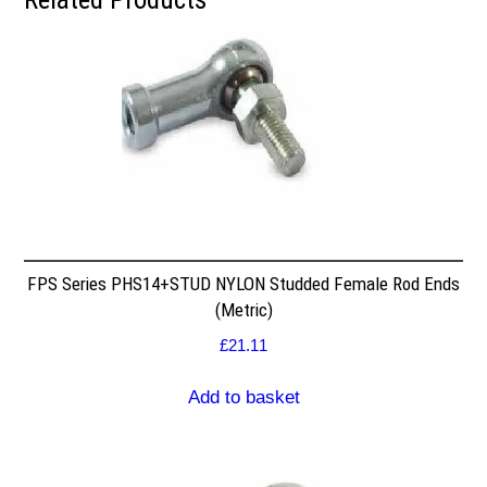
FPS Series PHS14+STUD NYLON Studded Female Rod Ends
(Metric)
£
21.11
Add to basket