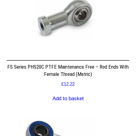
FS Series PHS20C PTFE Maintenance Free – Rod Ends With
Female Thread (Metric)
£
12.22
Add to basket