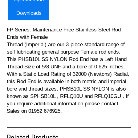
Downloads
FP Series: Maintenance Free Stainless Steel Rod
Ends with Female
Thread (Imperial) are our 3-piece standard range of
self lubricating general purpose Female rod ends.
This PHSB10L SS NYLON Rod End has a Left Hand
Thread Size of 5/8 UNF and a bore of 0.625 inches.
With a Static Load Rating of 32000 (Newtons) Radial,
this Rod End is available in both metric and imperial
bore and thread sizes. PHSB10L SS NYLON is also
known as SPHSB10L , RFLQ10U and RFLQ10GU . If
you require additional information please contact
Sales on 01952 676925.
Related Products