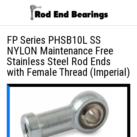
FP Series PHSB10L SS
NYLON Maintenance Free
Stainless Steel Rod Ends
with Female Thread (Imperial)