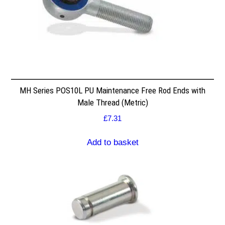
MH Series POS10L PU Maintenance Free Rod Ends with
Male Thread (Metric)
£
7.31
Add to basket