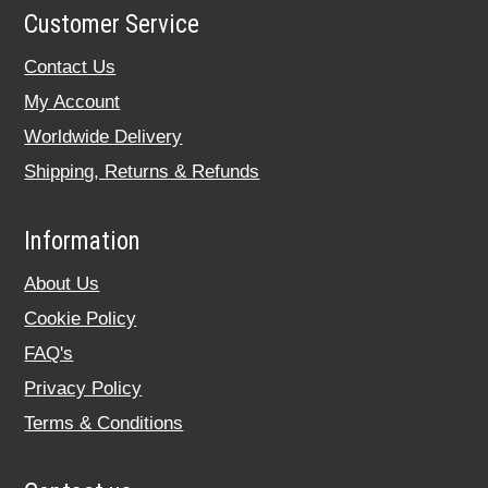
Customer Service
Contact Us
My Account
Worldwide Delivery
Shipping, Returns & Refunds
Information
About Us
Cookie Policy
FAQ's
Privacy Policy
Terms & Conditions