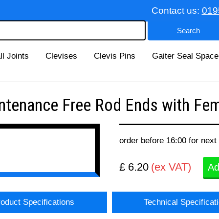
Contact us:
019
ll Joints
Clevises
Clevis Pins
Gaiter Seal Space
tenance Free Rod Ends with Fema
order before 16:00 for next
£ 6.20
(ex VAT)
Ad
oduct Specifications
Technical Specificat