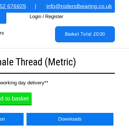
52 676925
|
info@rodendbearing.co.uk
Login
/
Register
rs
Basket Total: £0.00
le Thread (Metric)
 working day delivery**
d to basket
ion
Downloads