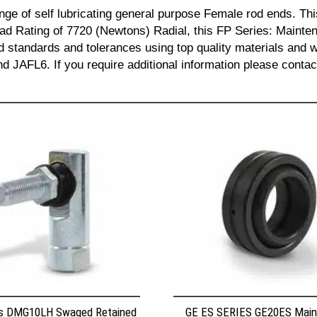
nge of self lubricating general purpose Female rod ends.
ad Rating of 7720 (Newtons) Radial, this FP Series: Maint
sed standards and tolerances using top quality materials a
FL6. If you require additional information please contac
s DMG10LH Swaged Retained
GE ES SERIES GE20ES Mai