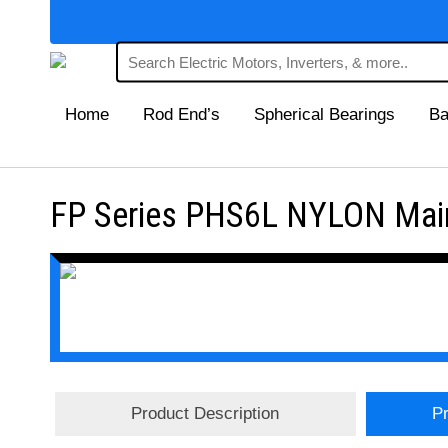
Home
Rod End’s
Spherical Bearings
Ba
FP Series PHS6L NYLON Main
Product Description
Pr