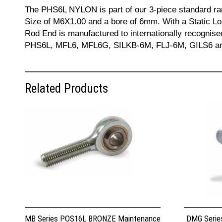
The PHS6L NYLON is part of our 3-piece standard ra
Size of M6X1.00 and a bore of 6mm. With a Static Lo
Rod End is manufactured to internationally recogni
PHS6L, MFL6, MFL6G, SILKB-6M, FLJ-6M, GILS6 and JA
Related Products
MB Series POS16L BRONZE Maintenance
DMG Serie