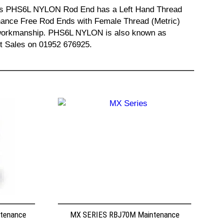
 This PHS6L NYLON Rod End has a Left Hand Thread
enance Free Rod Ends with Female Thread (Metric)
nd workmanship. PHS6L NYLON is also known as
t Sales on 01952 676925.
ntenance
MX SERIES RBJ70M Maintenance