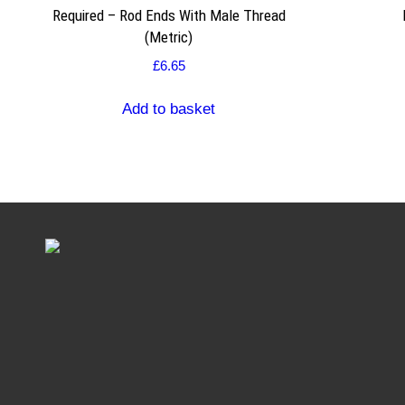
Required – Rod Ends With Male Thread
(Metric)
£
6.65
Add to basket