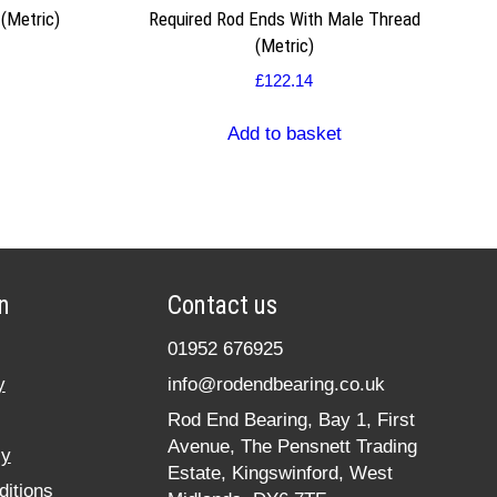
 (Metric)
Required Rod Ends With Male Thread
(Metric)
£
122.14
Add to basket
n
Contact us
01952 676925
y
info@rodendbearing.co.uk
Rod End Bearing, Bay 1, First
Avenue, The Pensnett Trading
cy
Estate, Kingswinford, West
itions