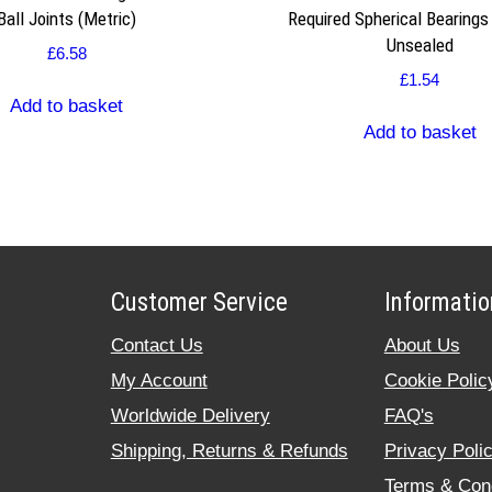
Ball Joints (Metric)
Required Spherical Bearings
Unsealed
£
6.58
£
1.54
Add to basket
Add to basket
Customer Service
Informatio
Contact Us
About Us
My Account
Cookie Polic
Worldwide Delivery
FAQ's
Shipping, Returns & Refunds
Privacy Poli
Terms & Cond