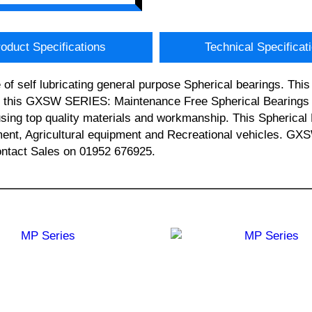
oduct Specifications
Technical Specificat
of self lubricating general purpose Spherical bearings. T
, this GXSW SERIES: Maintenance Free Spherical Bearings (
sing top quality materials and workmanship. This Spherical 
pment, Agricultural equipment and Recreational vehicles.
contact Sales on 01952 676925.