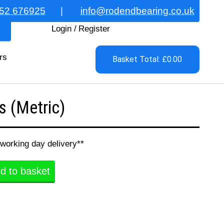
52 676925
|
info@rodendbearing.co.uk
Login
/
Register
rs
Basket Total: £0.00
 (Metric)
 working day delivery**
d to basket