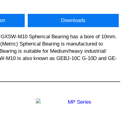
ion
Downloads
his GXSW-M10 Spherical Bearing has a bore of 10mm.
Metric) Spherical Bearing is manufactured to
Bearing is suitable for Medium/heavy industrial/
 GXSW-M10 is also known as GEBJ-10C G-10D and GE-