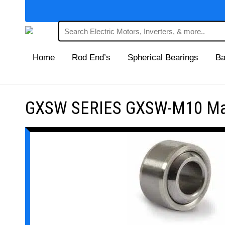
Home
Rod End’s
Spherical Bearings
Ba
GXSW SERIES GXSW-M10 Maint