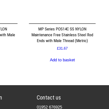
YLON
MP Series POS14C SS NYLON
with Male
Maintenance Free Stainless Steel Rod
Ends with Male Thread (Metric)
£
31.67
Add to basket
n
Contact us
01952 676925