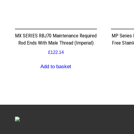
MX SERIES RBJ70 Maintenance Required
MP Series
Rod Ends With Male Thread (Imperial)
Free Stain
£
122.14
Add to basket