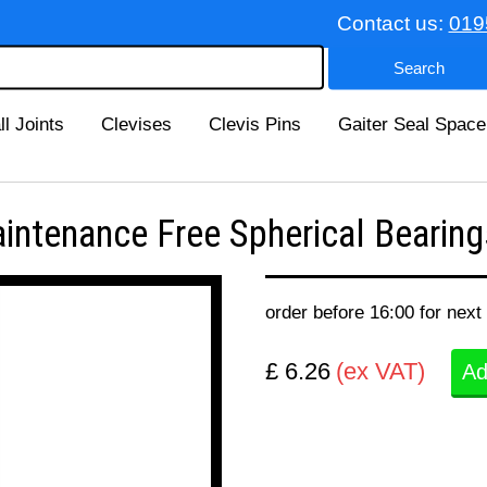
Contact us:
019
ll Joints
Clevises
Clevis Pins
Gaiter Seal Space
enance Free Spherical Bearings
order before 16:00 for next
£ 6.26
(ex VAT)
Ad