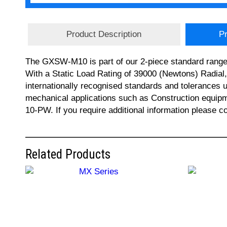
Product Description
Pr
The GXSW-M10 is part of our 2-piece standard range 
With a Static Load Rating of 39000 (Newtons) Radial
internationally recognised standards and tolerances u
mechanical applications such as Construction equi
10-PW. If you require additional information please 
Related Products