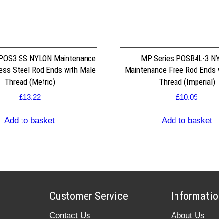
 POS3 SS NYLON Maintenance
MP Series POSB4L-3 N
less Steel Rod Ends with Male
Maintenance Free Rod Ends 
Thread (Metric)
Thread (Imperial)
£
13.22
£
10.09
Add to basket
Add to basket
Customer Service
Informatio
Contact Us
About Us