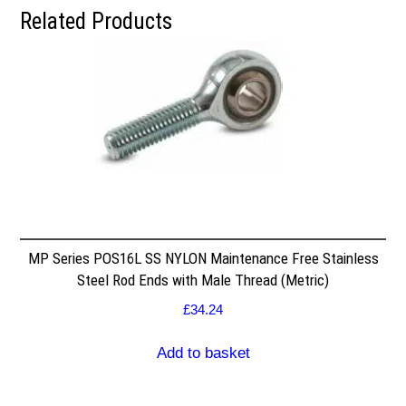
Related Products
MP Series POS16L SS NYLON Maintenance Free Stainless
Steel Rod Ends with Male Thread (Metric)
£
34.24
Add to basket