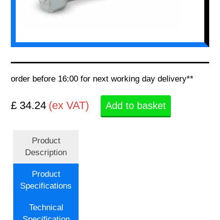
order before 16:00 for next working day delivery**
£ 34.24
(ex VAT)
Add to basket
Product
Description
Product
Specifications
Technical
Specification