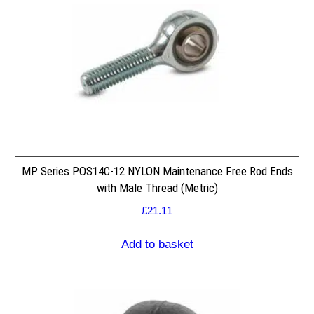
MP Series POS14C-12 NYLON Maintenance Free Rod Ends
with Male Thread (Metric)
£
21.11
Add to basket