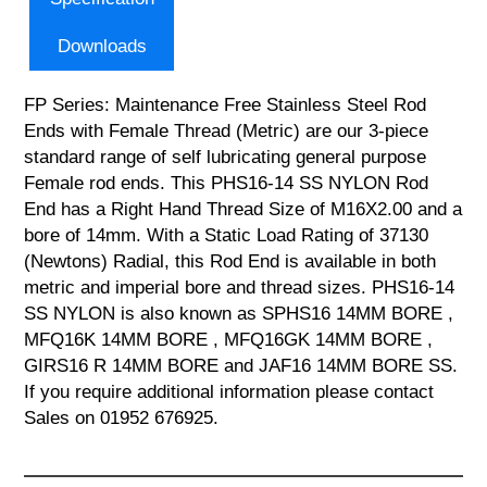
Downloads
FP Series: Maintenance Free Stainless Steel Rod
Ends with Female Thread (Metric) are our 3-piece
standard range of self lubricating general purpose
Female rod ends. This PHS16-14 SS NYLON Rod
End has a Right Hand Thread Size of M16X2.00 and a
bore of 14mm. With a Static Load Rating of 37130
(Newtons) Radial, this Rod End is available in both
metric and imperial bore and thread sizes. PHS16-14
SS NYLON is also known as SPHS16 14MM BORE ,
MFQ16K 14MM BORE , MFQ16GK 14MM BORE ,
GIRS16 R 14MM BORE and JAF16 14MM BORE SS.
If you require additional information please contact
Sales on 01952 676925.