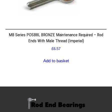
MB Series POSB8L BRONZE Maintenance Required – Rod
Ends With Male Thread (Imperial)
£
6.57
Add to basket