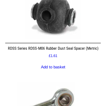
RDSS Series RDSS-M06 Rubber Dust Seal Spacer (Metric)
£
1.61
Add to basket