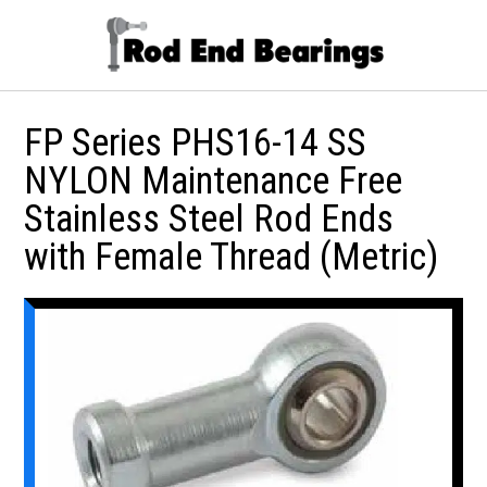
FP Series PHS16-14 SS
NYLON Maintenance Free
Stainless Steel Rod Ends
with Female Thread (Metric)