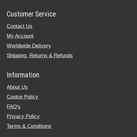
Customer Service
Contact Us
My Account
Worldwide Delivery
Shipping, Returns & Refunds
Information
About Us
Cookie Policy
FAQ's
Privacy Policy
Terms & Conditions