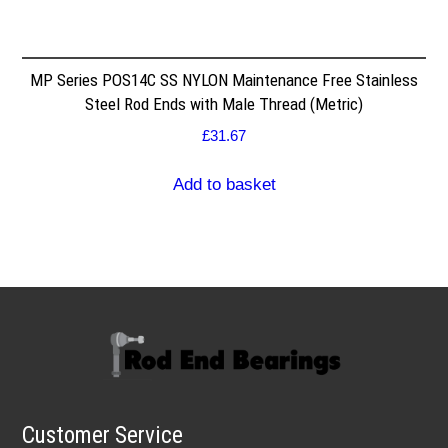
MP Series POS14C SS NYLON Maintenance Free Stainless
Steel Rod Ends with Male Thread (Metric)
£
31.67
Add to basket
Customer Service