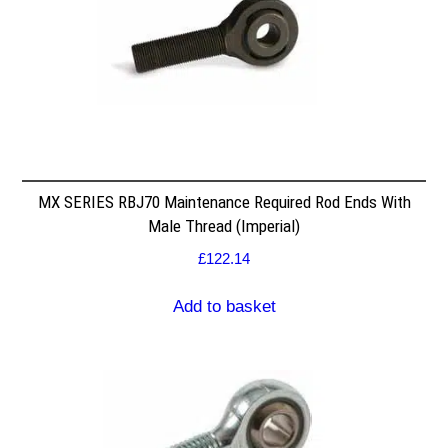
MX SERIES RBJ70 Maintenance Required Rod Ends With
Male Thread (Imperial)
£
122.14
Add to basket