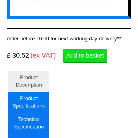
order before 16:00 for next working day delivery**
£ 30.52
(ex VAT)
Add to basket
Product
Description
Product
Specifications
Technical
Specification