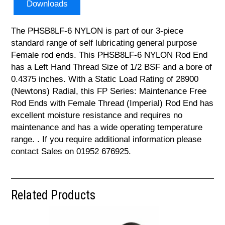
Downloads
The PHSB8LF-6 NYLON is part of our 3-piece
standard range of self lubricating general purpose
Female rod ends. This PHSB8LF-6 NYLON Rod End
has a Left Hand Thread Size of 1/2 BSF and a bore of
0.4375 inches. With a Static Load Rating of 28900
(Newtons) Radial, this FP Series: Maintenance Free
Rod Ends with Female Thread (Imperial) Rod End has
excellent moisture resistance and requires no
maintenance and has a wide operating temperature
range. . If you require additional information please
contact Sales on 01952 676925.
Related Products