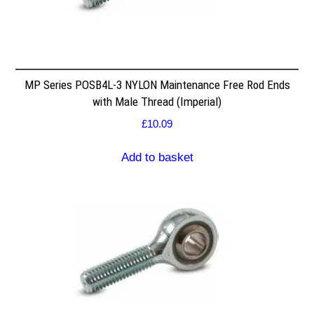
MP Series POSB4L-3 NYLON Maintenance Free Rod Ends
with Male Thread (Imperial)
£
10.09
Add to basket