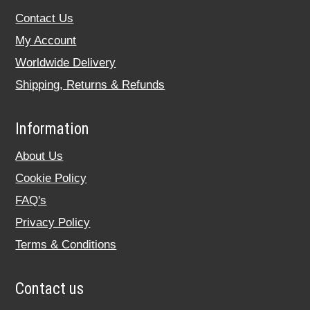
Contact Us
My Account
Worldwide Delivery
Shipping, Returns & Refunds
Information
About Us
Cookie Policy
FAQ's
Privacy Policy
Terms & Conditions
Contact us