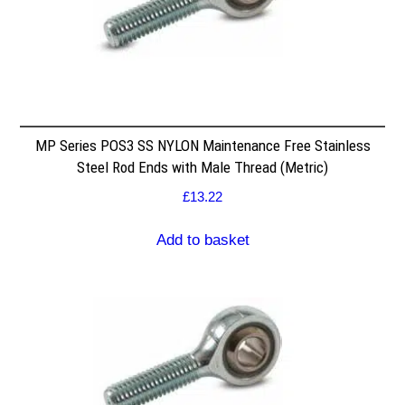
MP Series POS3 SS NYLON Maintenance Free Stainless
Steel Rod Ends with Male Thread (Metric)
£
13.22
Add to basket