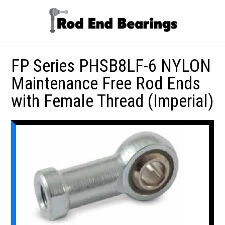
FP Series PHSB8LF-6 NYLON
Maintenance Free Rod Ends
with Female Thread (Imperial)