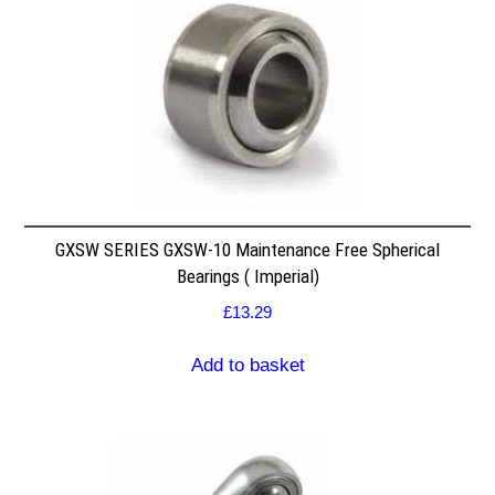
GXSW SERIES GXSW-10 Maintenance Free Spherical
Bearings ( Imperial)
£
13.29
Add to basket