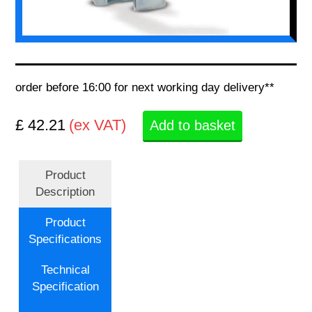
order before 16:00 for next working day delivery**
£ 42.21
(ex VAT)
Add to basket
Product
Description
Product
Specifications
Technical
Specification