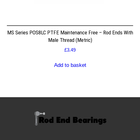
MS Series POS8LC PTFE Maintenance Free – Rod Ends With
Male Thread (Metric)
£
3.49
Add to basket