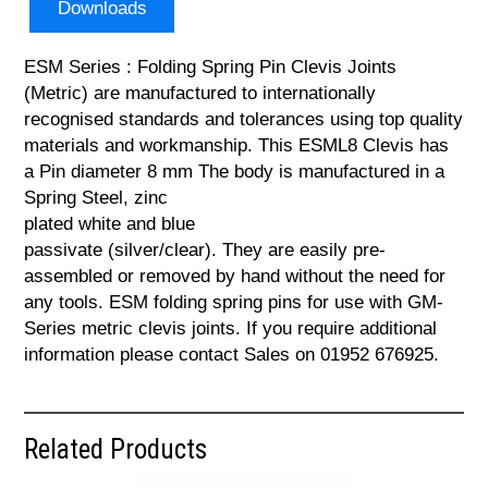
Downloads
ESM Series : Folding Spring Pin Clevis Joints
(Metric) are manufactured to internationally
recognised standards and tolerances using top quality
materials and workmanship. This ESML8 Clevis has
a Pin diameter 8 mm The body is manufactured in a
Spring Steel, zinc
plated white and blue
passivate (silver/clear). They are easily pre-
assembled or removed by hand without the need for
any tools. ESM folding spring pins for use with GM-
Series metric clevis joints. If you require additional
information please contact Sales on 01952 676925.
Related Products