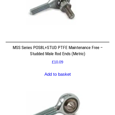
MSS Series POS8L+STUD PTFE Maintenance Free –
Studded Male Rod Ends (Metric)
£
10.09
Add to basket