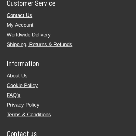
Customer Service
Contact Us
My Account
Worldwide Delivery
Shipping, Returns & Refunds
Information
About Us
Cookie Policy
FAQ's
Privacy Policy
Terms & Conditions
Contact us