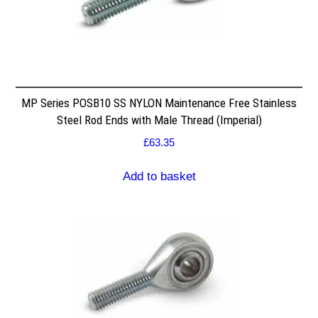
MP Series POSB10 SS NYLON Maintenance Free Stainless
Steel Rod Ends with Male Thread (Imperial)
£
63.35
Add to basket