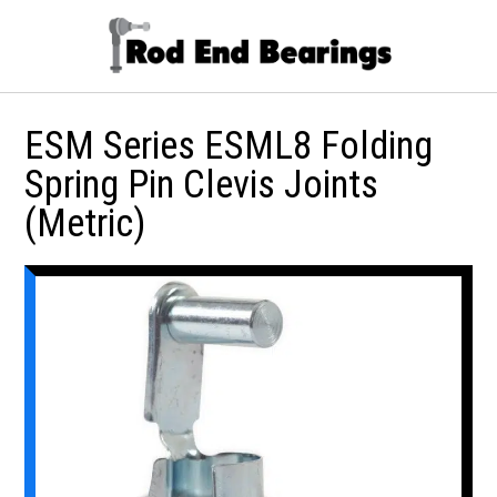
ESM Series ESML8 Folding
Spring Pin Clevis Joints
(Metric)