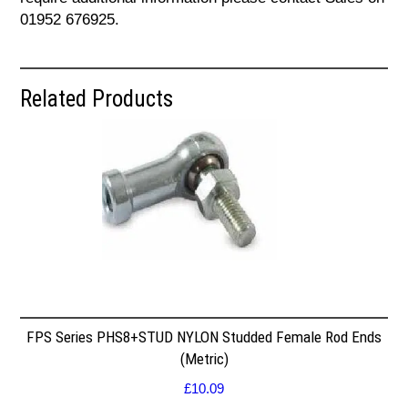
01952 676925.
Related Products
FPS Series PHS8+STUD NYLON Studded Female Rod Ends
(Metric)
£
10.09