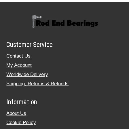
Customer Service
Contact Us
My Account
Worldwide Delivery
Shipping, Returns & Refunds
Information
About Us
Cookie Policy