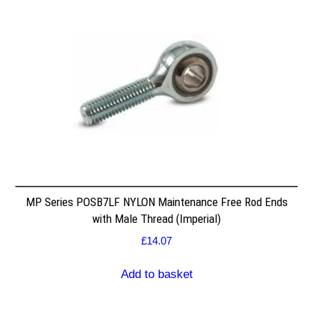
MP Series POSB7LF NYLON Maintenance Free Rod Ends
with Male Thread (Imperial)
£
14.07
Add to basket