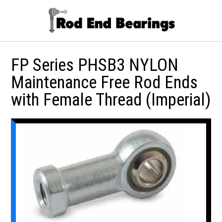
FP Series PHSB3 NYLON
Maintenance Free Rod Ends
with Female Thread (Imperial)