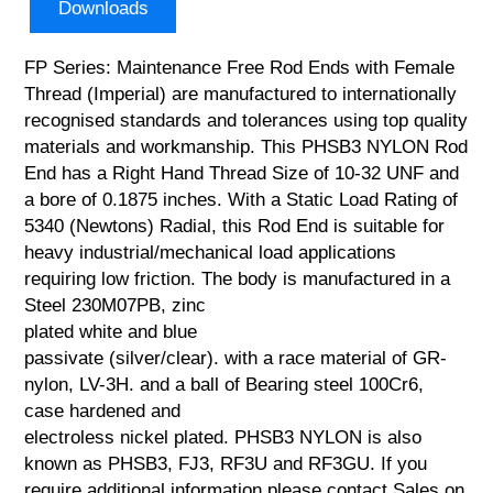
Downloads
FP Series: Maintenance Free Rod Ends with Female
Thread (Imperial) are manufactured to internationally
recognised standards and tolerances using top quality
materials and workmanship. This PHSB3 NYLON Rod
End has a Right Hand Thread Size of 10-32 UNF and
a bore of 0.1875 inches. With a Static Load Rating of
5340 (Newtons) Radial, this Rod End is suitable for
heavy industrial/mechanical load applications
requiring low friction. The body is manufactured in a
Steel 230M07PB, zinc
plated white and blue
passivate (silver/clear). with a race material of GR-
nylon, LV-3H. and a ball of Bearing steel 100Cr6,
case hardened and
electroless nickel plated. PHSB3 NYLON is also
known as PHSB3, FJ3, RF3U and RF3GU. If you
require additional information please contact Sales on