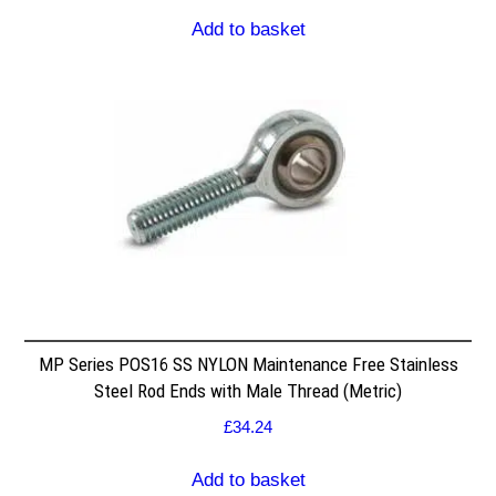
Add to basket
MP Series POS16 SS NYLON Maintenance Free Stainless
Steel Rod Ends with Male Thread (Metric)
£
34.24
Add to basket