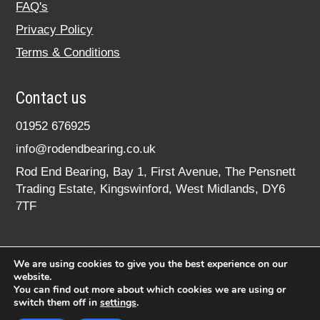
FAQ's
Privacy Policy
Terms & Conditions
Contact us
01952 676925
info@rodendbearing.co.uk
Rod End Bearing, Bay 1, First Avenue, The Pensnett
Trading Estate, Kingswinford, West Midlands, DY6
7TF
We are using cookies to give you the best experience on our
website.
You can find out more about which cookies we are using or
switch them off in
settings
.
© 2020 rodendbearing.co.uk. All rights reserved.