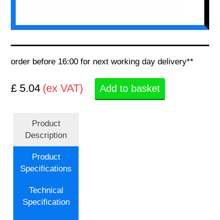
order before 16:00 for next working day delivery**
£ 5.04
(ex VAT)
Add to basket
Product
Description
Product
Specifications
Technical
Specification