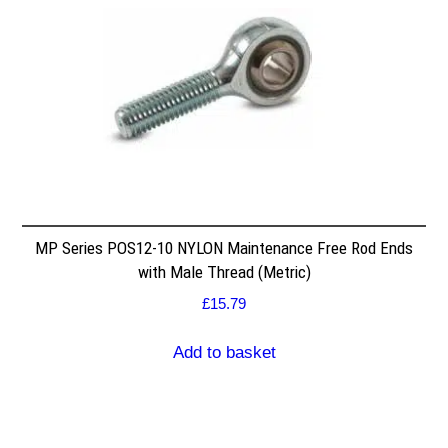
MP Series POS12-10 NYLON Maintenance Free Rod Ends
with Male Thread (Metric)
£
15.79
Add to basket