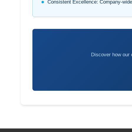
Consistent Excellence:
Company-wide 
Discover how our q