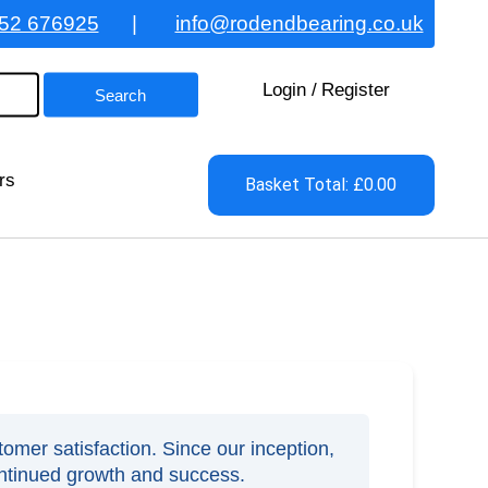
52 676925
|
info@rodendbearing.co.uk
Login
/
Register
rs
Basket Total: £0.00
omer satisfaction. Since our inception,
ontinued growth and success.