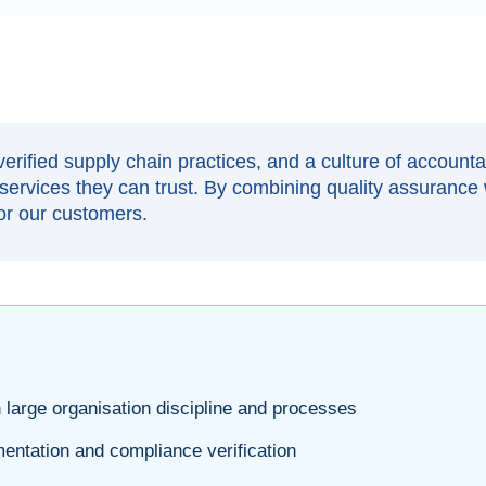
erified supply chain practices, and a culture of account
ervices they can trust. By combining quality assurance 
for our customers.
 large organisation discipline and processes
ntation and compliance verification