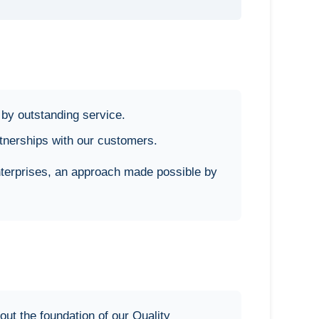
by outstanding service.
rtnerships with our customers.
nterprises, an approach made possible by
t the foundation of our Quality