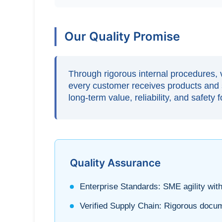
Our Quality Promise
Through rigorous internal procedures, v
every customer receives products and s
long-term value, reliability, and safety 
Quality Assurance
Enterprise Standards:
SME agility with
Verified Supply Chain:
Rigorous docume