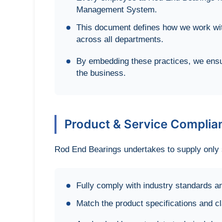
Management System.
This document defines how we work wit
across all departments.
By embedding these practices, we ensur
the business.
Product & Service Complia
Rod End Bearings undertakes to supply only s
Fully comply with industry standards an
Match the product specifications and 