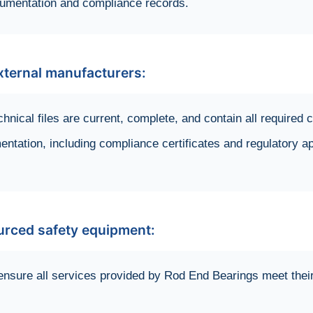
cumentation and compliance records.
ternal manufacturers:
chnical files are current, complete, and contain all require
entation, including compliance certificates and regulatory a
ourced safety equipment:
ensure all services provided by Rod End Bearings meet thei