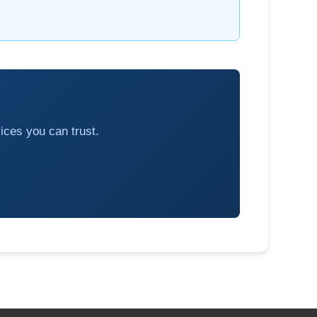
ices you can trust.