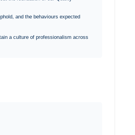
phold, and the behaviours expected
ain a culture of professionalism across