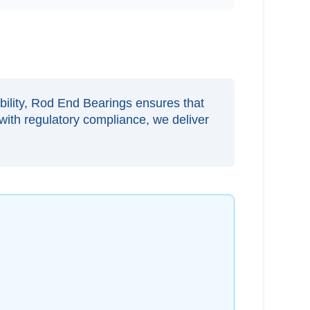
ability, Rod End Bearings ensures that
with regulatory compliance, we deliver