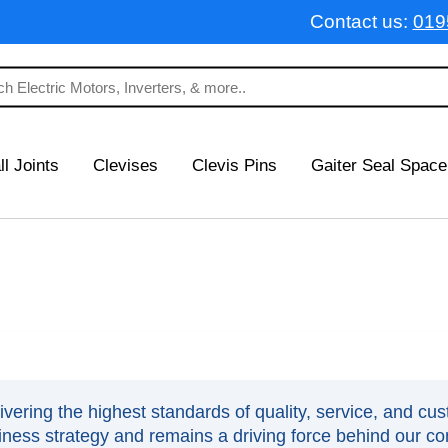
Contact us:
019
ll Joints
Clevises
Clevis Pins
Gaiter Seal Space
ering the highest standards of quality, service, and cust
siness strategy and remains a driving force behind our c