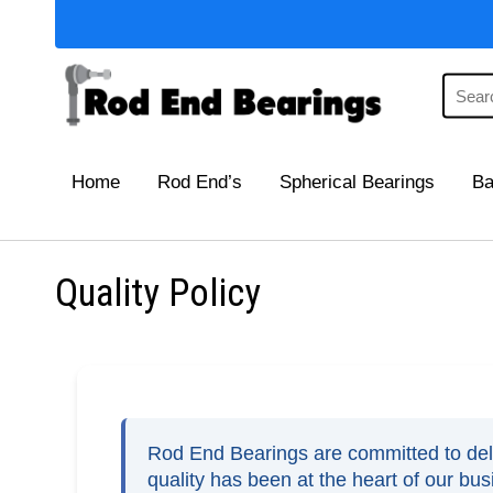
Home
Rod End’s
Spherical Bearings
Ba
Quality Policy
Rod End Bearings are committed to deliv
quality has been at the heart of our bu