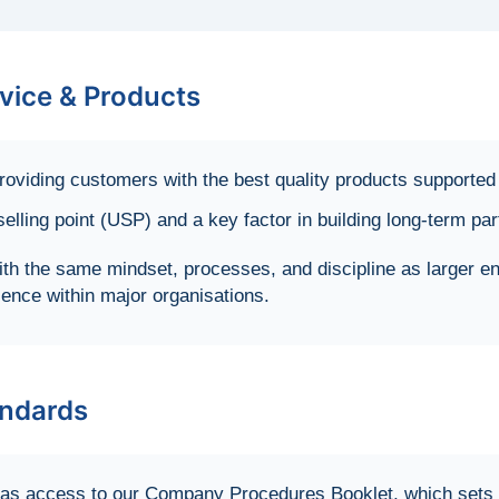
vice & Products
oviding customers with the best quality products supported 
lling point (USP) and a key factor in building long-term pa
th the same mindset, processes, and discipline as larger e
ience within major organisations.
ndards
s access to our Company Procedures Booklet, which sets ou