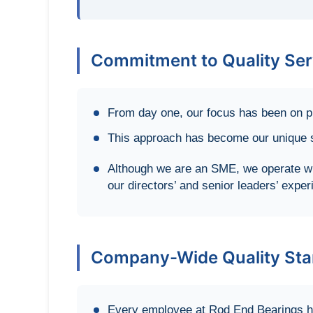
Commitment to Quality Ser
From day one, our focus has been on pr
This approach has become our unique se
Although we are an SME, we operate wi
our directors’ and senior leaders’ exper
Company-Wide Quality Sta
Every employee at Rod End Bearings ha