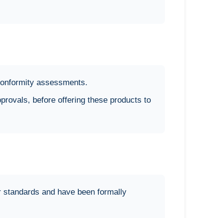
d conformity assessments.
pprovals, before offering these products to
r standards and have been formally