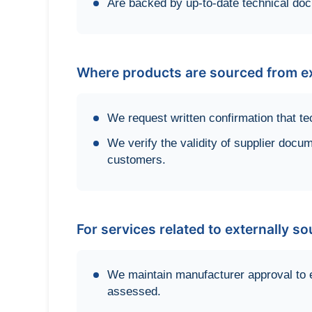
Are backed by up-to-date technical do
Where products are sourced from ex
We request written confirmation that te
We verify the validity of supplier docum
customers.
For services related to externally s
We maintain manufacturer approval to 
assessed.