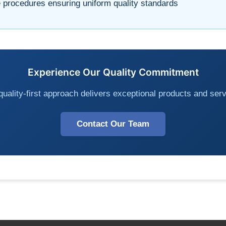
procedures ensuring uniform quality standards
Experience Our Quality Commitment
uality-first approach delivers exceptional products and serv
Contact Our Team