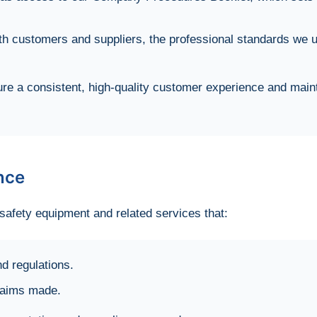
h customers and suppliers, the professional standards we u
e a consistent, high-quality customer experience and maint
nce
afety equipment and related services that:
d regulations.
claims made.