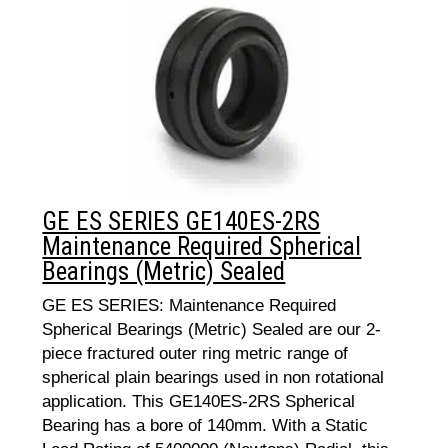
GE ES SERIES GE140ES-2RS
Maintenance Required Spherical
Bearings (Metric) Sealed
GE ES SERIES: Maintenance Required
Spherical Bearings (Metric) Sealed are our 2-
piece fractured outer ring metric range of
spherical plain bearings used in non rotational
application. This GE140ES-2RS Spherical
Bearing has a bore of 140mm. With a Static