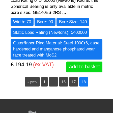
Load Rating of 5400000 (Newtons) Radial, this
Spherical Bearing is only available in metric
bore sizes. GE140ES-2RS
…
Width:
70
Bore:
90
Bore Size:
140
Static Load Rating (Newtons):
5400000
Outer/Inner Ring Material:
Steel 100Cr6, case
hardened and manganese phosphated wear
face treated with MoS2
£ 194.19
(ex VAT)
Add to basket
« prev
1
…
16
17
18