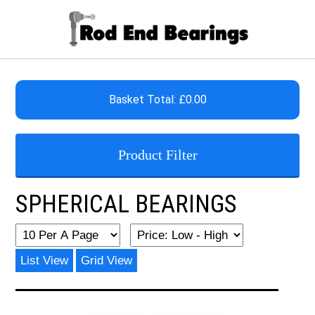
Basket Total: £0.00
Product Filter
SPHERICAL BEARINGS
List View
Grid View