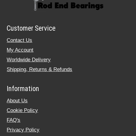
Customer Service
Contact Us
My Account
Worldwide Delivery
Shipping, Returns & Refunds
Information
About Us
Cookie Policy
FAQ's
Privacy Policy