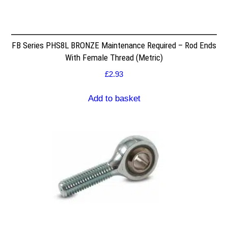
FB Series PHS8L BRONZE Maintenance Required – Rod Ends
With Female Thread (Metric)
£
2.93
Add to basket