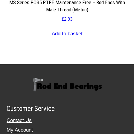
MS Series POS5 PTFE Maintenance Free – Rod Ends With
Male Thread (Metric)
£
2.93
Add to basket
Customer Service
Contact Us
My Account