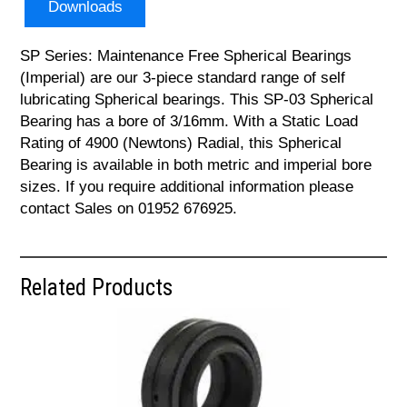
Downloads
SP Series: Maintenance Free Spherical Bearings
(Imperial) are our 3-piece standard range of self
lubricating Spherical bearings. This SP-03 Spherical
Bearing has a bore of 3/16mm. With a Static Load
Rating of 4900 (Newtons) Radial, this Spherical
Bearing is available in both metric and imperial bore
sizes. If you require additional information please
contact Sales on 01952 676925.
Related Products