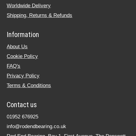
Worldwide Delivery
Shipping, Returns & Refunds
Information
About Us
Cookie Policy
FAQ's
Privacy Policy
Terms & Conditions
Contact us
01952 676925
info@rodendbearing.co.uk