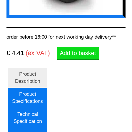
order before 16:00 for next working day delivery**
£ 4.41
(ex VAT)
Add to basket
Product
Description
Product
Specifications
Technical
Specification