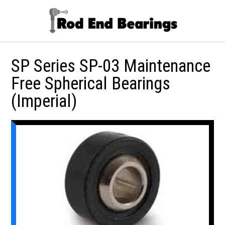
SP Series SP-03 Maintenance
Free Spherical Bearings
(Imperial)