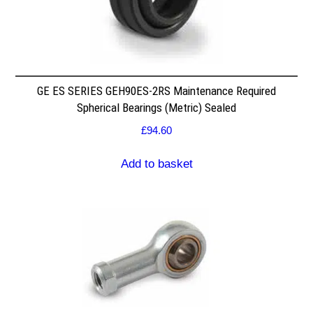
GE ES SERIES GEH90ES-2RS Maintenance Required
Spherical Bearings (Metric) Sealed
£
94.60
Add to basket