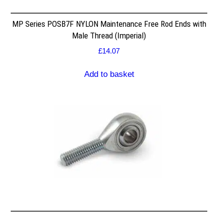
MP Series POSB7F NYLON Maintenance Free Rod Ends with
Male Thread (Imperial)
£
14.07
Add to basket