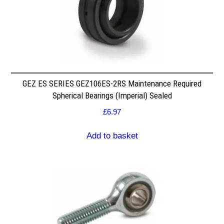
GEZ ES SERIES GEZ106ES-2RS Maintenance Required
Spherical Bearings (Imperial) Sealed
£
6.97
Add to basket