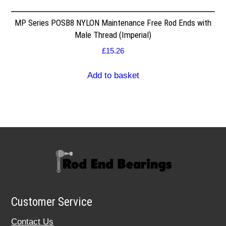
MP Series POSB8 NYLON Maintenance Free Rod Ends with
Male Thread (Imperial)
£
15.26
Add to basket
Customer Service
Contact Us