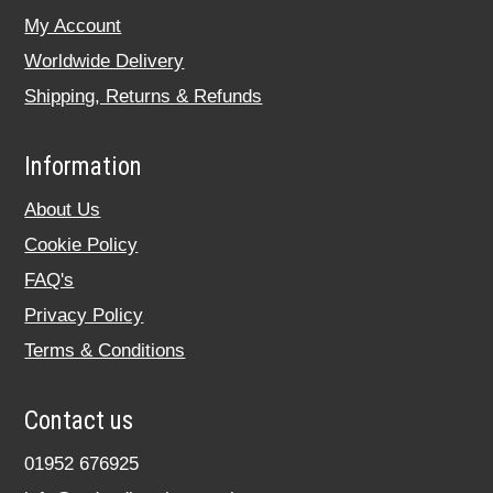
My Account
Worldwide Delivery
Shipping, Returns & Refunds
Information
About Us
Cookie Policy
FAQ's
Privacy Policy
Terms & Conditions
Contact us
01952 676925