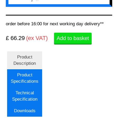
order before 16:00 for next working day delivery**
£ 66.29
(ex VAT)
Add to basket
Product
Description
Product
Specifications
Technical
Specification
Downloads