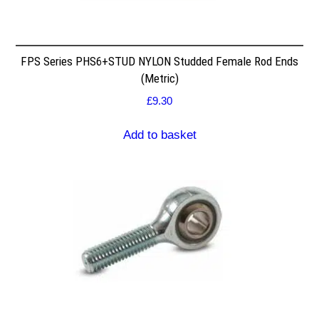
FPS Series PHS6+STUD NYLON Studded Female Rod Ends
(Metric)
£
9.30
Add to basket