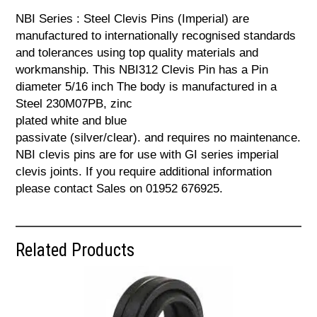
NBI Series : Steel Clevis Pins (Imperial) are
manufactured to internationally recognised standards
and tolerances using top quality materials and
workmanship. This NBI312 Clevis Pin has a Pin
diameter 5/16 inch The body is manufactured in a
Steel 230M07PB, zinc
plated white and blue
passivate (silver/clear). and requires no maintenance.
NBI clevis pins are for use with GI series imperial
clevis joints. If you require additional information
please contact Sales on 01952 676925.
Related Products