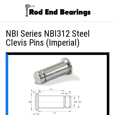
NBI Series NBI312 Steel
Clevis Pins (Imperial)