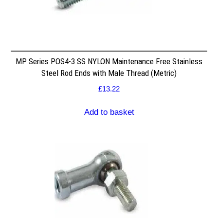
MP Series POS4-3 SS NYLON Maintenance Free Stainless
Steel Rod Ends with Male Thread (Metric)
£
13.22
Add to basket