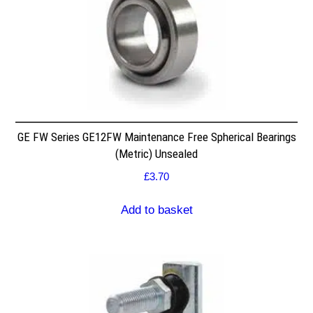
GE FW Series GE12FW Maintenance Free Spherical Bearings
(Metric) Unsealed
£
3.70
Add to basket