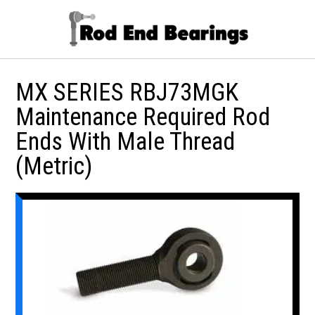
MX SERIES RBJ73MGK
Maintenance Required Rod
Ends With Male Thread
(Metric)