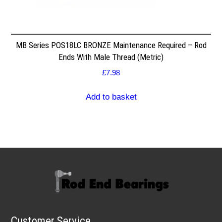
MB Series POS18LC BRONZE Maintenance Required – Rod
Ends With Male Thread (Metric)
£
7.98
Add to basket
Customer Service