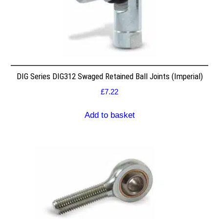
DIG Series DIG312 Swaged Retained Ball Joints (Imperial)
£
7.22
Add to basket