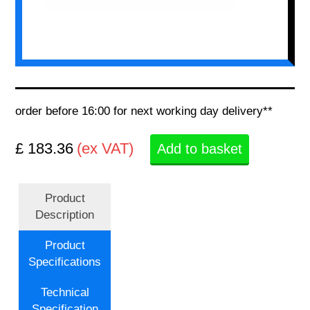
order before 16:00 for next working day delivery**
£ 183.36
(ex VAT)
Add to basket
Product
Description
Product
Specifications
Technical
Specification