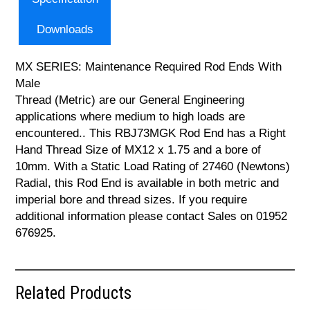
Downloads
MX SERIES: Maintenance Required Rod Ends With
Male
Thread (Metric) are our General Engineering
applications where medium to high loads are
encountered.. This RBJ73MGK Rod End has a Right
Hand Thread Size of MX12 x 1.75 and a bore of
10mm. With a Static Load Rating of 27460 (Newtons)
Radial, this Rod End is available in both metric and
imperial bore and thread sizes. If you require
additional information please contact Sales on 01952
676925.
Related Products