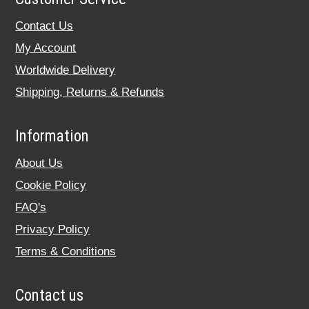
Contact Us
My Account
Worldwide Delivery
Shipping, Returns & Refunds
Information
About Us
Cookie Policy
FAQ's
Privacy Policy
Terms & Conditions
Contact us