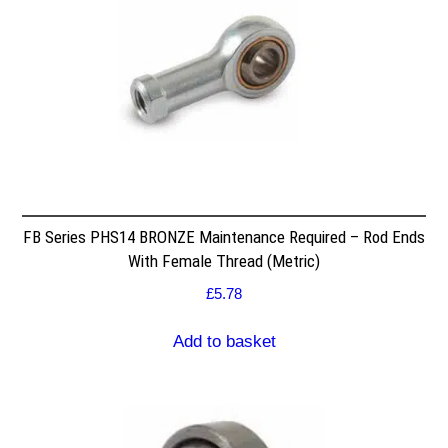
FB Series PHS14 BRONZE Maintenance Required – Rod Ends
With Female Thread (Metric)
£
5.78
Add to basket