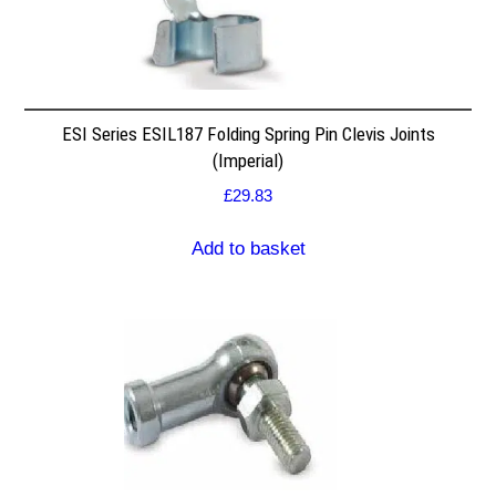
ESI Series ESIL187 Folding Spring Pin Clevis Joints
(Imperial)
£
29.83
Add to basket