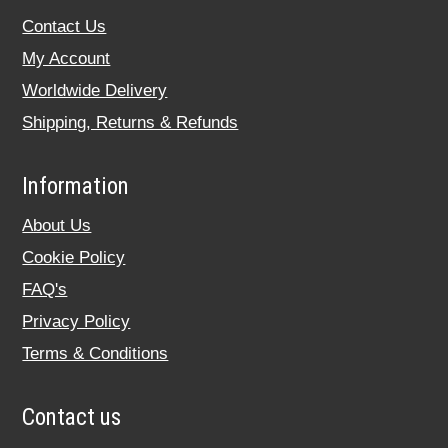
Contact Us
My Account
Worldwide Delivery
Shipping, Returns & Refunds
Information
About Us
Cookie Policy
FAQ's
Privacy Policy
Terms & Conditions
Contact us