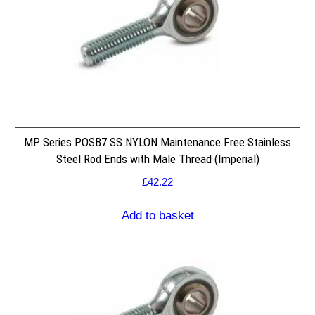
MP Series POSB7 SS NYLON Maintenance Free Stainless
Steel Rod Ends with Male Thread (Imperial)
£
42.22
Add to basket