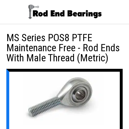
MS Series POS8 PTFE
Maintenance Free - Rod Ends
With Male Thread (Metric)