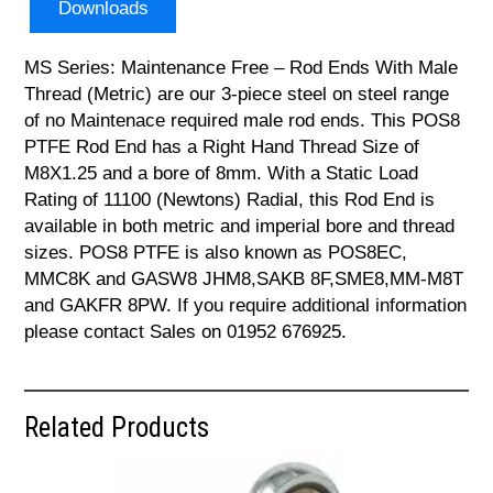
Downloads
MS Series: Maintenance Free – Rod Ends With Male
Thread (Metric) are our 3-piece steel on steel range
of no Maintenace required male rod ends. This POS8
PTFE Rod End has a Right Hand Thread Size of
M8X1.25 and a bore of 8mm. With a Static Load
Rating of 11100 (Newtons) Radial, this Rod End is
available in both metric and imperial bore and thread
sizes. POS8 PTFE is also known as POS8EC,
MMC8K and GASW8 JHM8,SAKB 8F,SME8,MM-M8T
and GAKFR 8PW. If you require additional information
please contact Sales on 01952 676925.
Related Products