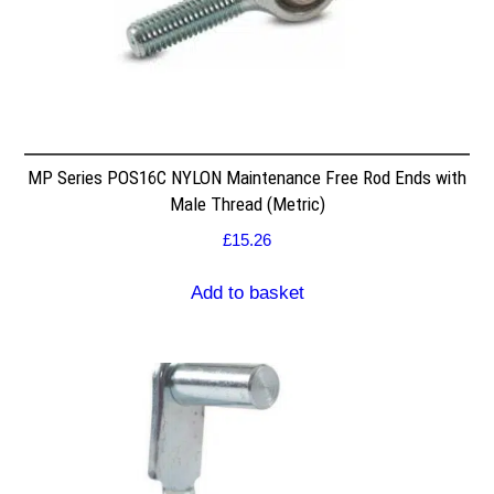
MP Series POS16C NYLON Maintenance Free Rod Ends with
Male Thread (Metric)
£
15.26
Add to basket