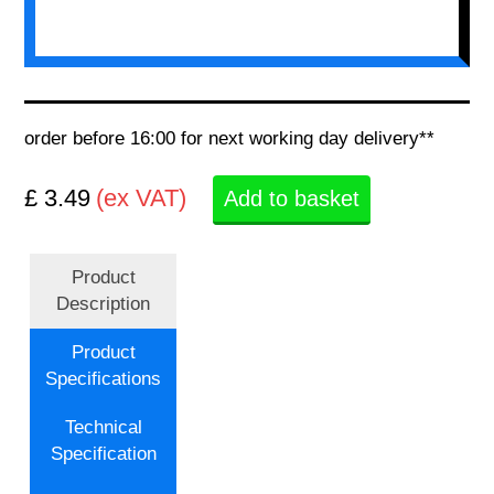
order before 16:00 for next working day delivery**
£ 3.49
(ex VAT)
Add to basket
Product
Description
Product
Specifications
Technical
Specification