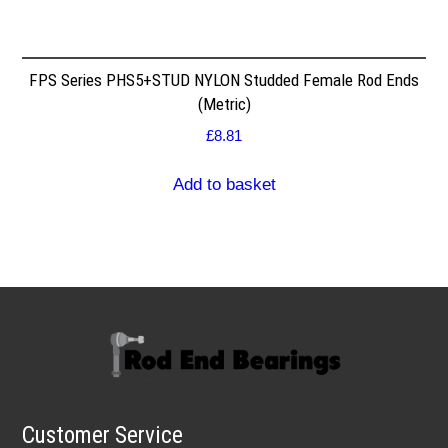
FPS Series PHS5+STUD NYLON Studded Female Rod Ends
(Metric)
£
8.81
Add to basket
Customer Service