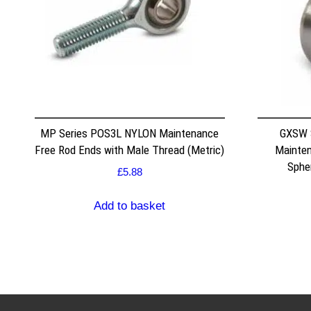
MP Series POS3L NYLON Maintenance
GXSW 
Free Rod Ends with Male Thread (Metric)
Mainten
Spher
£
5.88
Add to basket