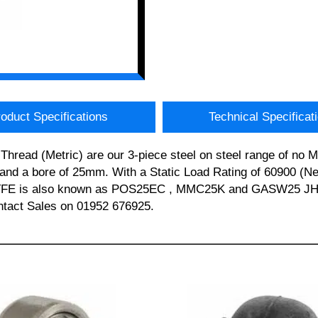
oduct Specifications
Technical Specificat
hread (Metric) are our 3-piece steel on steel range of no
d a bore of 25mm. With a Static Load Rating of 60900 (Newt
S25 PTFE is also known as POS25EC , MMC25K and GASW2
ontact Sales on 01952 676925.