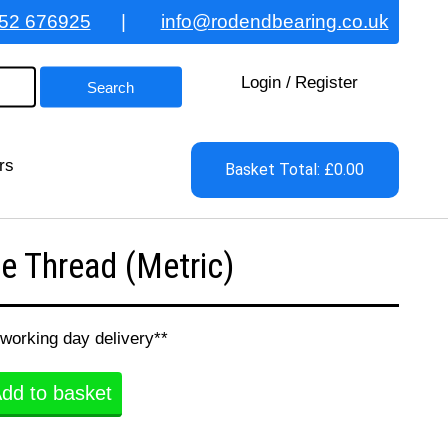
52 676925
|
info@rodendbearing.co.uk
Login
/
Register
rs
Basket Total: £0.00
 Thread (Metric)
 working day delivery**
dd to basket