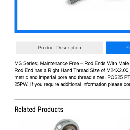
Product Description
Pr
MS Series: Maintenance Free – Rod Ends With Male T
Rod End has a Right Hand Thread Size of M24X2.00 an
metric and imperial bore and thread sizes. PO
25PW. If you require additional information please c
Related Products