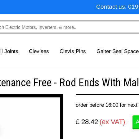
Contact us:
019
ll Joints
Clevises
Clevis Pins
Gaiter Seal Space
nance Free - Rod Ends With Male
order before 16:00 for next
£ 28.42
(ex VAT)
A