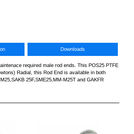
ion
Downloads
 Maintenace required male rod ends. This POS25 PTFE
ons) Radial, this Rod End is available in both
5 JHM25,SAKB 25F,SME25,MM-M25T and GAKFR