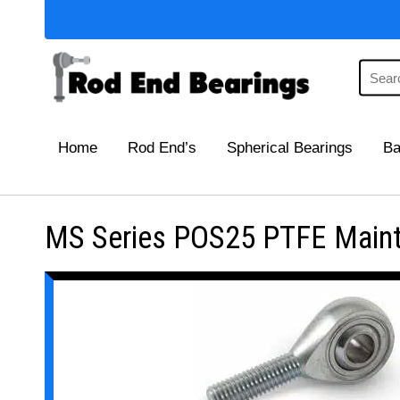
Home
Rod End’s
Spherical Bearings
Ba
MS Series POS25 PTFE Mainte