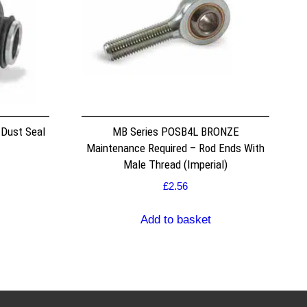
 Dust Seal
MB Series POSB4L BRONZE
Maintenance Required – Rod Ends With
Male Thread (Imperial)
£
2.56
Add to basket