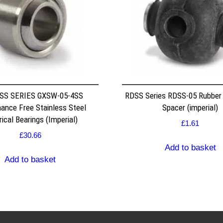
SS SERIES GXSW-05-4SS
RDSS Series RDSS-05 Rubber
ance Free Stainless Steel
Spacer (imperial)
ical Bearings (Imperial)
£
1.61
£
30.66
Add to basket
Add to basket