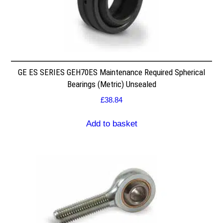
GE ES SERIES GEH70ES Maintenance Required Spherical
Bearings (Metric) Unsealed
£
38.84
Add to basket