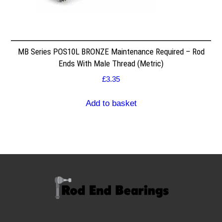
MB Series POS10L BRONZE Maintenance Required – Rod
Ends With Male Thread (Metric)
£
3.35
Add to basket