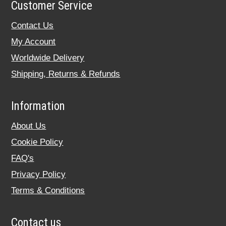
Customer Service
Contact Us
My Account
Worldwide Delivery
Shipping, Returns & Refunds
Information
About Us
Cookie Policy
FAQ's
Privacy Policy
Terms & Conditions
Contact us