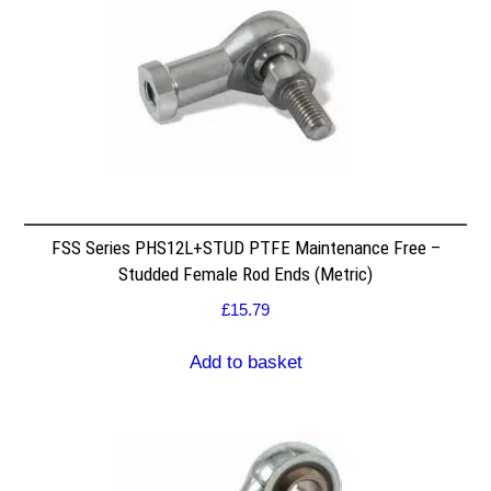
FSS Series PHS12L+STUD PTFE Maintenance Free –
Studded Female Rod Ends (Metric)
£
15.79
Add to basket