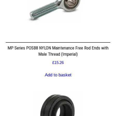
MP Series POSB8 NYLON Maintenance Free Rod Ends with
Male Thread (Imperial)
£
15.26
Add to basket