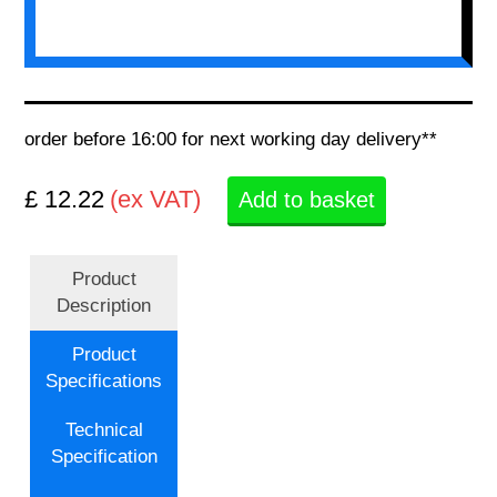
order before 16:00 for next working day delivery**
£ 12.22
(ex VAT)
Add to basket
Product
Description
Product
Specifications
Technical
Specification