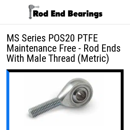
MS Series POS20 PTFE
Maintenance Free - Rod Ends
With Male Thread (Metric)