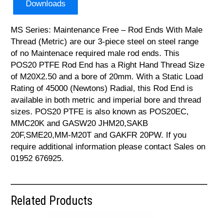
Downloads
MS Series: Maintenance Free – Rod Ends With Male
Thread (Metric) are our 3-piece steel on steel range
of no Maintenace required male rod ends. This
POS20 PTFE Rod End has a Right Hand Thread Size
of M20X2.50 and a bore of 20mm. With a Static Load
Rating of 45000 (Newtons) Radial, this Rod End is
available in both metric and imperial bore and thread
sizes. POS20 PTFE is also known as POS20EC,
MMC20K and GASW20 JHM20,SAKB
20F,SME20,MM-M20T and GAKFR 20PW. If you
require additional information please contact Sales on
01952 676925.
Related Products