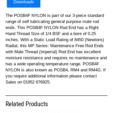
Downloads
The POSB4F NYLON is part of our 3-piece standard
range of self lubricating general purpose male rod
ends. This POSB4F NYLON Rod End has a Right
Hand Thread Size of 1/4 BSF and a bore of 0.25
inches. With a Static Load Rating of 8450 (Newtons)
Radial, this MP Series: Maintenance Free Rod Ends
with Male Thread (Imperial) Rod End has excellent
moisture resistance and requires no maintenance and
has a wide operating temperature range. POSB4F
NYLON is also known as POSB4, RM4 and RM4G. If
you require additional information please contact
Sales on 01952 676925.
Related Products