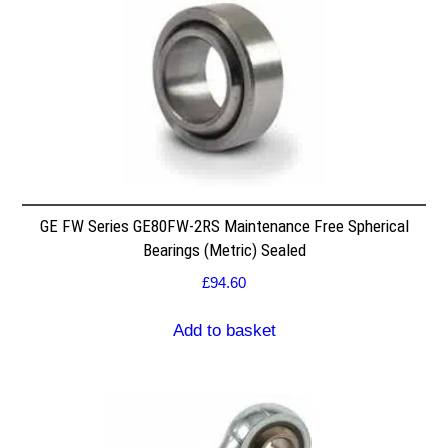
GE FW Series GE80FW-2RS Maintenance Free Spherical
Bearings (Metric) Sealed
£
94.60
Add to basket