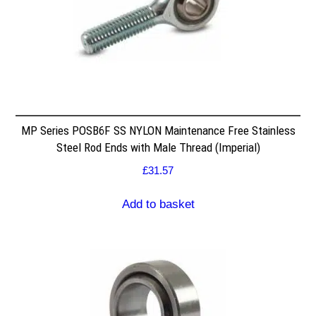
MP Series POSB6F SS NYLON Maintenance Free Stainless
Steel Rod Ends with Male Thread (Imperial)
£
31.57
Add to basket