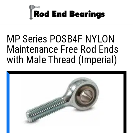
MP Series POSB4F NYLON
Maintenance Free Rod Ends
with Male Thread (Imperial)