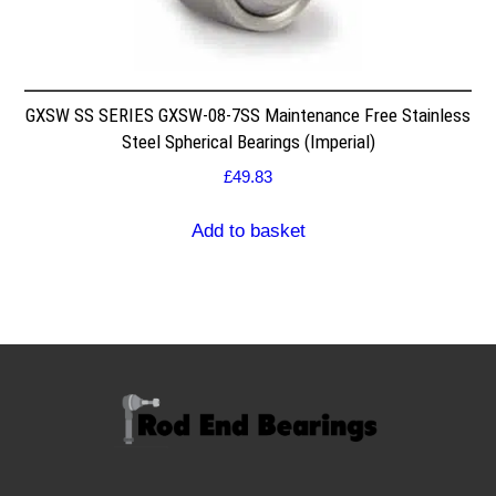
GXSW SS SERIES GXSW-08-7SS Maintenance Free Stainless
Steel Spherical Bearings (Imperial)
£
49.83
Add to basket