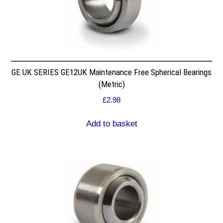
GE UK SERIES GE12UK Maintenance Free Spherical Bearings
(Metric)
£
2.98
Add to basket