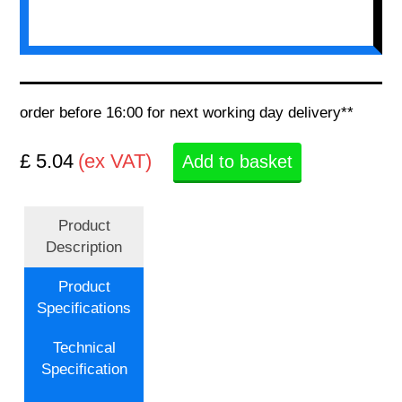
order before 16:00 for next working day delivery**
£ 5.04
(ex VAT)
Add to basket
Product
Description
Product
Specifications
Technical
Specification