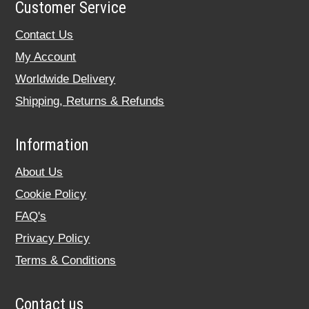
Customer Service
Contact Us
My Account
Worldwide Delivery
Shipping, Returns & Refunds
Information
About Us
Cookie Policy
FAQ's
Privacy Policy
Terms & Conditions
Contact us