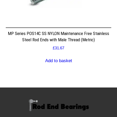
MP Series POS14C SS NYLON Maintenance Free Stainless
Steel Rod Ends with Male Thread (Metric)
£
31.67
Add to basket