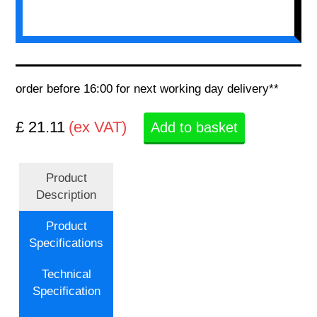
order before 16:00 for next working day delivery**
£ 21.11
(ex VAT)
Add to basket
Product
Description
Product
Specifications
Technical
Specification