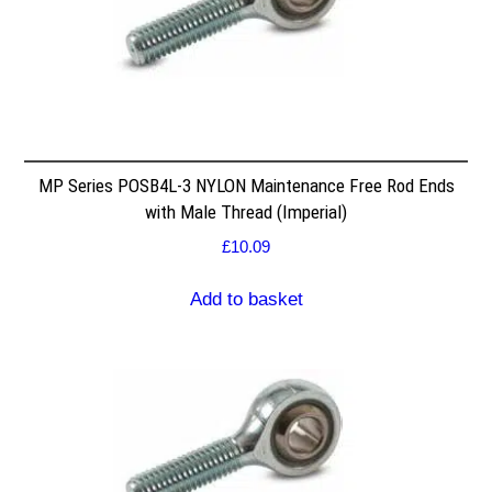
MP Series POSB4L-3 NYLON Maintenance Free Rod Ends
with Male Thread (Imperial)
£
10.09
Add to basket