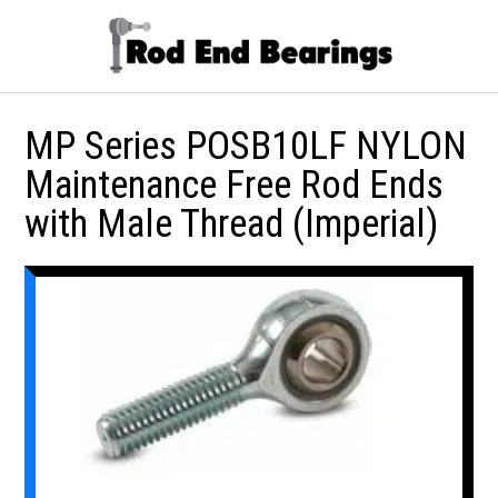
MP Series POSB10LF NYLON
Maintenance Free Rod Ends
with Male Thread (Imperial)