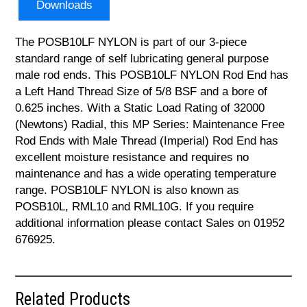
Downloads
The POSB10LF NYLON is part of our 3-piece
standard range of self lubricating general purpose
male rod ends. This POSB10LF NYLON Rod End has
a Left Hand Thread Size of 5/8 BSF and a bore of
0.625 inches. With a Static Load Rating of 32000
(Newtons) Radial, this MP Series: Maintenance Free
Rod Ends with Male Thread (Imperial) Rod End has
excellent moisture resistance and requires no
maintenance and has a wide operating temperature
range. POSB10LF NYLON is also known as
POSB10L, RML10 and RML10G. If you require
additional information please contact Sales on 01952
676925.
Related Products