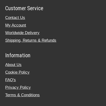
Customer Service
Contact Us
My Account
Worldwide Delivery
Shipping, Returns & Refunds
Information
About Us
Cookie Policy
FAQ's
Privacy Policy
Terms & Conditions