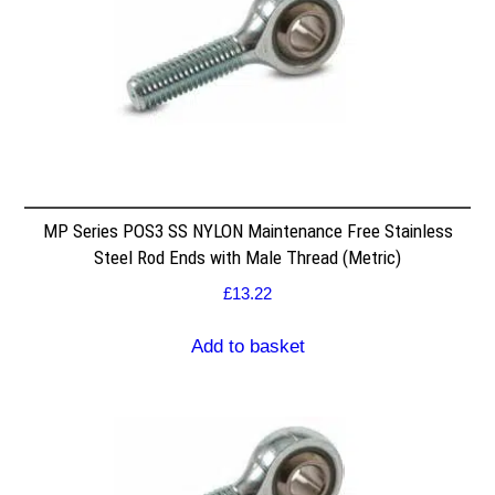
MP Series POS3 SS NYLON Maintenance Free Stainless
Steel Rod Ends with Male Thread (Metric)
£
13.22
Add to basket