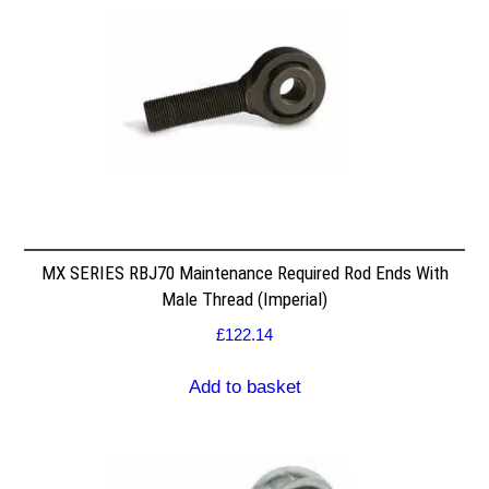
MX SERIES RBJ70 Maintenance Required Rod Ends With
Male Thread (Imperial)
£
122.14
Add to basket