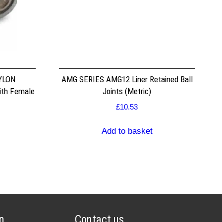
NYLON
AMG SERIES AMG12 Liner Retained Ball
ith Female
Joints (Metric)
£
10.53
Add to basket
n
Contact us