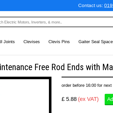
Contact us:
019
ll Joints
Clevises
Clevis Pins
Gaiter Seal Space
tenance Free Rod Ends with Mal
order before 16:00 for next
£ 5.88
(ex VAT)
Ad