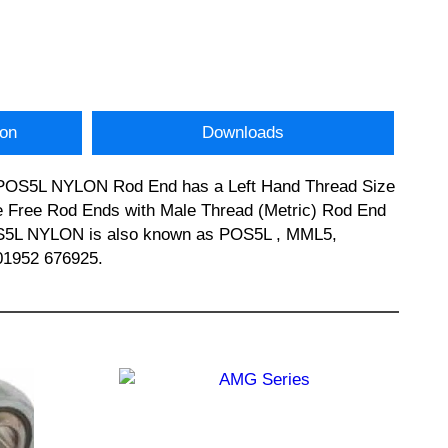
ion
Downloads
is POS5L NYLON Rod End has a Left Hand Thread Size
ce Free Rod Ends with Male Thread (Metric) Rod End
 POS5L NYLON is also known as POS5L , MML5,
01952 676925.