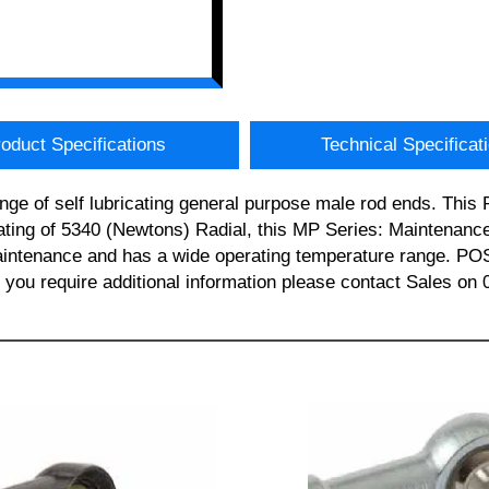
oduct Specifications
Technical Specificat
nge of self lubricating general purpose male rod ends. Th
ating of 5340 (Newtons) Radial, this MP Series: Maintenan
 maintenance and has a wide operating temperature range.
 require additional information please contact Sales on 