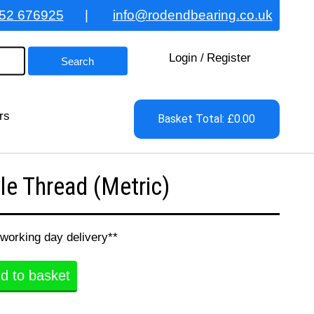
52 676925
|
info@rodendbearing.co.uk
Login
/
Register
rs
Basket Total: £0.00
e Thread (Metric)
 working day delivery**
d to basket