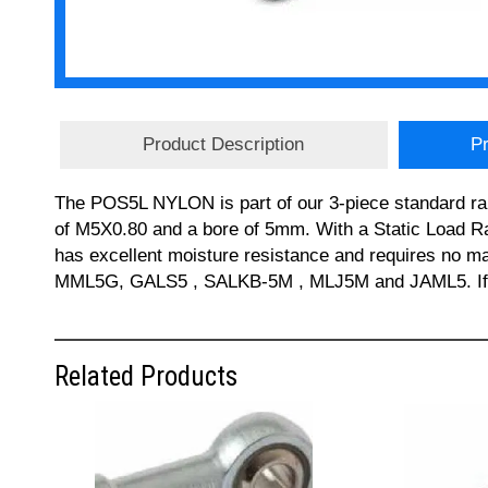
Product Description
Pr
The POS5L NYLON is part of our 3-piece standard ra
of M5X0.80 and a bore of 5mm. With a Static Load R
has excellent moisture resistance and requires no
MML5G, GALS5 , SALKB-5M , MLJ5M and JAML5. If you
Related Products