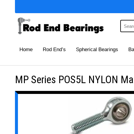
Home
Rod End’s
Spherical Bearings
Ba
MP Series POS5L NYLON Main