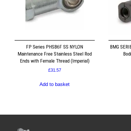
FP Series PHSB6F SS NYLON
BMG SERIE
Maintenance Free Stainless Steel Rod
Bodi
Ends with Female Thread (Imperial)
£
31.57
Add to basket