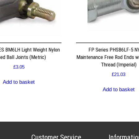
S BM6LH Light Weight Nylon
FP Series PHSB6LF-5 
ed Ball Joints (Metric)
Maintenance Free Rod Ends w
Thread (Imperial)
£
3.05
£
21.03
Add to basket
Add to basket
Customer Service
Informatio