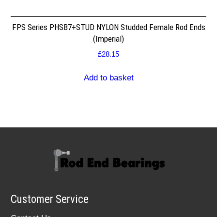
FPS Series PHSB7+STUD NYLON Studded Female Rod Ends
(Imperial)
£
28.15
Add to basket
Customer Service