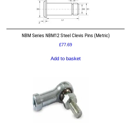
NBM Series NBM12 Steel Clevis Pins (Metric)
£
77.69
Add to basket