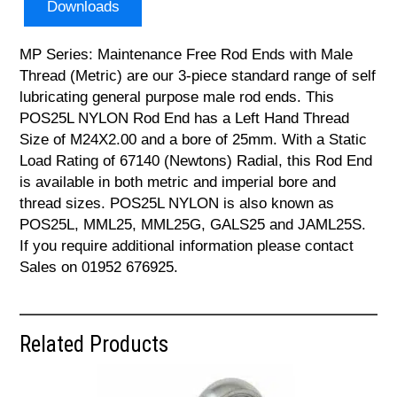
Downloads
MP Series: Maintenance Free Rod Ends with Male
Thread (Metric) are our 3-piece standard range of self
lubricating general purpose male rod ends. This
POS25L NYLON Rod End has a Left Hand Thread
Size of M24X2.00 and a bore of 25mm. With a Static
Load Rating of 67140 (Newtons) Radial, this Rod End
is available in both metric and imperial bore and
thread sizes. POS25L NYLON is also known as
POS25L, MML25, MML25G, GALS25 and JAML25S.
If you require additional information please contact
Sales on 01952 676925.
Related Products