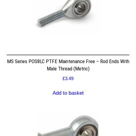
MS Series POS8LC PTFE Maintenance Free – Rod Ends With
Male Thread (Metric)
£
3.49
Add to basket