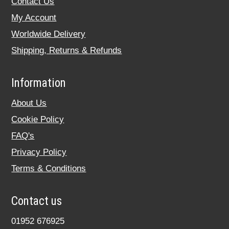
Contact Us
My Account
Worldwide Delivery
Shipping, Returns & Refunds
Information
About Us
Cookie Policy
FAQ's
Privacy Policy
Terms & Conditions
Contact us
01952 676925