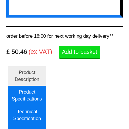
order before 16:00 for next working day delivery**
£ 50.46
(ex VAT)
Add to basket
Product
Description
Product
Specifications
Technical
Specification