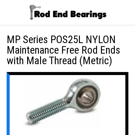
MP Series POS25L NYLON
Maintenance Free Rod Ends
with Male Thread (Metric)