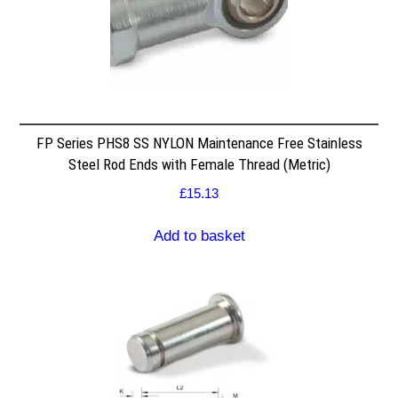
FP Series PHS8 SS NYLON Maintenance Free Stainless
Steel Rod Ends with Female Thread (Metric)
£
15.13
Add to basket