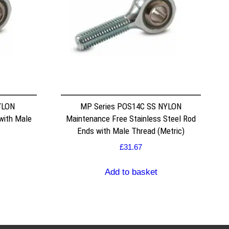
YLON
MP Series POS14C SS NYLON
with Male
Maintenance Free Stainless Steel Rod
Ends with Male Thread (Metric)
£
31.67
Add to basket