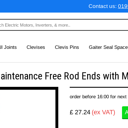
Contact us:
019
ll Joints
Clevises
Clevis Pins
Gaiter Seal Space
ntenance Free Rod Ends with Ma
order before 16:00 for next
£ 27.24
(ex VAT)
A