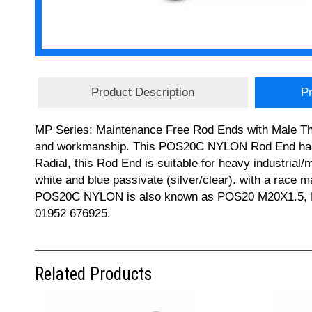
Product Description
Pr
MP Series: Maintenance Free Rod Ends with Male Thre
and workmanship. This POS20C NYLON Rod End has a
Radial, this Rod End is suitable for heavy industrial
white and blue passivate (silver/clear). with a race 
POS20C NYLON is also known as POS20 M20X1.5, MM2
01952 676925.
Related Products