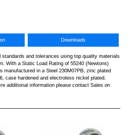
ion
Downloads
standards and tolerances using top quality materials
 With a Static Load Rating of 55240 (Newtons)
y is manufactured in a Steel 230M07PB, zinc plated
r6, case hardened and electroless nickel plated.
ditional information please contact Sales on