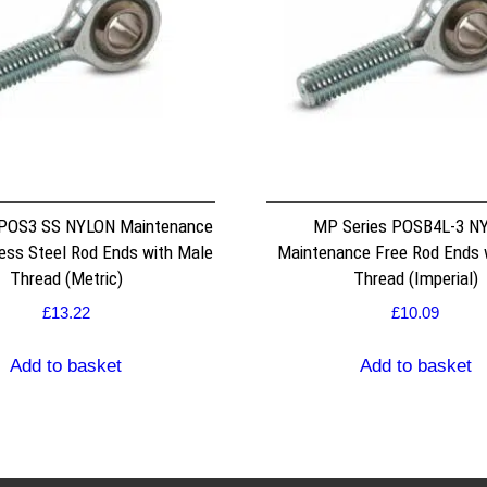
 POS3 SS NYLON Maintenance
MP Series POSB4L-3 N
less Steel Rod Ends with Male
Maintenance Free Rod Ends 
Thread (Metric)
Thread (Imperial)
£
13.22
£
10.09
Add to basket
Add to basket