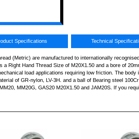
oduct Specifications
Technical Specificat
ad (Metric) are manufactured to internationally recognised 
 Right Hand Thread Size of M20X1.50 and a bore of 20mm.
/mechanical load applications requiring low friction. The bod
material of GR-nylon, LV-3H. and a ball of Bearing steel 100C
0, MM20G, GAS20 M20X1.50 and JAM20S. If you require ad