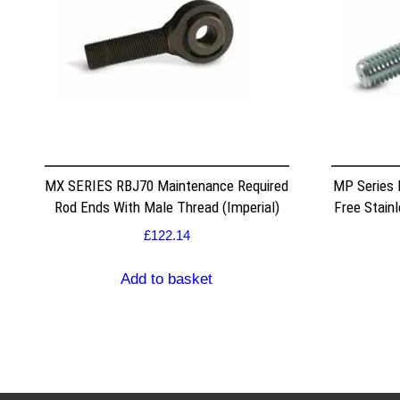
MX SERIES RBJ70 Maintenance Required
MP Series
Rod Ends With Male Thread (Imperial)
Free Stain
£
122.14
Add to basket