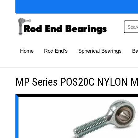
Home
Rod End’s
Spherical Bearings
Ba
MP Series POS20C NYLON Mai