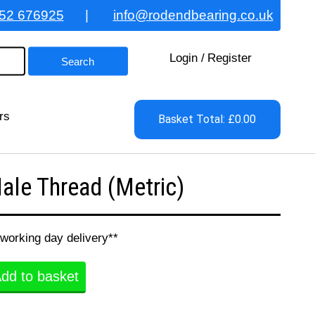
52 676925
|
info@rodendbearing.co.uk
Login
/
Register
rs
Basket Total: £0.00
le Thread (Metric)
 working day delivery**
dd to basket