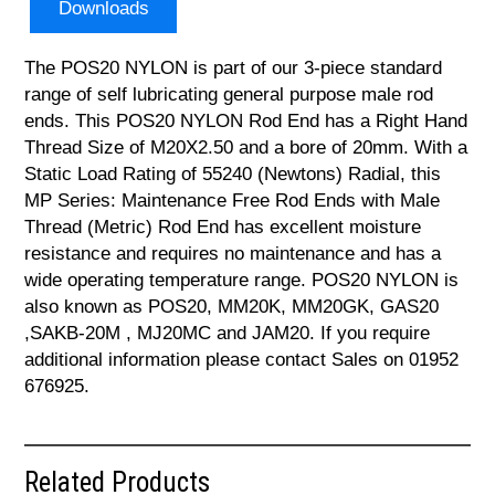
Downloads
The POS20 NYLON is part of our 3-piece standard
range of self lubricating general purpose male rod
ends. This POS20 NYLON Rod End has a Right Hand
Thread Size of M20X2.50 and a bore of 20mm. With a
Static Load Rating of 55240 (Newtons) Radial, this
MP Series: Maintenance Free Rod Ends with Male
Thread (Metric) Rod End has excellent moisture
resistance and requires no maintenance and has a
wide operating temperature range. POS20 NYLON is
also known as POS20, MM20K, MM20GK, GAS20
,SAKB-20M , MJ20MC and JAM20. If you require
additional information please contact Sales on 01952
676925.
Related Products