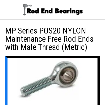
MP Series POS20 NYLON
Maintenance Free Rod Ends
with Male Thread (Metric)