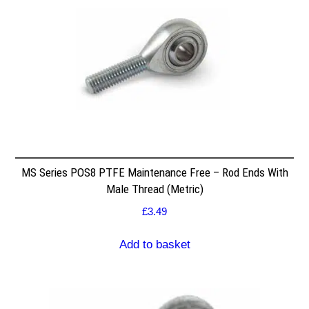
MS Series POS8 PTFE Maintenance Free – Rod Ends With
Male Thread (Metric)
£
3.49
Add to basket