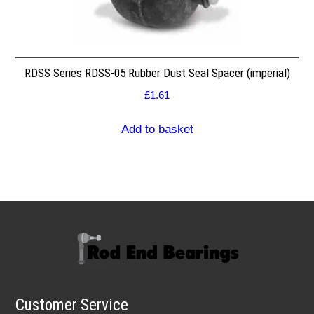
RDSS Series RDSS-05 Rubber Dust Seal Spacer (imperial)
£
1.61
Add to basket
Customer Service