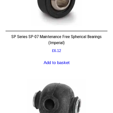
SP Series SP-07 Maintenance Free Spherical Bearings
(Imperial)
£
6.12
Add to basket