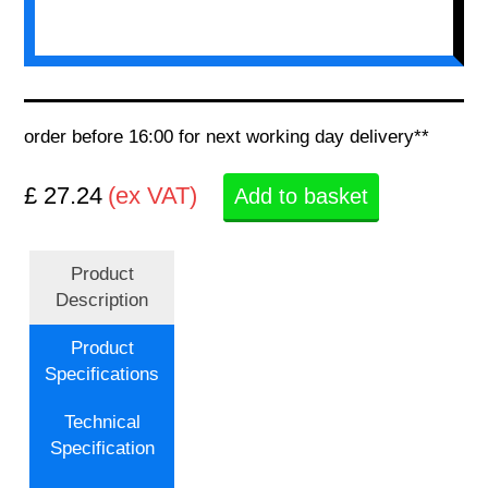
order before 16:00 for next working day delivery**
£ 27.24
(ex VAT)
Add to basket
Product
Description
Product
Specifications
Technical
Specification