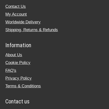
Contact Us
My Account
Worldwide Delivery
Shipping, Returns & Refunds
Information
About Us
Cookie Policy
FAQ's
Privacy Policy
Terms & Conditions
Contact us