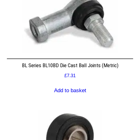
BL Series BL10BD Die Cast Ball Joints (Metric)
£
7.31
Add to basket