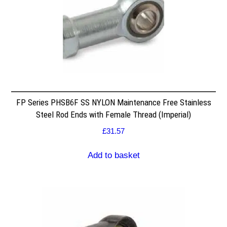
FP Series PHSB6F SS NYLON Maintenance Free Stainless
Steel Rod Ends with Female Thread (Imperial)
£
31.57
Add to basket