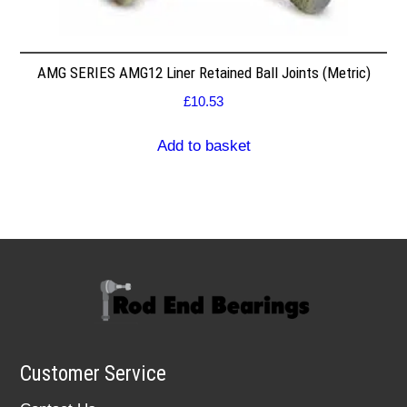
AMG SERIES AMG12 Liner Retained Ball Joints (Metric)
£
10.53
Add to basket
Customer Service