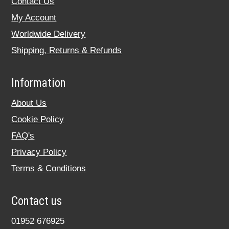
Contact Us
My Account
Worldwide Delivery
Shipping, Returns & Refunds
Information
About Us
Cookie Policy
FAQ's
Privacy Policy
Terms & Conditions
Contact us
01952 676925