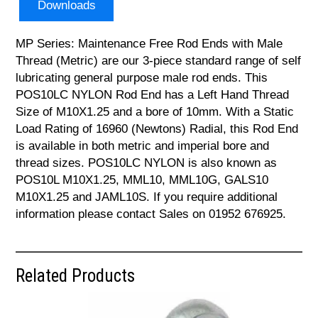
Downloads
MP Series: Maintenance Free Rod Ends with Male
Thread (Metric) are our 3-piece standard range of self
lubricating general purpose male rod ends. This
POS10LC NYLON Rod End has a Left Hand Thread
Size of M10X1.25 and a bore of 10mm. With a Static
Load Rating of 16960 (Newtons) Radial, this Rod End
is available in both metric and imperial bore and
thread sizes. POS10LC NYLON is also known as
POS10L M10X1.25, MML10, MML10G, GALS10
M10X1.25 and JAML10S. If you require additional
information please contact Sales on 01952 676925.
Related Products