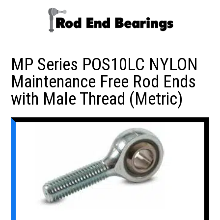
MP Series POS10LC NYLON
Maintenance Free Rod Ends
with Male Thread (Metric)