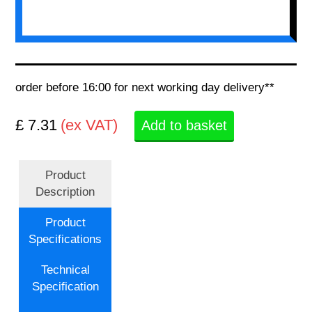
order before 16:00 for next working day delivery**
£ 7.31
(ex VAT)
Add to basket
Product
Description
Product
Specifications
Technical
Specification