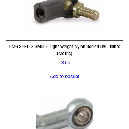
BMG SERIES BM6LH Light Weight Nylon Bodied Ball Joints
(Metric)
£
3.05
Add to basket