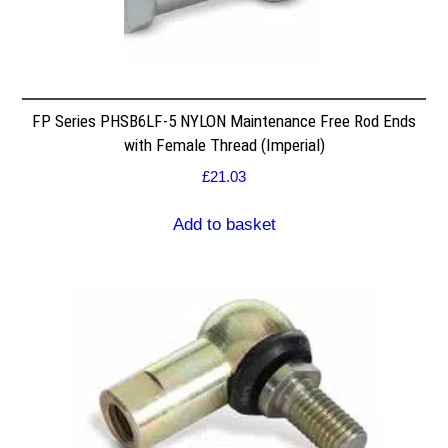
FP Series PHSB6LF-5 NYLON Maintenance Free Rod Ends
with Female Thread (Imperial)
£
21.03
Add to basket