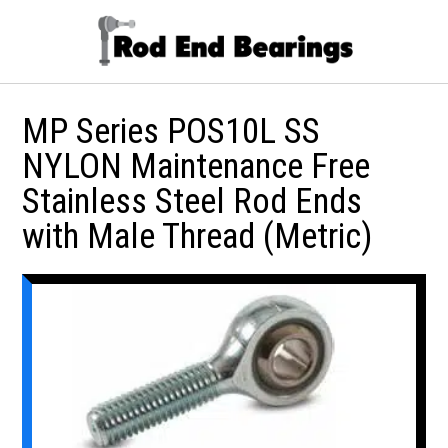
MP Series POS10L SS
NYLON Maintenance Free
Stainless Steel Rod Ends
with Male Thread (Metric)