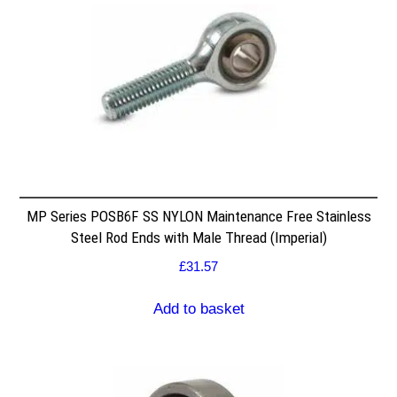
MP Series POSB6F SS NYLON Maintenance Free Stainless
Steel Rod Ends with Male Thread (Imperial)
£
31.57
Add to basket