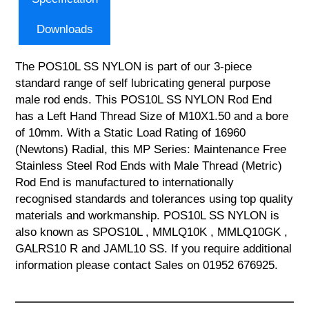
Downloads
The POS10L SS NYLON is part of our 3-piece
standard range of self lubricating general purpose
male rod ends. This POS10L SS NYLON Rod End
has a Left Hand Thread Size of M10X1.50 and a bore
of 10mm. With a Static Load Rating of 16960
(Newtons) Radial, this MP Series: Maintenance Free
Stainless Steel Rod Ends with Male Thread (Metric)
Rod End is manufactured to internationally
recognised standards and tolerances using top quality
materials and workmanship. POS10L SS NYLON is
also known as SPOS10L , MMLQ10K , MMLQ10GK ,
GALRS10 R and JAML10 SS. If you require additional
information please contact Sales on 01952 676925.