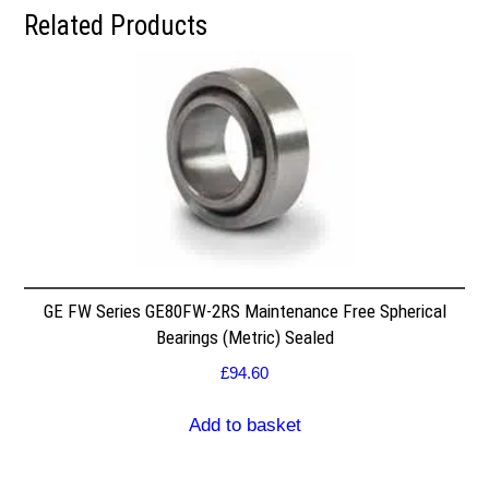
Related Products
GE FW Series GE80FW-2RS Maintenance Free Spherical
Bearings (Metric) Sealed
£
94.60
Add to basket