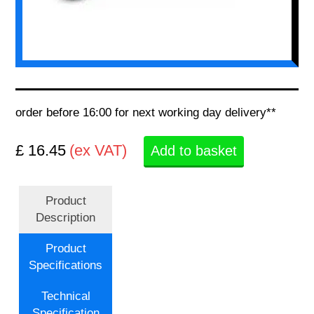
order before 16:00 for next working day delivery**
£ 16.45
(ex VAT)
Add to basket
Product
Description
Product
Specifications
Technical
Specification