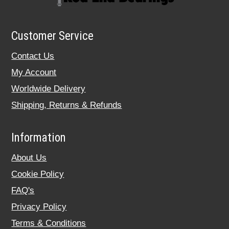
Customer Service
Contact Us
My Account
Worldwide Delivery
Shipping, Returns & Refunds
Information
About Us
Cookie Policy
FAQ's
Privacy Policy
Terms & Conditions