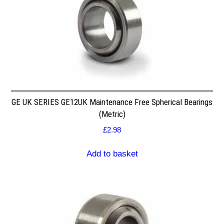
GE UK SERIES GE12UK Maintenance Free Spherical Bearings
(Metric)
£
2.98
Add to basket