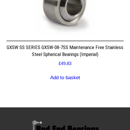
GXSW SS SERIES GXSW-08-7SS Maintenance Free Stainless
Steel Spherical Bearings (Imperial)
£
49.83
Add to basket