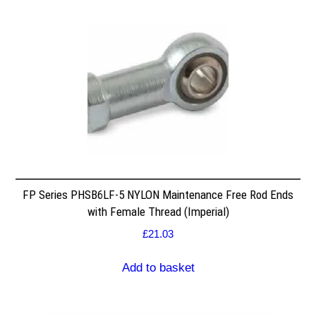
FP Series PHSB6LF-5 NYLON Maintenance Free Rod Ends
with Female Thread (Imperial)
£
21.03
Add to basket