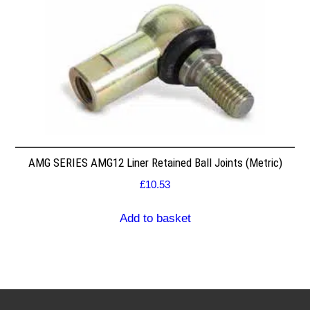
AMG SERIES AMG12 Liner Retained Ball Joints (Metric)
£
10.53
Add to basket