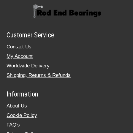
Customer Service
Contact Us
My Account
Worldwide Delivery
Shipping, Returns & Refunds
Information
About Us
Cookie Policy
FAQ's