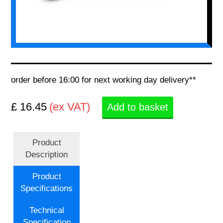
order before 16:00 for next working day delivery**
£ 16.45
(ex VAT)
Add to basket
Product
Description
Product
Specifications
Technical
Specification