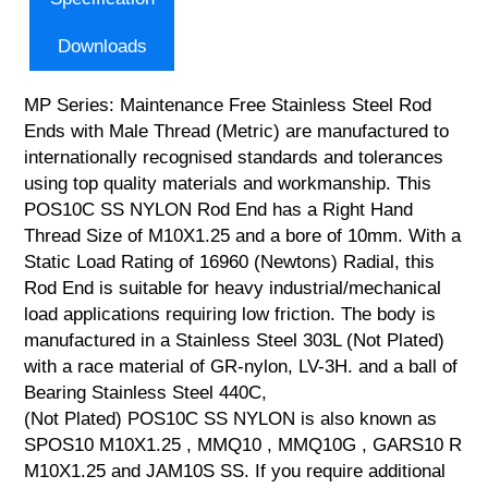
Downloads
MP Series: Maintenance Free Stainless Steel Rod
Ends with Male Thread (Metric) are manufactured to
internationally recognised standards and tolerances
using top quality materials and workmanship. This
POS10C SS NYLON Rod End has a Right Hand
Thread Size of M10X1.25 and a bore of 10mm. With a
Static Load Rating of 16960 (Newtons) Radial, this
Rod End is suitable for heavy industrial/mechanical
load applications requiring low friction. The body is
manufactured in a Stainless Steel 303L (Not Plated)
with a race material of GR-nylon, LV-3H. and a ball of
Bearing Stainless Steel 440C,
(Not Plated) POS10C SS NYLON is also known as
SPOS10 M10X1.25 , MMQ10 , MMQ10G , GARS10 R
M10X1.25 and JAM10S SS. If you require additional