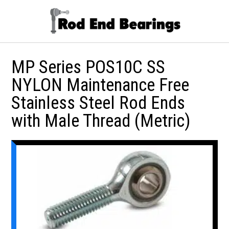
MP Series POS10C SS
NYLON Maintenance Free
Stainless Steel Rod Ends
with Male Thread (Metric)