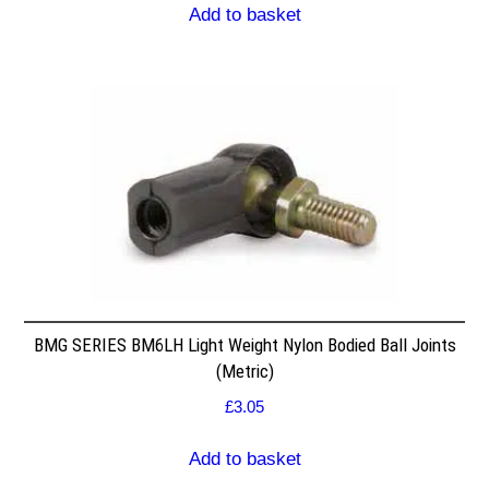
Add to basket
BMG SERIES BM6LH Light Weight Nylon Bodied Ball Joints
(Metric)
£
3.05
Add to basket