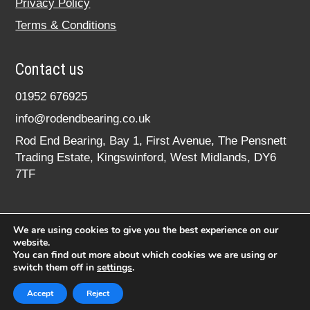
Privacy Policy
Terms & Conditions
Contact us
01952 676925
info@rodendbearing.co.uk
Rod End Bearing, Bay 1, First Avenue, The Pensnett
Trading Estate, Kingswinford, West Midlands, DY6
7TF
We are using cookies to give you the best experience on our
website.
You can find out more about which cookies we are using or
switch them off in
settings
.
© 2020 rodendbearing.co.uk. All rights reserved.
Registered in England No. 07619324
Accept
Reject