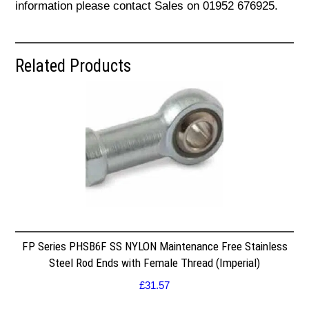
information please contact Sales on 01952 676925.
Related Products
FP Series PHSB6F SS NYLON Maintenance Free Stainless
Steel Rod Ends with Female Thread (Imperial)
£
31.57