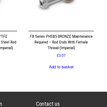
PTFE
FB Series PHSB5 BRONZE Maintenance
 Steel Rod
Required – Rod Ends With Female
mperial)
Thread (Imperial)
£
3.07
Add to basket
n
Contact us