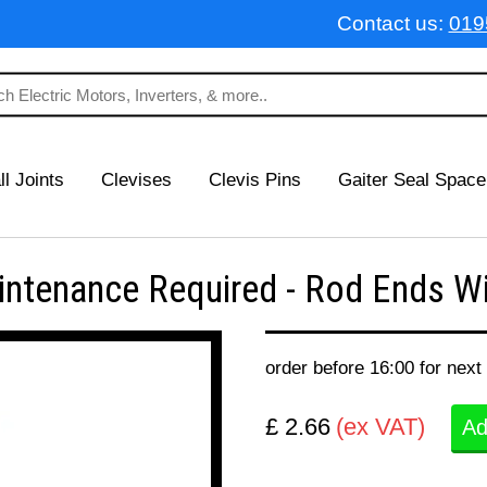
Contact us:
019
ll Joints
Clevises
Clevis Pins
Gaiter Seal Space
tenance Required - Rod Ends Wit
order before 16:00 for next
£ 2.66
(ex VAT)
Ad