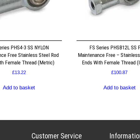
eries PHS4-3 SS NYLON
FS Series PHSB12L SS 
ce Free Stainless Steel Rod
Maintenance Free – Stainless
th Female Thread (Metric)
Ends With Female Thread (I
£
13.22
£
100.87
Add to basket
Add to basket
Customer Service
Informatio