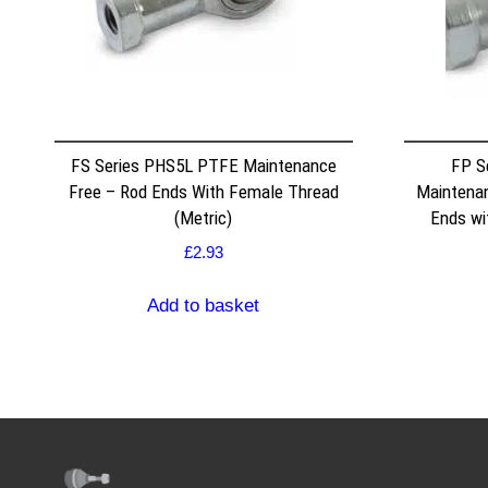
FS Series PHS5L PTFE Maintenance
FP S
Free – Rod Ends With Female Thread
Maintenan
(Metric)
Ends wi
£
2.93
Add to basket