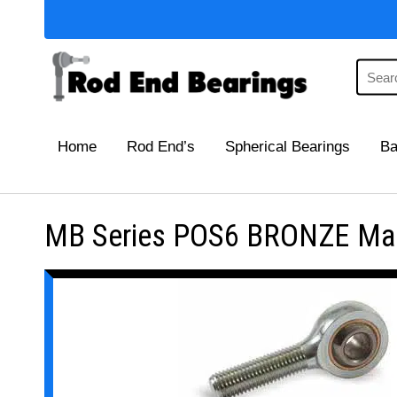
Home
Rod End’s
Spherical Bearings
Ba
MB Series POS6 BRONZE Main