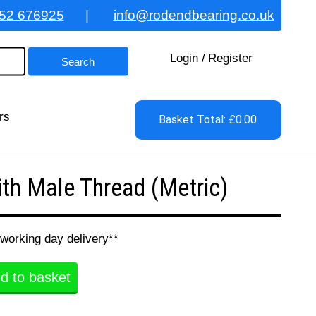
52 676925
|
info@rodendbearing.co.uk
Login
/
Register
rs
Basket Total: £0.00
h Male Thread (Metric)
 working day delivery**
d to basket