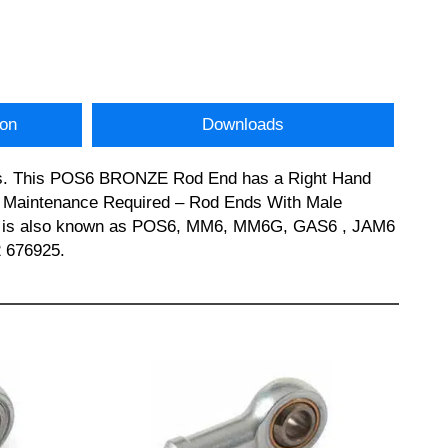
ion
Downloads
nds. This POS6 BRONZE Rod End has a Right Hand
s: Maintenance Required – Rod Ends With Male
ZE is also known as POS6, MM6, MM6G, GAS6 , JAM6
2 676925.