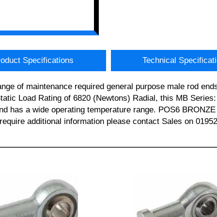
oduct Specifications
Technical Specificat
ange of maintenance required general purpose male rod e
tatic Load Rating of 6820 (Newtons) Radial, this MB Serie
 and has a wide operating temperature range. POS6 BRON
uire additional information please contact Sales on 0195