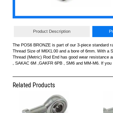
Product Description
Pr
The POS6 BRONZE is part of our 3-piece standard r
Thread Size of M6X1.00 and a bore of 6mm. With a S
Thread (Metric) Rod End has good wear resistance
, SAKAC 6M ,GAKFR 6PB , SM6 and MM-M6. If you req
Related Products