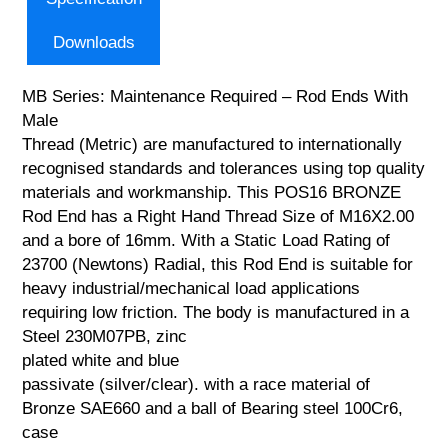
Downloads
MB Series: Maintenance Required – Rod Ends With
Male
Thread (Metric) are manufactured to internationally
recognised standards and tolerances using top quality
materials and workmanship. This POS16 BRONZE
Rod End has a Right Hand Thread Size of M16X2.00
and a bore of 16mm. With a Static Load Rating of
23700 (Newtons) Radial, this Rod End is suitable for
heavy industrial/mechanical load applications
requiring low friction. The body is manufactured in a
Steel 230M07PB, zinc
plated white and blue
passivate (silver/clear). with a race material of
Bronze SAE660 and a ball of Bearing steel 100Cr6,
case