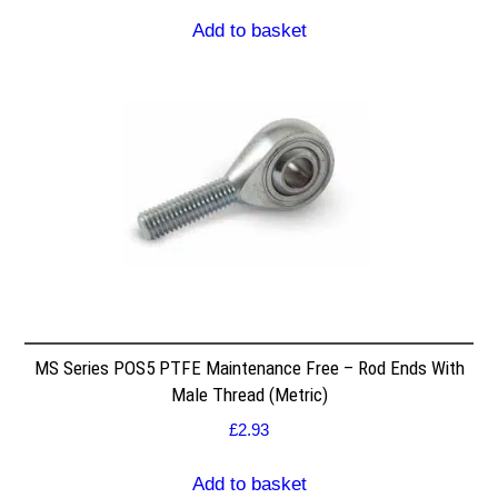
Add to basket
MS Series POS5 PTFE Maintenance Free – Rod Ends With
Male Thread (Metric)
£
2.93
Add to basket