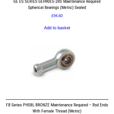
GE ES SERIES GEH90ES-2RS Maintenance Required
Spherical Bearings (Metric) Sealed
£
94.60
Add to basket
FB Series PHS8L BRONZE Maintenance Required – Rod Ends
With Female Thread (Metric)