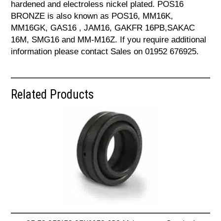
hardened and electroless nickel plated. POS16
BRONZE is also known as POS16, MM16K,
MM16GK, GAS16 , JAM16, GAKFR 16PB,SAKAC
16M, SMG16 and MM-M16Z. If you require additional
information please contact Sales on 01952 676925.
Related Products