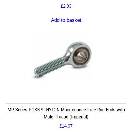
£
2.93
Add to basket
MP Series POSB7F NYLON Maintenance Free Rod Ends with
Male Thread (Imperial)
£
14.07