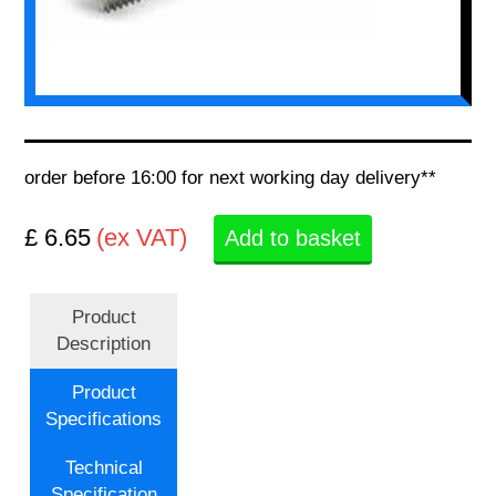
order before 16:00 for next working day delivery**
£ 6.65
(ex VAT)
Add to basket
Product
Description
Product
Specifications
Technical
Specification