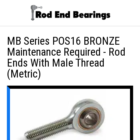
MB Series POS16 BRONZE
Maintenance Required - Rod
Ends With Male Thread
(Metric)