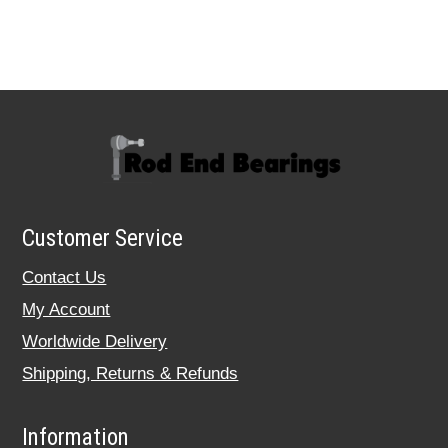
Customer Service
Contact Us
My Account
Worldwide Delivery
Shipping, Returns & Refunds
Information