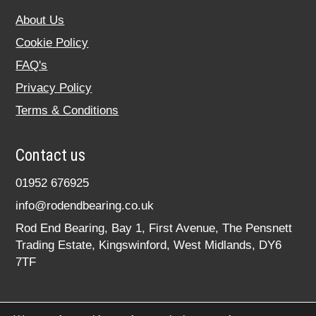
About Us
Cookie Policy
FAQ's
Privacy Policy
Terms & Conditions
Contact us
01952 676925
info@rodendbearing.co.uk
Rod End Bearing, Bay 1, First Avenue, The Pensnett
Trading Estate, Kingswinford, West Midlands, DY6
7TF