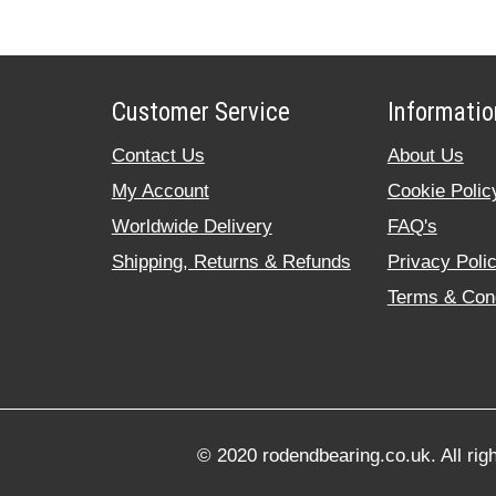
Customer Service
Informatio
Contact Us
About Us
My Account
Cookie Polic
Worldwide Delivery
FAQ's
Shipping, Returns & Refunds
Privacy Poli
Terms & Cond
© 2020 rodendbearing.co.uk. All rig