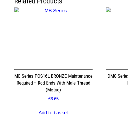
Related Products
MB Series POS16L BRONZE Maintenance
DMG Serie
Required – Rod Ends With Male Thread
(Metric)
£
6.65
Add to basket