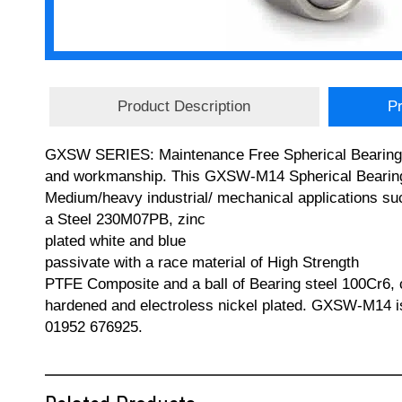
Product Description
Pr
GXSW SERIES: Maintenance Free Spherical Bearings (M
and workmanship. This GXSW-M14 Spherical Bearing ha
Medium/heavy industrial/ mechanical applications su
a Steel 230M07PB, zinc
plated white and blue
passivate with a race material of High Strength
PTFE Composite and a ball of Bearing steel 100Cr6,
hardened and electroless nickel plated. GXSW-M14 i
01952 676925.