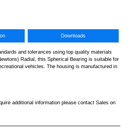
ion
Downloads
dards and tolerances using top quality materials
ons) Radial, this Spherical Bearing is suitable for
creational vehicles. The housing is manufactured in
re additional information please contact Sales on