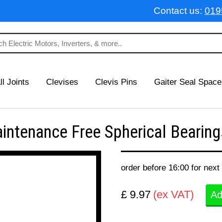
Contact us:
019
ll Joints
Clevises
Clevis Pins
Gaiter Seal Space
enance Free Spherical Bearings
order before 16:00 for next
£ 9.97
(ex VAT)
Ad