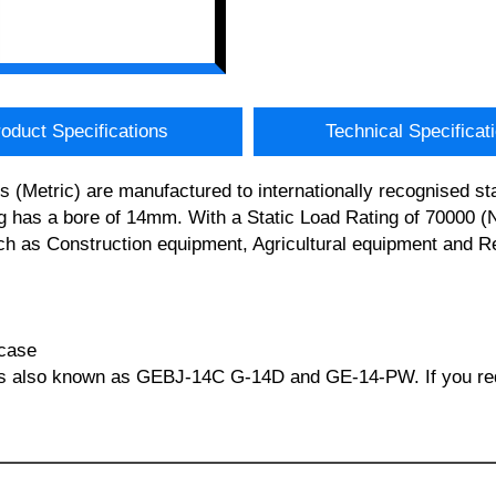
oduct Specifications
Technical Specificat
etric) are manufactured to internationally recognised stan
s a bore of 14mm. With a Static Load Rating of 70000 (Newt
ch as Construction equipment, Agricultural equipment and Re
 case
s also known as GEBJ-14C G-14D and GE-14-PW. If you requi