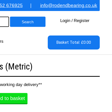
52 676925
|
info@rodendbearing.co.uk
Login
/
Register
rs
Basket Total: £0.00
 (Metric)
 working day delivery**
d to basket