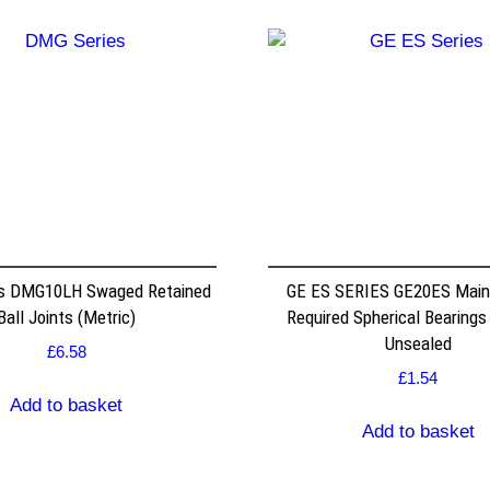
s DMG10LH Swaged Retained
GE ES SERIES GE20ES Mai
Ball Joints (Metric)
Required Spherical Bearings
Unsealed
£
6.58
£
1.54
Add to basket
Add to basket