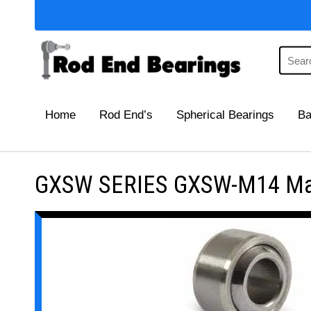
Home
Rod End’s
Spherical Bearings
Ba
GXSW SERIES GXSW-M14 Maint