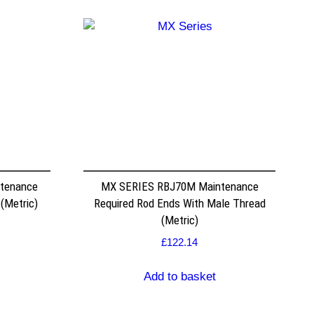
ntenance
MX SERIES RBJ70M Maintenance
 (Metric)
Required Rod Ends With Male Thread
(Metric)
£
122.14
Add to basket