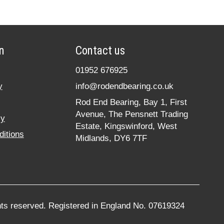
n
Contact us
01952 676925
y
info@rodendbearing.co.uk
Rod End Bearing, Bay 1, First
Avenue, The Pensnett Trading
cy
Estate, Kingswinford, West
itions
Midlands, DY6 7TF
hts reserved. Registered in England No. 07619324