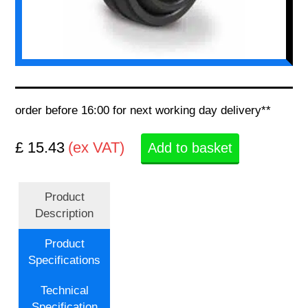
order before 16:00 for next working day delivery**
£ 15.43
(ex VAT)
Add to basket
Product
Description
Product
Specifications
Technical
Specification