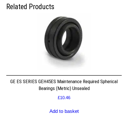
Related Products
GE ES SERIES GEH45ES Maintenance Required Spherical
Bearings (Metric) Unsealed
£
10.46
Add to basket