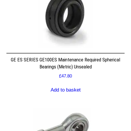
GE ES SERIES GE100ES Maintenance Required Spherical
Bearings (Metric) Unsealed
£
47.80
Add to basket