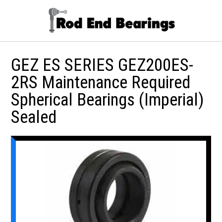
GEZ ES SERIES GEZ200ES-
2RS Maintenance Required
Spherical Bearings (Imperial)
Sealed