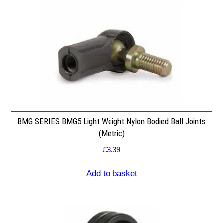
BMG SERIES BMG5 Light Weight Nylon Bodied Ball Joints
(Metric)
£
3.39
Add to basket