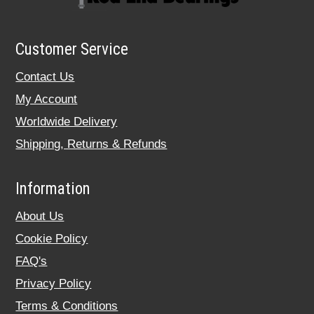
Customer Service
Contact Us
My Account
Worldwide Delivery
Shipping, Returns & Refunds
Information
About Us
Cookie Policy
FAQ's
Privacy Policy
Terms & Conditions