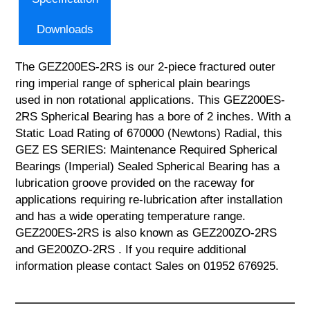
Downloads
The GEZ200ES-2RS is our 2-piece fractured outer
ring imperial range of spherical plain bearings
used in non rotational applications. This GEZ200ES-
2RS Spherical Bearing has a bore of 2 inches. With a
Static Load Rating of 670000 (Newtons) Radial, this
GEZ ES SERIES: Maintenance Required Spherical
Bearings (Imperial) Sealed Spherical Bearing has a
lubrication groove provided on the raceway for
applications requiring re-lubrication after installation
and has a wide operating temperature range.
GEZ200ES-2RS is also known as GEZ200ZO-2RS
and GE200ZO-2RS . If you require additional
information please contact Sales on 01952 676925.