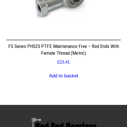
FS Series PHS25 PTFE Maintenance Free – Rod Ends With
Female Thread (Metric)
£
23.41
Add to basket