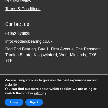
Privacy Policy
Terms & Conditions
Contact us
01952 676925
info@rodendbearing.co.uk
Rod End Bearing, Bay 1, First Avenue, The Pensnett
Trading Estate, Kingswinford, West Midlands, DY6
7TF
We are using cookies to give you the best experience on our
website.
You can find out more about which cookies we are using or
switch them off in
settings
.
© 2020 rodendbearing.co.uk. All rights reserved.
Registered in England No. 07619324
Accept
Reject