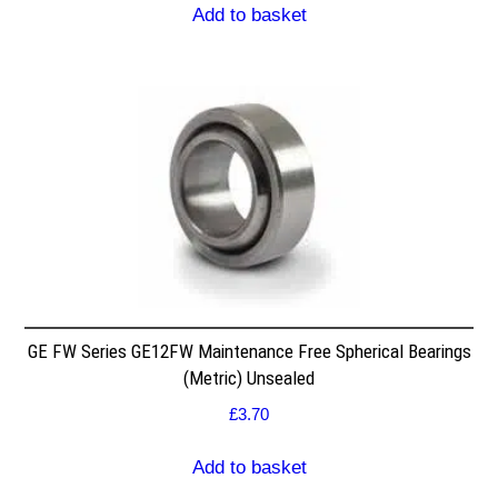
Add to basket
GE FW Series GE12FW Maintenance Free Spherical Bearings
(Metric) Unsealed
£
3.70
Add to basket