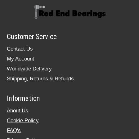
Customer Service
Contact Us
My Account
Worldwide Delivery
Shipping, Returns & Refunds
Information
About Us
Cookie Policy
FAQ's