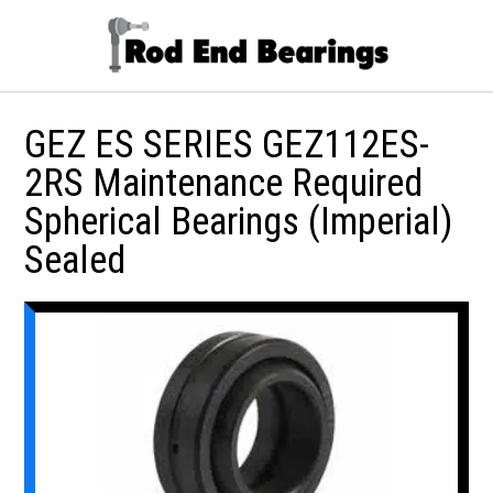
GEZ ES SERIES GEZ112ES-
2RS Maintenance Required
Spherical Bearings (Imperial)
Sealed