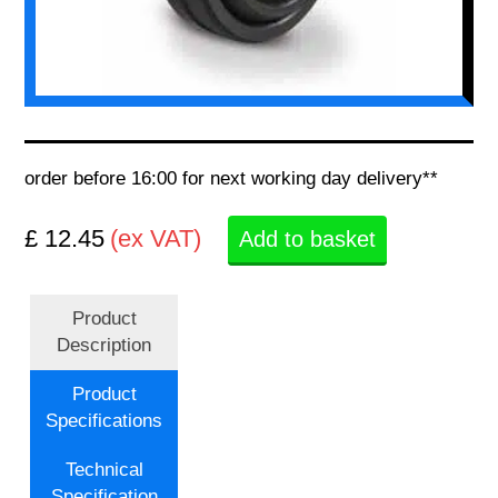
order before 16:00 for next working day delivery**
£ 12.45
(ex VAT)
Add to basket
Product
Description
Product
Specifications
Technical
Specification