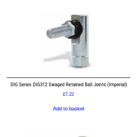
DIG Series DIG312 Swaged Retained Ball Joints (Imperial)
£
7.22
Add to basket