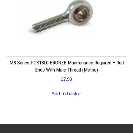
MB Series POS18LC BRONZE Maintenance Required – Rod
Ends With Male Thread (Metric)
£
7.98
Add to basket