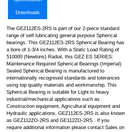
Downloads
The GEZ112ES-2RS is part of our 2-piece standard
range of self lubricating general purpose Spherical
bearings. This GEZ112ES-2RS Spherical Bearing has
a bore of 1-3/4 inches. With a Static Load Rating of
510000 (Newtons) Radial, this GEZ ES SERIES:
Maintenance Required Spherical Bearings (Imperial)
Sealed Spherical Bearing is manufactured to
internationally recognised standards and tolerances
using top quality materials and workmanship. This
Spherical Bearing is suitable for Light to heavy
industrial/mechanical applications such as
Construction equipment, Agricultural equipment and
Hydraulic applications. GEZ112ES-2RS is also known
as GEZ112ZO-2RS and GE112ZO-2RS . If you
require additional information please contact Sales on