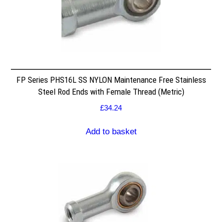
FP Series PHS16L SS NYLON Maintenance Free Stainless
Steel Rod Ends with Female Thread (Metric)
£
34.24
Add to basket