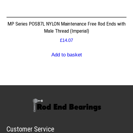
MP Series POSB7L NYLON Maintenance Free Rod Ends with
Male Thread (Imperial)
£
14.07
Add to basket
Customer Service