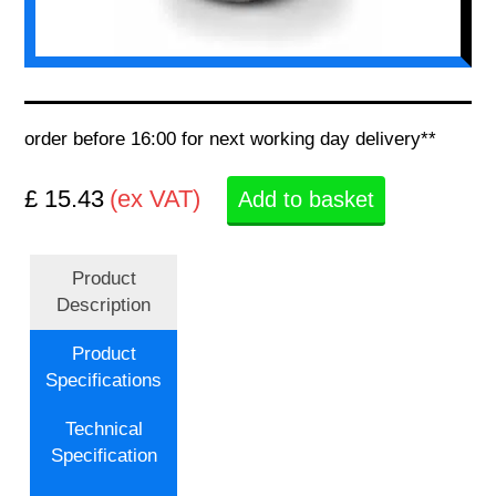
order before 16:00 for next working day delivery**
£ 15.43
(ex VAT)
Add to basket
Product
Description
Product
Specifications
Technical
Specification