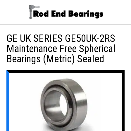
GE UK SERIES GE50UK-2RS
Maintenance Free Spherical
Bearings (Metric) Sealed