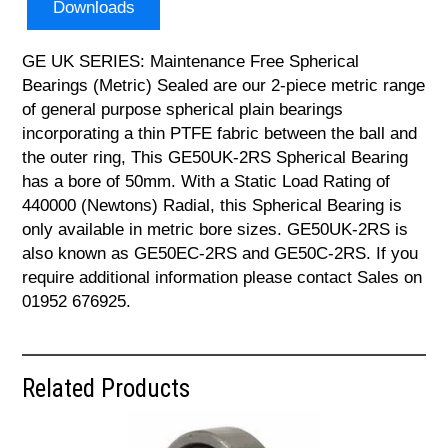
Downloads
GE UK SERIES: Maintenance Free Spherical
Bearings (Metric) Sealed are our 2-piece metric range
of general purpose spherical plain bearings
incorporating a thin PTFE fabric between the ball and
the outer ring, This GE50UK-2RS Spherical Bearing
has a bore of 50mm. With a Static Load Rating of
440000 (Newtons) Radial, this Spherical Bearing is
only available in metric bore sizes. GE50UK-2RS is
also known as GE50EC-2RS and GE50C-2RS. If you
require additional information please contact Sales on
01952 676925.
Related Products