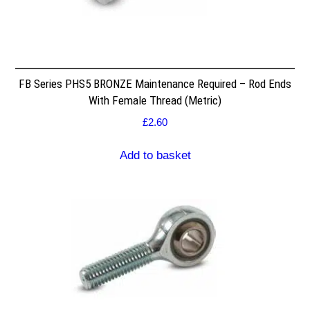
FB Series PHS5 BRONZE Maintenance Required – Rod Ends
With Female Thread (Metric)
£
2.60
Add to basket