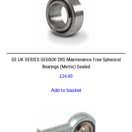
GE UK SERIES GE60UK-2RS Maintenance Free Spherical
Bearings (Metric) Sealed
£
24.89
Add to basket