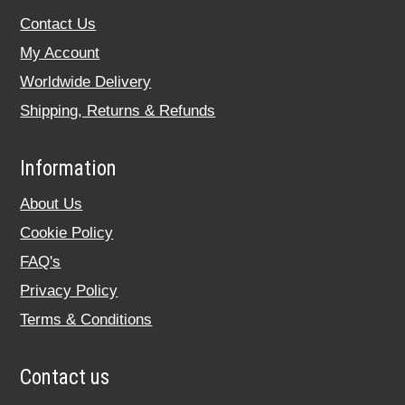
Contact Us
My Account
Worldwide Delivery
Shipping, Returns & Refunds
Information
About Us
Cookie Policy
FAQ's
Privacy Policy
Terms & Conditions
Contact us