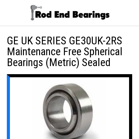
GE UK SERIES GE30UK-2RS
Maintenance Free Spherical
Bearings (Metric) Sealed