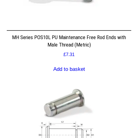
MH Series POS10L PU Maintenance Free Rod Ends with
Male Thread (Metric)
£
7.31
Add to basket