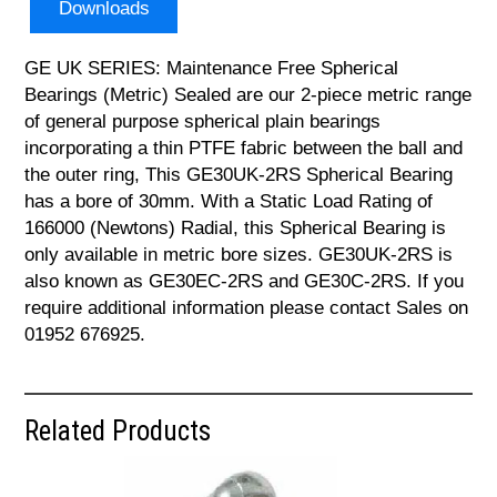
Downloads
GE UK SERIES: Maintenance Free Spherical
Bearings (Metric) Sealed are our 2-piece metric range
of general purpose spherical plain bearings
incorporating a thin PTFE fabric between the ball and
the outer ring, This GE30UK-2RS Spherical Bearing
has a bore of 30mm. With a Static Load Rating of
166000 (Newtons) Radial, this Spherical Bearing is
only available in metric bore sizes. GE30UK-2RS is
also known as GE30EC-2RS and GE30C-2RS. If you
require additional information please contact Sales on
01952 676925.
Related Products