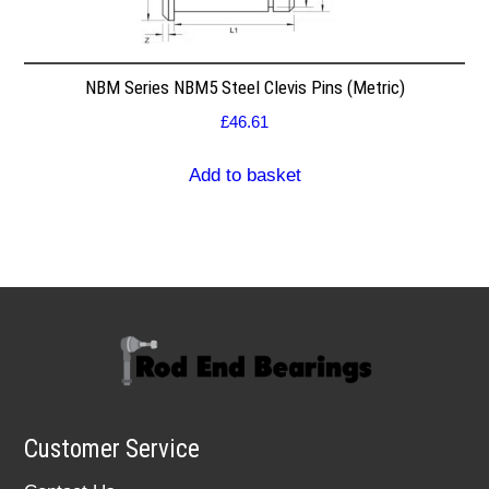
NBM Series NBM5 Steel Clevis Pins (Metric)
£
46.61
Add to basket
Customer Service