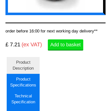
order before 16:00 for next working day delivery**
£ 7.21
(ex VAT)
Add to basket
Product
Description
Product
Specifications
Technical
Specification