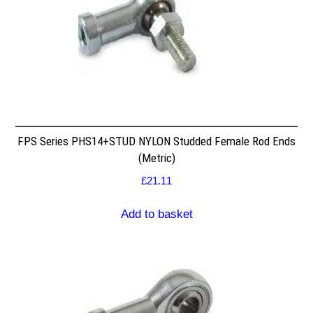
FPS Series PHS14+STUD NYLON Studded Female Rod Ends
(Metric)
£
21.11
Add to basket