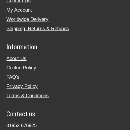
Contact Us
My Account
Worldwide Delivery
Shipping, Returns & Refunds
Information
About Us
Cookie Policy
FAQ's
Privacy Policy
Terms & Conditions
Contact us
01952 676925