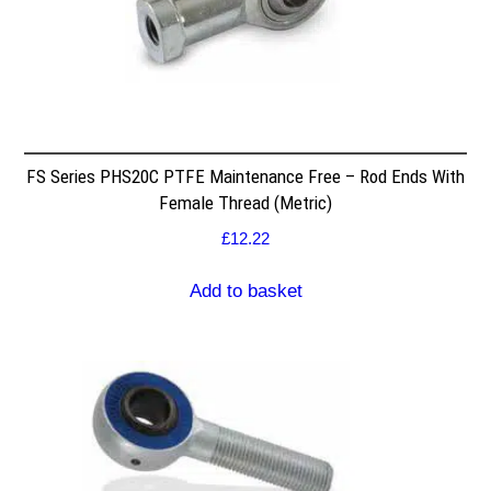
FS Series PHS20C PTFE Maintenance Free – Rod Ends With
Female Thread (Metric)
£
12.22
Add to basket