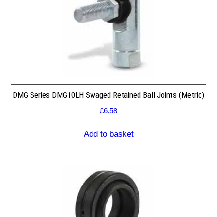
DMG Series DMG10LH Swaged Retained Ball Joints (Metric)
£
6.58
Add to basket