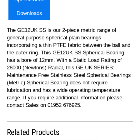
Downloads
The GE12UK SS is our 2-piece metric range of
general purpose spherical plain bearings
incorporating a thin PTFE fabric between the ball and
the outer ring. This GE12UK SS Spherical Bearing
has a bore of 12mm. With a Static Load Rating of
28000 (Newtons) Radial, this GE UK SERIES:
Maintenance Free Stainless Steel Spherical Bearings
(Metric) Spherical Bearing does not require
lubrication and has a wide operating temperature
range. If you require additional information please
contact Sales on 01952 676925.
Related Products