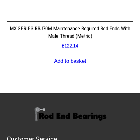
MX SERIES RBJ70M Maintenance Required Rod Ends With
Male Thread (Metric)
£
122.14
Add to basket
Customer Service