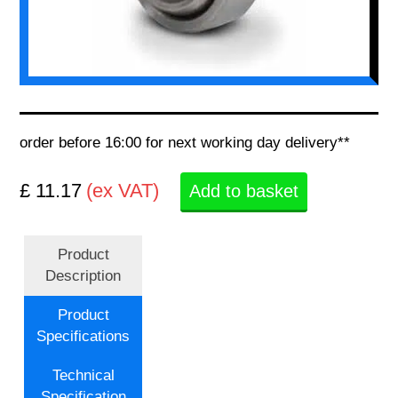
order before 16:00 for next working day delivery**
£ 11.17
(ex VAT)
Add to basket
Product
Description
Product
Specifications
Technical
Specification