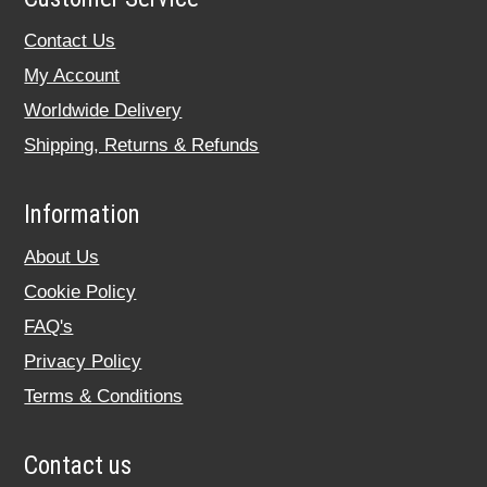
Contact Us
My Account
Worldwide Delivery
Shipping, Returns & Refunds
Information
About Us
Cookie Policy
FAQ's
Privacy Policy
Terms & Conditions
Contact us