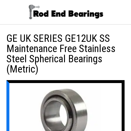
GE UK SERIES GE12UK SS
Maintenance Free Stainless
Steel Spherical Bearings
(Metric)