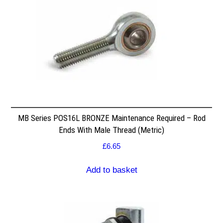
MB Series POS16L BRONZE Maintenance Required – Rod
Ends With Male Thread (Metric)
£
6.65
Add to basket