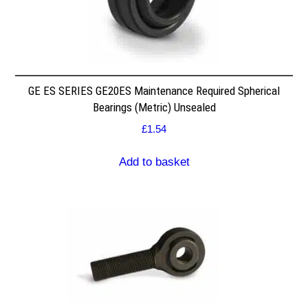
GE ES SERIES GE20ES Maintenance Required Spherical
Bearings (Metric) Unsealed
£
1.54
Add to basket