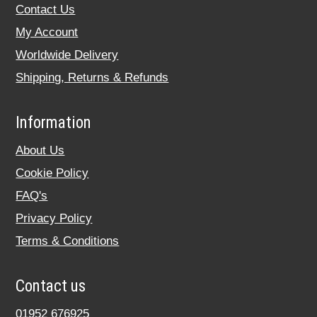
Contact Us
My Account
Worldwide Delivery
Shipping, Returns & Refunds
Information
About Us
Cookie Policy
FAQ's
Privacy Policy
Terms & Conditions
Contact us
01952 676925