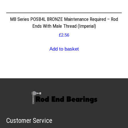
MB Series POSB4L BRONZE Maintenance Required – Rod
Ends With Male Thread (Imperial)
£
2.56
Add to basket
Customer Service