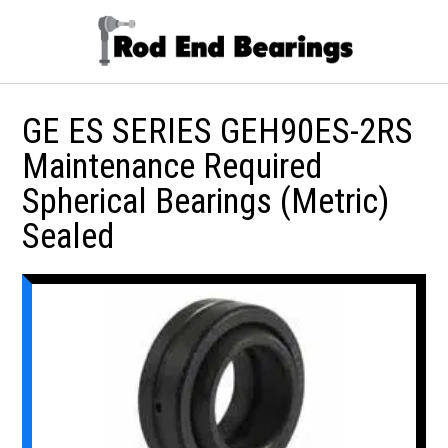
GE ES SERIES GEH90ES-2RS
Maintenance Required
Spherical Bearings (Metric)
Sealed