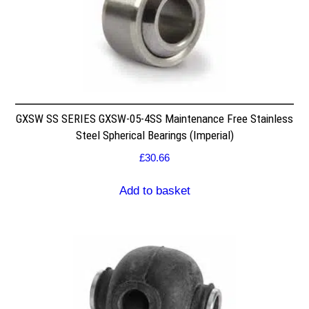
GXSW SS SERIES GXSW-05-4SS Maintenance Free Stainless
Steel Spherical Bearings (Imperial)
£
30.66
Add to basket