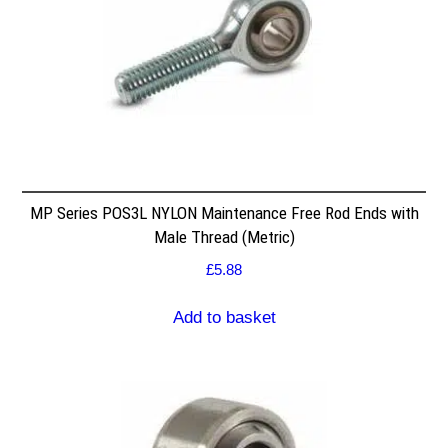
MP Series POS3L NYLON Maintenance Free Rod Ends with
Male Thread (Metric)
£
5.88
Add to basket