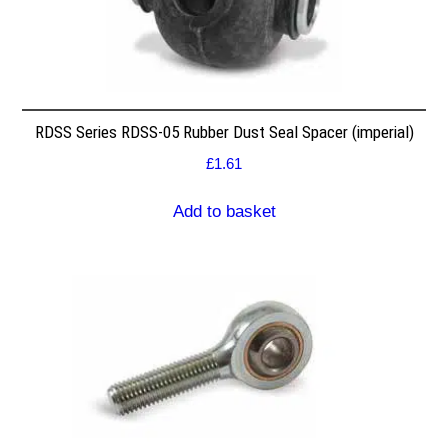
RDSS Series RDSS-05 Rubber Dust Seal Spacer (imperial)
£
1.61
Add to basket