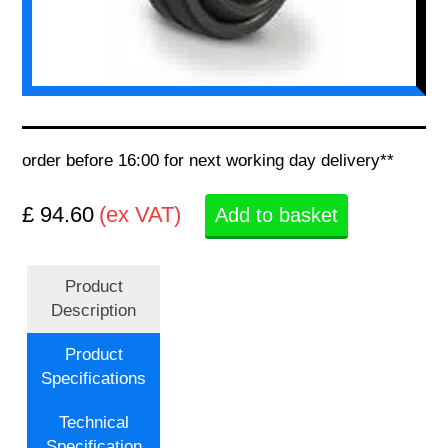
order before 16:00 for next working day delivery**
£ 94.60
(ex VAT)
Add to basket
Product
Description
Product
Specifications
Technical
Specification