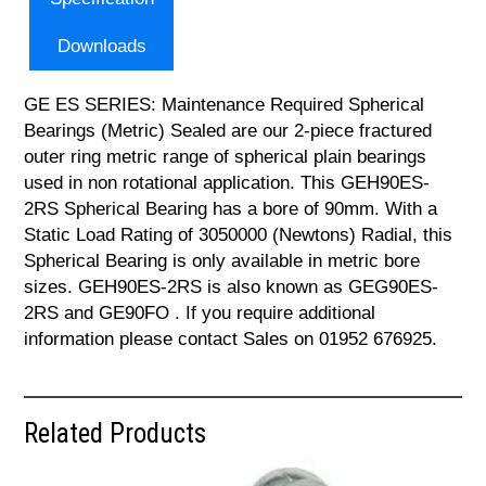
Downloads
GE ES SERIES: Maintenance Required Spherical
Bearings (Metric) Sealed are our 2-piece fractured
outer ring metric range of spherical plain bearings
used in non rotational application. This GEH90ES-
2RS Spherical Bearing has a bore of 90mm. With a
Static Load Rating of 3050000 (Newtons) Radial, this
Spherical Bearing is only available in metric bore
sizes. GEH90ES-2RS is also known as GEG90ES-
2RS and GE90FO . If you require additional
information please contact Sales on 01952 676925.
Related Products