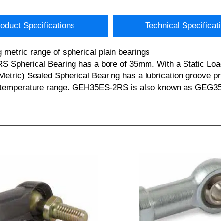
oduct Specifications
Technical Specificat
metric range of spherical plain bearings
RS Spherical Bearing has a bore of 35mm. With a Static Loa
ric) Sealed Spherical Bearing has a lubrication groove pro
ting temperature range. GEH35ES-2RS is also known as GEG3