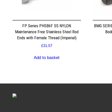
FP Series PHSB6F SS NYLON
BMG SERIE
Maintenance Free Stainless Steel Rod
Bodi
Ends with Female Thread (Imperial)
£
31.57
Add to basket