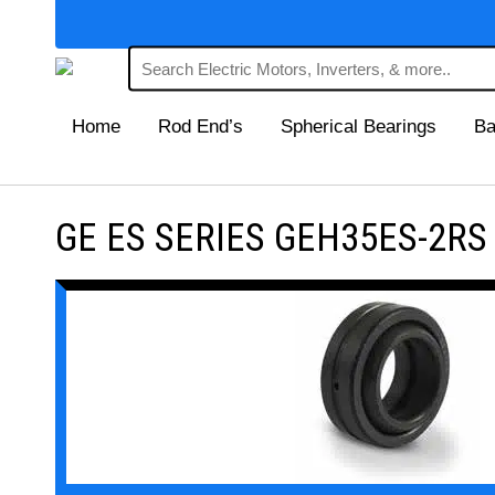
Home
Rod End’s
Spherical Bearings
Ba
GE ES SERIES GEH35ES-2RS Ma