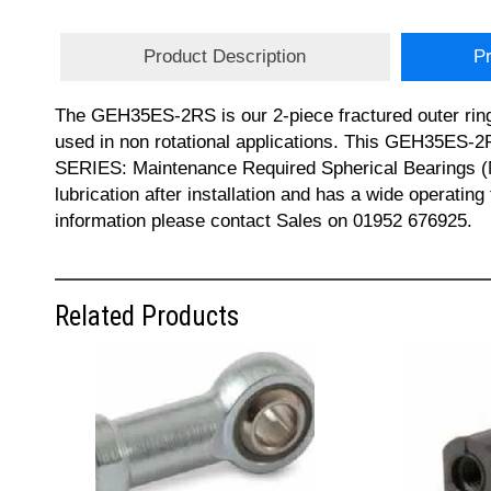
Product Description
Pr
The GEH35ES-2RS is our 2-piece fractured outer ring 
used in non rotational applications. This GEH35ES-2
SERIES: Maintenance Required Spherical Bearings (Met
lubrication after installation and has a wide opera
information please contact Sales on 01952 676925.
Related Products