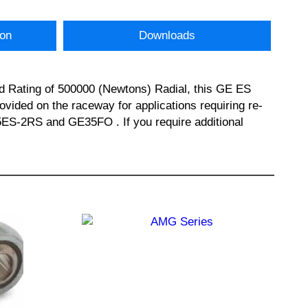
ion
Downloads
d Rating of 500000 (Newtons) Radial, this GE ES
vided on the raceway for applications requiring re-
5ES-2RS and GE35FO . If you require additional