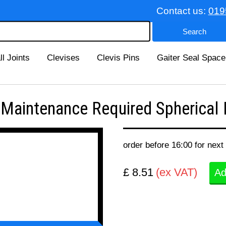
Contact us:
019
ll Joints
Clevises
Clevis Pins
Gaiter Seal Space
intenance Required Spherical B
order before 16:00 for next
£ 8.51
(ex VAT)
Ad