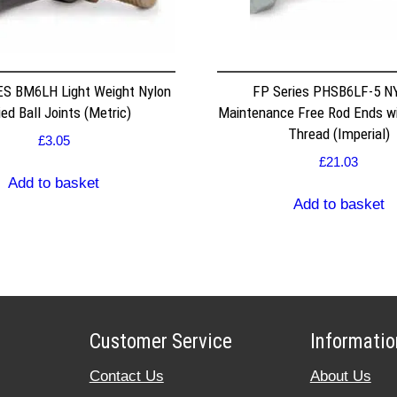
S BM6LH Light Weight Nylon
FP Series PHSB6LF-5 
ed Ball Joints (Metric)
Maintenance Free Rod Ends w
Thread (Imperial)
£
3.05
£
21.03
Add to basket
Add to basket
Customer Service
Informatio
Contact Us
About Us