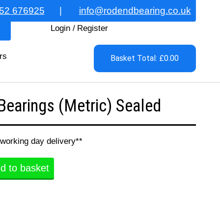
52 676925
|
info@rodendbearing.co.uk
Login
/
Register
rs
Basket Total: £0.00
earings (Metric) Sealed
 working day delivery**
d to basket