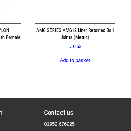
NYLON
AMG SERIES AMG12 Liner Retained Ball
ith Female
Joints (Metric)
£
10.53
Add to basket
n
Contact us
01952 676925