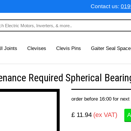
Contact us:
019
ll Joints
Clevises
Clevis Pins
Gaiter Seal Space
ance Required Spherical Bearing
order before 16:00 for next
£ 11.94
(ex VAT)
A