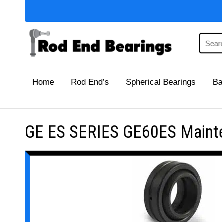
Home
Rod End’s
Spherical Bearings
Ba
GE ES SERIES GE60ES Mainten