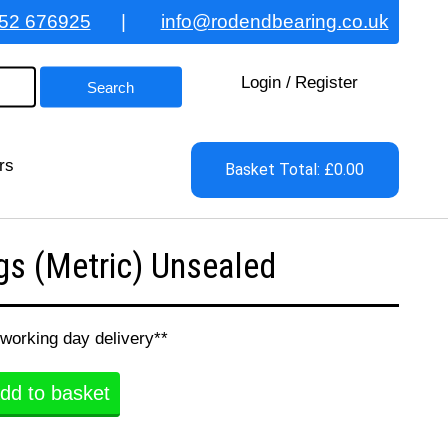
52 676925
|
info@rodendbearing.co.uk
Login
/
Register
rs
Basket Total: £0.00
s (Metric) Unsealed
 working day delivery**
dd to basket