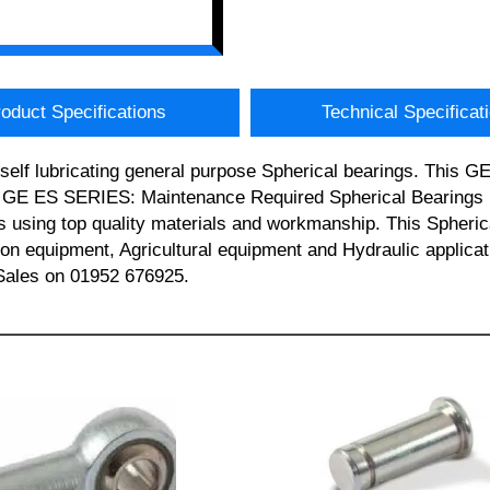
oduct Specifications
Technical Specificat
 self lubricating general purpose Spherical bearings. This 
is GE ES SERIES: Maintenance Required Spherical Bearings 
s using top quality materials and workmanship. This Spherical
ction equipment, Agricultural equipment and Hydraulic app
t Sales on 01952 676925.