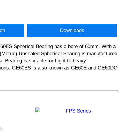
ion
Downloads
GE60ES Spherical Bearing has a bore of 60mm. With a
(Metric) Unsealed Spherical Bearing is manufactured
 Bearing is suitable for Light to heavy
lications. GE60ES is also known as GE60E and GE60DO