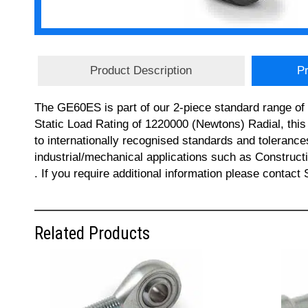
Product Description
Pr
The GE60ES is part of our 2-piece standard range of
Static Load Rating of 1220000 (Newtons) Radial, th
to internationally recognised standards and tolerance
industrial/mechanical applications such as Constru
. If you require additional information please contac
Related Products