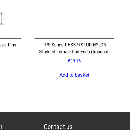
vis Pins
FPS Series PHSB7+STUD NYLON
Studded Female Rod Ends (Imperial)
£
28.15
Add to basket
n
Contact us