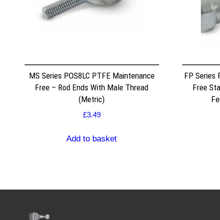
MS Series POS8LC PTFE Maintenance
FP Series
Free – Rod Ends With Male Thread
Free Sta
(Metric)
Fe
£
3.49
Add to basket