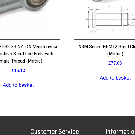
 PHS8 SS NYLON Maintenance
NBM Series NBM12 Steel Cle
inless Steel Rod Ends with
(Metric)
male Thread (Metric)
£
77.69
£
15.13
Add to basket
Add to basket
Customer Service
Informatio