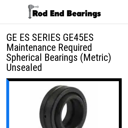
GE ES SERIES GE45ES
Maintenance Required
Spherical Bearings (Metric)
Unsealed