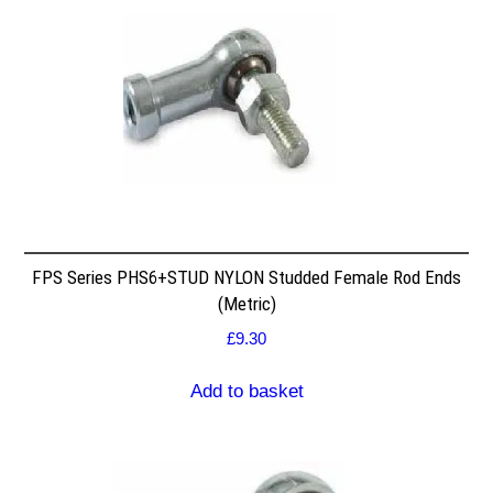
FPS Series PHS6+STUD NYLON Studded Female Rod Ends
(Metric)
£
9.30
Add to basket