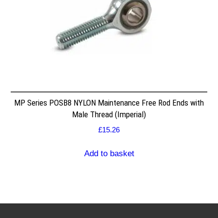
MP Series POSB8 NYLON Maintenance Free Rod Ends with
Male Thread (Imperial)
£
15.26
Add to basket