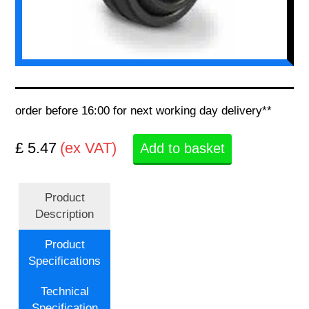
order before 16:00 for next working day delivery**
£ 5.47
(ex VAT)
Add to basket
Product
Description
Product
Specifications
Technical
Specification