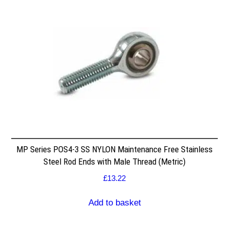
MP Series POS4-3 SS NYLON Maintenance Free Stainless
Steel Rod Ends with Male Thread (Metric)
£
13.22
Add to basket