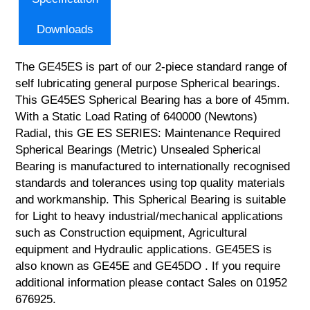
Downloads
The GE45ES is part of our 2-piece standard range of
self lubricating general purpose Spherical bearings.
This GE45ES Spherical Bearing has a bore of 45mm.
With a Static Load Rating of 640000 (Newtons)
Radial, this GE ES SERIES: Maintenance Required
Spherical Bearings (Metric) Unsealed Spherical
Bearing is manufactured to internationally recognised
standards and tolerances using top quality materials
and workmanship. This Spherical Bearing is suitable
for Light to heavy industrial/mechanical applications
such as Construction equipment, Agricultural
equipment and Hydraulic applications. GE45ES is
also known as GE45E and GE45DO . If you require
additional information please contact Sales on 01952
676925.