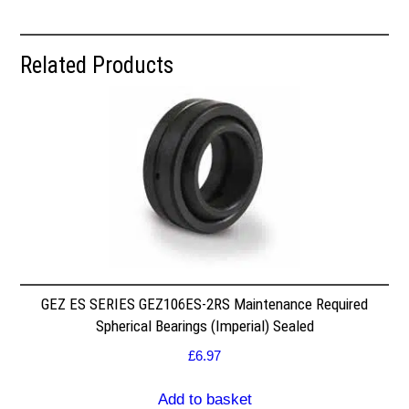
Related Products
GEZ ES SERIES GEZ106ES-2RS Maintenance Required
Spherical Bearings (Imperial) Sealed
£
6.97
Add to basket