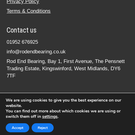
Privacy Policy
Terms & Conditions
Contact us
01952 676925
info@rodendbearing.co.uk
Rod End Bearing, Bay 1, First Avenue, The Pensnett
Trading Estate, Kingswinford, West Midlands, DY6
7TF
We are using cookies to give you the best experience on our
website.
You can find out more about which cookies we are using or
switch them off in
settings
.
© 2020 rodendbearing.co.uk. All rights reserved.
Registered in England No. 07619324
Accept
Reject