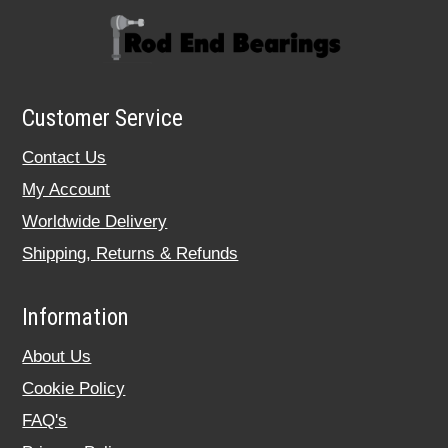
Customer Service
Contact Us
My Account
Worldwide Delivery
Shipping, Returns & Refunds
Information
About Us
Cookie Policy
FAQ's