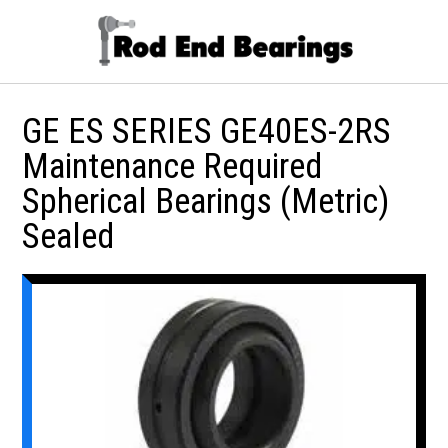
GE ES SERIES GE40ES-2RS
Maintenance Required
Spherical Bearings (Metric)
Sealed