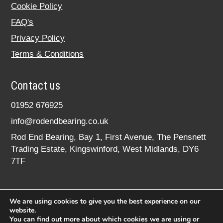
Cookie Policy
FAQ's
Privacy Policy
Terms & Conditions
Contact us
01952 676925
info@rodendbearing.co.uk
Rod End Bearing, Bay 1, First Avenue, The Pensnett
Trading Estate, Kingswinford, West Midlands, DY6
7TF
We are using cookies to give you the best experience on our
website.
You can find out more about which cookies we are using or