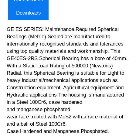
Downloads
GE ES SERIES: Maintenance Required Spherical
Bearings (Metric) Sealed are manufactured to
internationally recognised standards and tolerances
using top quality materials and workmanship. This
GE40ES-2RS Spherical Bearing has a bore of 40mm.
With a Static Load Rating of 500000 (Newtons)
Radial, this Spherical Bearing is suitable for Light to
heavy industrial/mechanical applications such as
Construction equipment, Agricultural equipment and
Hydraulic applications The housing is manufactured
in a Steel 100Cr6, case hardened
and manganese phosphated
wear face treated with MoS2 with a race material of
and a ball of Steel 100Cr6,
Case Hardened and Manganese Phosphated.