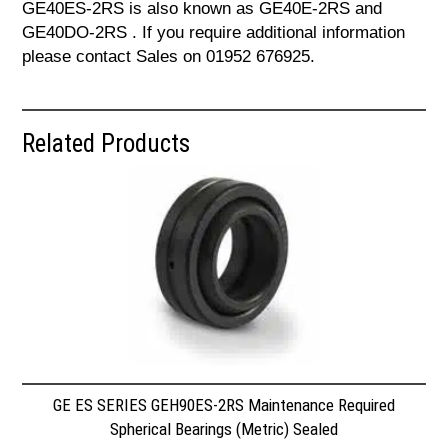
GE40ES-2RS is also known as GE40E-2RS and
GE40DO-2RS . If you require additional information
please contact Sales on 01952 676925.
Related Products
GE ES SERIES GEH90ES-2RS Maintenance Required
Spherical Bearings (Metric) Sealed