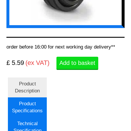
order before 16:00 for next working day delivery**
£ 5.59
(ex VAT)
Add to basket
Product
Description
Product
Specifications
Technical
Specification