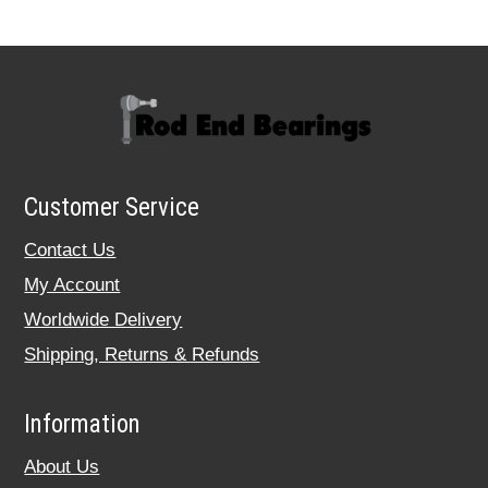
Customer Service
Contact Us
My Account
Worldwide Delivery
Shipping, Returns & Refunds
Information
About Us