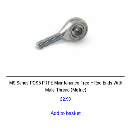
MS Series POS5 PTFE Maintenance Free – Rod Ends With
Male Thread (Metric)
£
2.93
Add to basket