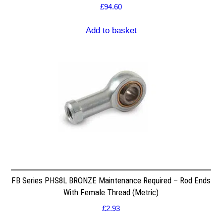
£
94.60
Add to basket
FB Series PHS8L BRONZE Maintenance Required – Rod Ends
With Female Thread (Metric)
£
2.93