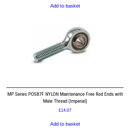
Add to basket
MP Series POSB7F NYLON Maintenance Free Rod Ends with
Male Thread (Imperial)
£
14.07
Add to basket