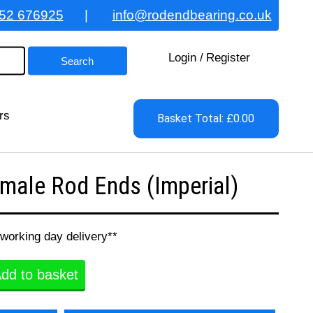
52 676925
|
info@rodendbearing.co.uk
Login
/
Register
rs
Basket Total: £0.00
ale Rod Ends (Imperial)
 working day delivery**
dd to basket