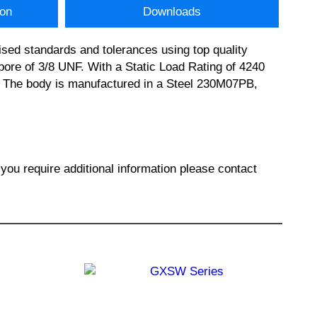
ion
Downloads
sed standards and tolerances using top quality
e of 3/8 UNF. With a Static Load Rating of 4240
on. The body is manufactured in a Steel 230M07PB,
 require additional information please contact