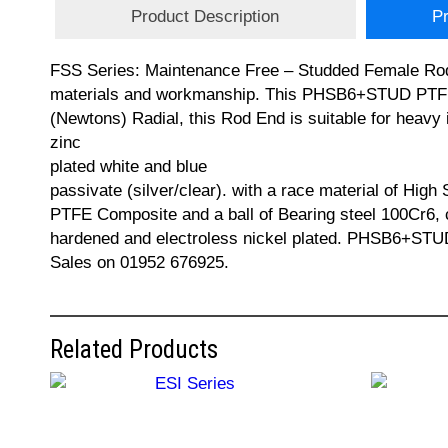
Product Description
Pr
FSS Series: Maintenance Free – Studded Female Rod E
materials and workmanship. This PHSB6+STUD PTFE R
(Newtons) Radial, this Rod End is suitable for heavy 
zinc
plated white and blue
passivate (silver/clear). with a race material of High 
PTFE Composite and a ball of Bearing steel 100Cr6,
hardened and electroless nickel plated. PHSB6+STU
Sales on 01952 676925.
Related Products