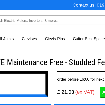
Contact us:
019
ll Joints
Clevises
Clevis Pins
Gaiter Seal Space
 Maintenance Free - Studded Fem
order before 16:00 for next
£ 21.03
(ex VAT)
A