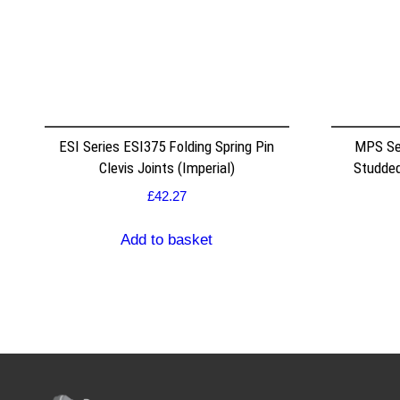
ESI Series ESI375 Folding Spring Pin
MPS Se
Clevis Joints (Imperial)
Studded
£
42.27
Add to basket