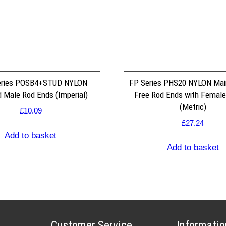
ries POSB4+STUD NYLON
FP Series PHS20 NYLON Mai
 Male Rod Ends (Imperial)
Free Rod Ends with Female
(Metric)
£
10.09
£
27.24
Add to basket
Add to basket
Customer Service
Informatio