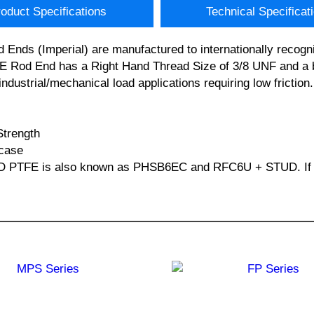
oduct Specifications
Technical Specificat
nds (Imperial) are manufactured to internationally recogni
od End has a Right Hand Thread Size of 3/8 UNF and a bor
industrial/mechanical load applications requiring low fricti
Strength
 case
D PTFE is also known as PHSB6EC and RFC6U + STUD. If you