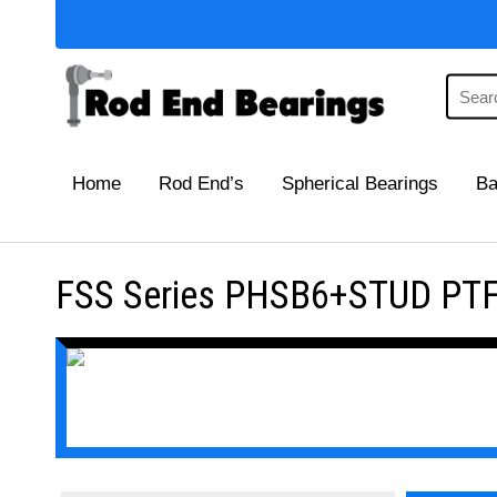
Home
Rod End’s
Spherical Bearings
Ba
FSS Series PHSB6+STUD PTFE