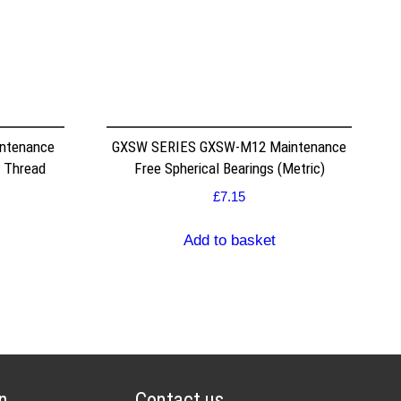
ntenance
GXSW SERIES GXSW-M12 Maintenance
 Thread
Free Spherical Bearings (Metric)
£
7.15
Add to basket
n
Contact us