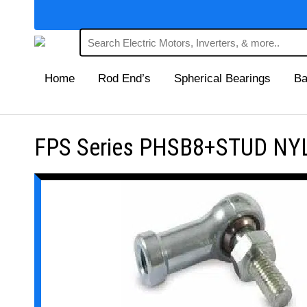
Home
Rod End’s
Spherical Bearings
Ba
FPS Series PHSB8+STUD NYL