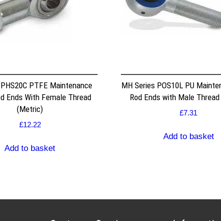
s PHS20C PTFE Maintenance
MH Series POS10L PU Mainte
od Ends With Female Thread
Rod Ends with Male Thread 
(Metric)
£
7.31
£
12.22
Add to basket
Add to basket