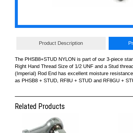
Product Description
Pr
The PHSB8+STUD NYLON is part of our 3-piece stan
Right Hand Thread Size of 1/2 UNF and a Stud thread
(Imperial) Rod End has excellent moisture resista
as PHSB8 + STUD, RF8U + STUD and RF8GU + STUD. If
Related Products