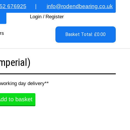
52 676925
|
info@rodendbearing.co.uk
Login
/
Register
rs
Basket Total: £0.00
perial)
 working day delivery**
dd to basket