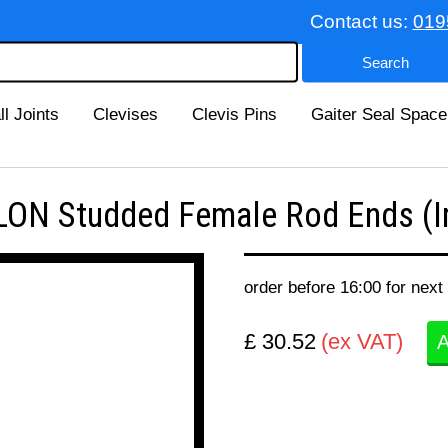
Contact us:
019
ll Joints
Clevises
Clevis Pins
Gaiter Seal Space
ON Studded Female Rod Ends (Im
order before 16:00 for next
£ 30.52
(ex VAT)
A