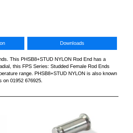
ion
Downloads
od ends. This PHSB8+STUD NYLON Rod End has a
Radial, this FPS Series: Studded Female Rod Ends
 temperature range. PHSB8+STUD NYLON is also known
s on 01952 676925.