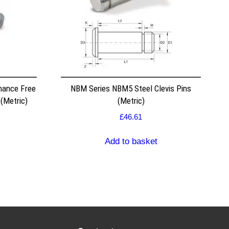
nance Free
NBM Series NBM5 Steel Clevis Pins
(Metric)
(Metric)
£
46.61
Add to basket