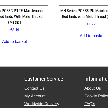
s POS8C PTFE Maintenance
MH Series POSB8 PU Mainten
Rod Ends With Male Thread
Rod Ends with Male Thread (
(Metric)
£
15.26
£
3.49
Add to basket
Add to basket
Customer Service
Informatio
Contact Us
About Us
My Account
Cookie Polic
Worldwide Delivery
FAQ's