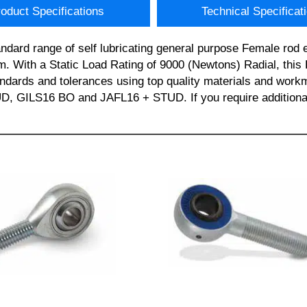
oduct Specifications
Technical Specificat
ndard range of self lubricating general purpose Female 
m. With a Static Load Rating of 9000 (Newtons) Radial, thi
standards and tolerances using top quality materials and 
LS16 BO and JAFL16 + STUD. If you require additional i