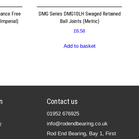
ance Free
DMG Series DMG10LH Swaged Retained
Imperial)
Ball Joints (Metric)
£
6.58
Add to basket
n
Contact us
01952 676925
y
info@rodendbearing.co.uk
Rod End Bearing, Bay 1, First