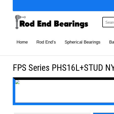
Home
Rod End’s
Spherical Bearings
Ba
FPS Series PHS16L+STUD NY