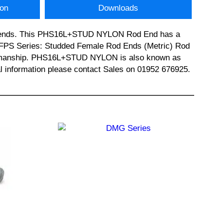
ion
Downloads
rod ends. This PHS16L+STUD NYLON Rod End has a
s FPS Series: Studded Female Rod Ends (Metric) Rod
workmanship. PHS16L+STUD NYLON is also known as
nformation please contact Sales on 01952 676925.