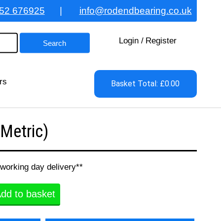
52 676925
|
info@rodendbearing.co.uk
Login
/
Register
rs
Basket Total: £0.00
Metric)
 working day delivery**
dd to basket