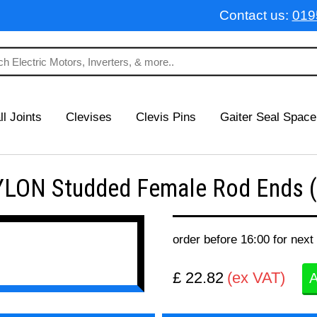
Contact us:
019
ll Joints
Clevises
Clevis Pins
Gaiter Seal Space
LON Studded Female Rod Ends (
order before 16:00 for next
£ 22.82
(ex VAT)
A