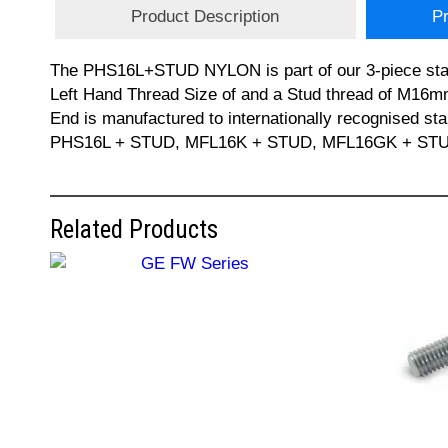
Product Description
Pr
The PHS16L+STUD NYLON is part of our 3-piece sta
Left Hand Thread Size of and a Stud thread of M16m
End is manufactured to internationally recognised 
PHS16L + STUD, MFL16K + STUD, MFL16GK + STUD, GI
Related Products