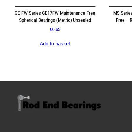
GE FW Series GE17FW Maintenance Free
MS Serie
Spherical Bearings (Metric) Unsealed
Free – 
£
6.69
Add to basket