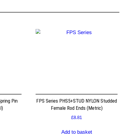
pring Pin
FPS Series PHS5+STUD NYLON Studded
l)
Female Rod Ends (Metric)
£
8.81
Add to basket