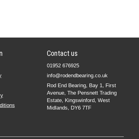
n
Contact us
01952 676925
y
info@rodendbearing.co.uk
Rod End Bearing, Bay 1, First
Avenue, The Pensnett Trading
cy
Estate, Kingswinford, West
itions
Midlands, DY6 7TF