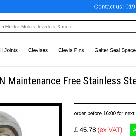
Contact us:
019
ll Joints
Clevises
Clevis Pins
Gaiter Seal Space
 Maintenance Free Stainless Ste
order before 16:00 for next
£ 45.78
(ex VAT)
A