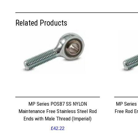
Related Products
MP Series POSB7 SS NYLON
MP Series
Maintenance Free Stainless Steel Rod
Free Rod E
Ends with Male Thread (Imperial)
£
42.22