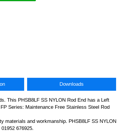
ion
Downloads
 ends. This PHSB8LF SS NYLON Rod End has a Left
s FP Series: Maintenance Free Stainless Steel Rod
quality materials and workmanship. PHSB8LF SS NYLON
n 01952 676925.