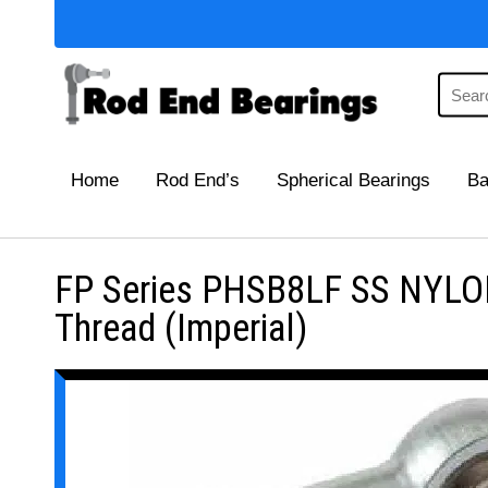
Home
Rod End’s
Spherical Bearings
Ba
FP Series PHSB8LF SS NYLON
Thread (Imperial)