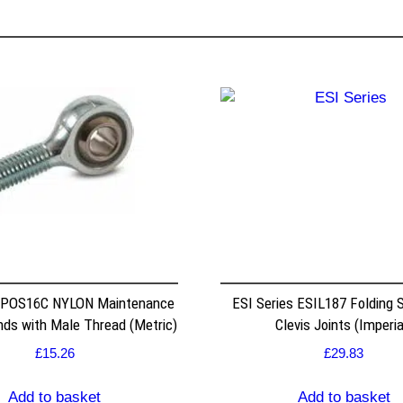
 POS16C NYLON Maintenance
ESI Series ESIL187 Folding S
nds with Male Thread (Metric)
Clevis Joints (Imperia
£
15.26
£
29.83
Add to basket
Add to basket