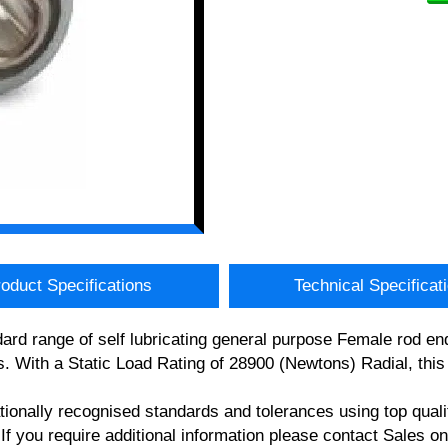
oduct Specifications
Technical Specificat
ard range of self lubricating general purpose Female rod
. With a Static Load Rating of 28900 (Newtons) Radial, thi
nationally recognised standards and tolerances using top 
you require additional information please contact Sales o