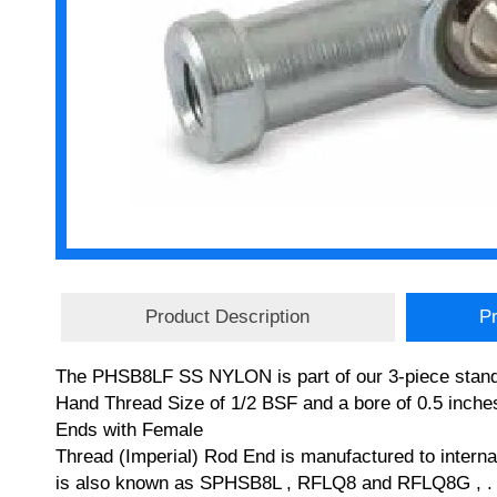
Product Description
Pr
The PHSB8LF SS NYLON is part of our 3-piece stand
Hand Thread Size of 1/2 BSF and a bore of 0.5 inches
Ends with Female
Thread (Imperial) Rod End is manufactured to inter
is also known as SPHSB8L , RFLQ8 and RFLQ8G , . If 