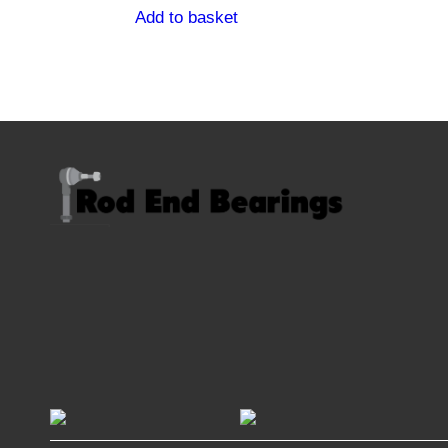
Add to basket