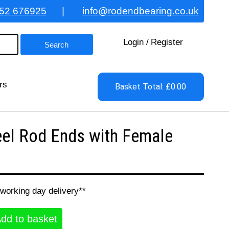
52 676925
|
info@rodendbearing.co.uk
Login
/
Register
rs
Basket Total: £0.00
el Rod Ends with Female
 working day delivery**
dd to basket