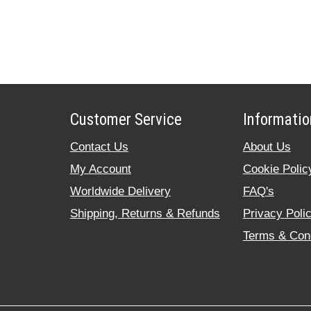
Customer Service
Informatio
Contact Us
About Us
My Account
Cookie Polic
Worldwide Delivery
FAQ's
Shipping, Returns & Refunds
Privacy Poli
Terms & Cond