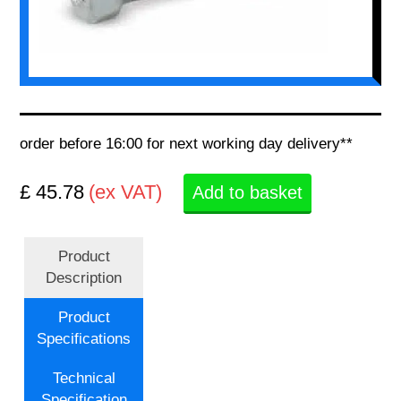
order before 16:00 for next working day delivery**
£ 45.78
(ex VAT)
Add to basket
Product
Description
Product
Specifications
Technical
Specification