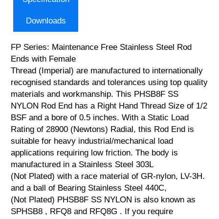
Downloads
FP Series: Maintenance Free Stainless Steel Rod
Ends with Female
Thread (Imperial) are manufactured to internationally
recognised standards and tolerances using top quality
materials and workmanship. This PHSB8F SS
NYLON Rod End has a Right Hand Thread Size of 1/2
BSF and a bore of 0.5 inches. With a Static Load
Rating of 28900 (Newtons) Radial, this Rod End is
suitable for heavy industrial/mechanical load
applications requiring low friction. The body is
manufactured in a Stainless Steel 303L
(Not Plated) with a race material of GR-nylon, LV-3H.
and a ball of Bearing Stainless Steel 440C,
(Not Plated) PHSB8F SS NYLON is also known as
SPHSB8 , RFQ8 and RFQ8G . If you require