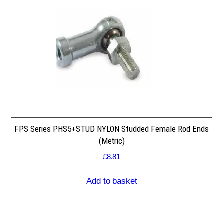
FPS Series PHS5+STUD NYLON Studded Female Rod Ends
(Metric)
£
8.81
Add to basket