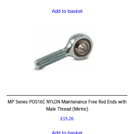
Add to basket
MP Series POS16C NYLON Maintenance Free Rod Ends with
Male Thread (Metric)
£
15.26
Add to basket