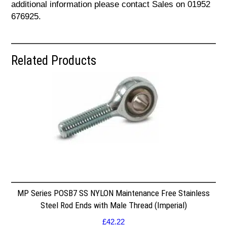
additional information please contact Sales on 01952
676925.
Related Products
MP Series POSB7 SS NYLON Maintenance Free Stainless
Steel Rod Ends with Male Thread (Imperial)
£
42.22