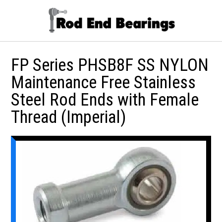
FP Series PHSB8F SS NYLON
Maintenance Free Stainless
Steel Rod Ends with Female
Thread (Imperial)