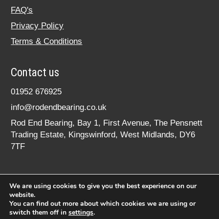
FAQ's
Privacy Policy
Terms & Conditions
Contact us
01952 676925
info@rodendbearing.co.uk
Rod End Bearing, Bay 1, First Avenue, The Pensnett
Trading Estate, Kingswinford, West Midlands, DY6
7TF
We are using cookies to give you the best experience on our
website.
You can find out more about which cookies we are using or
switch them off in
settings
.
© 2020 rodendbearing.co.uk. All rights reserved.