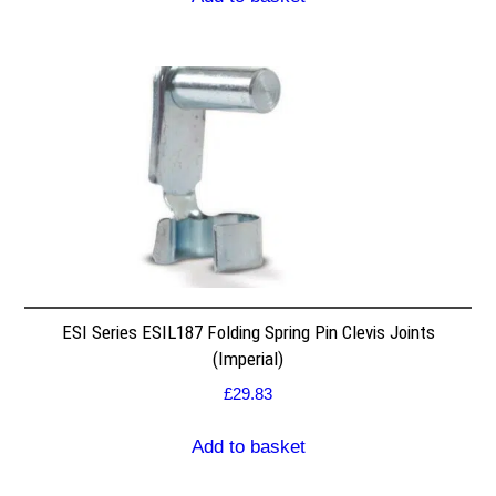
ESI Series ESIL187 Folding Spring Pin Clevis Joints
(Imperial)
£
29.83
Add to basket