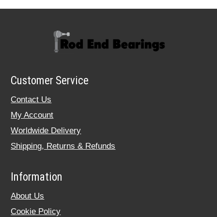
Customer Service
Contact Us
My Account
Worldwide Delivery
Shipping, Returns & Refunds
Information
About Us
Cookie Policy