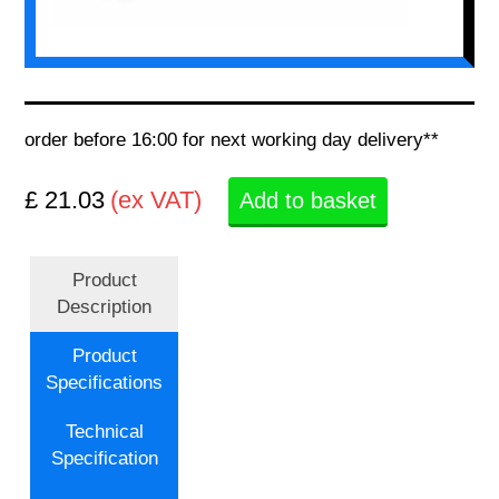
order before 16:00 for next working day delivery**
£ 21.03
(ex VAT)
Add to basket
Product
Description
Product
Specifications
Technical
Specification