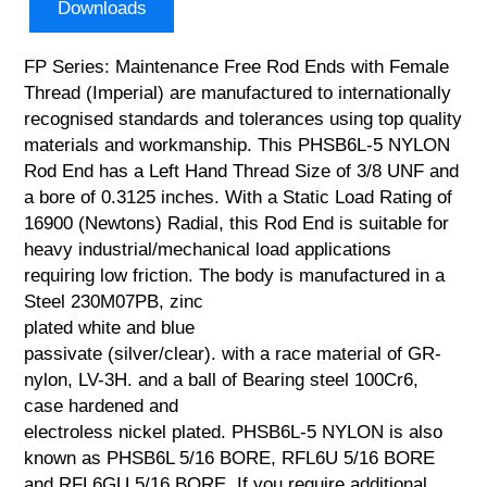
Downloads
FP Series: Maintenance Free Rod Ends with Female
Thread (Imperial) are manufactured to internationally
recognised standards and tolerances using top quality
materials and workmanship. This PHSB6L-5 NYLON
Rod End has a Left Hand Thread Size of 3/8 UNF and
a bore of 0.3125 inches. With a Static Load Rating of
16900 (Newtons) Radial, this Rod End is suitable for
heavy industrial/mechanical load applications
requiring low friction. The body is manufactured in a
Steel 230M07PB, zinc
plated white and blue
passivate (silver/clear). with a race material of GR-
nylon, LV-3H. and a ball of Bearing steel 100Cr6,
case hardened and
electroless nickel plated. PHSB6L-5 NYLON is also
known as PHSB6L 5/16 BORE, RFL6U 5/16 BORE
and RFL6GU 5/16 BORE. If you require additional