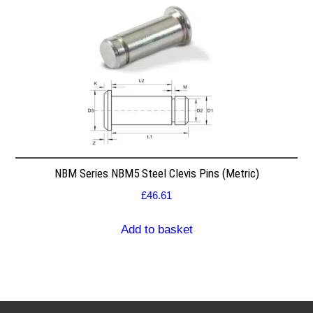
NBM Series NBM5 Steel Clevis Pins (Metric)
£
46.61
Add to basket