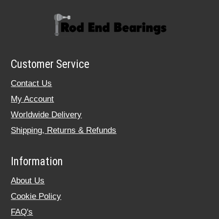
Customer Service
Contact Us
My Account
Worldwide Delivery
Shipping, Returns & Refunds
Information
About Us
Cookie Policy
FAQ's