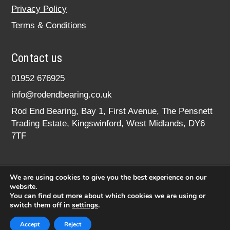
Privacy Policy
Terms & Conditions
Contact us
01952 676925
info@rodendbearing.co.uk
Rod End Bearing, Bay 1, First Avenue, The Pensnett
Trading Estate, Kingswinford, West Midlands, DY6
7TF
We are using cookies to give you the best experience on our
website.
You can find out more about which cookies we are using or
switch them off in
settings
.
© 2020 rodendbearing.co.uk. All rights reserved.
Registered in England No. 07619324
Accept
Reject