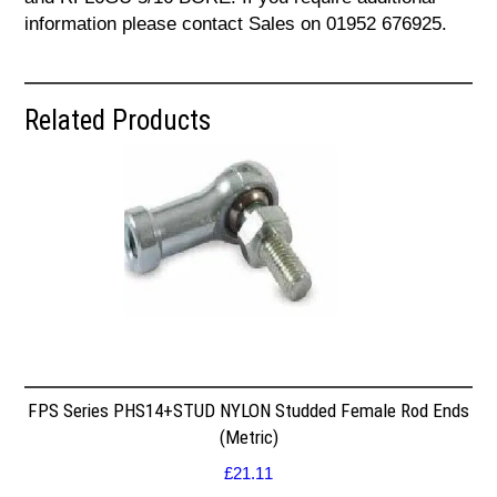
information please contact Sales on 01952 676925.
Related Products
FPS Series PHS14+STUD NYLON Studded Female Rod Ends
(Metric)
£
21.11