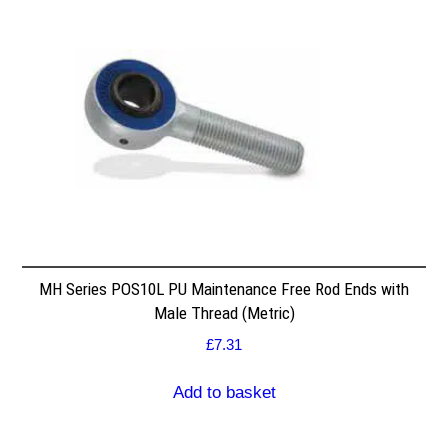
MH Series POS10L PU Maintenance Free Rod Ends with
Male Thread (Metric)
£
7.31
Add to basket