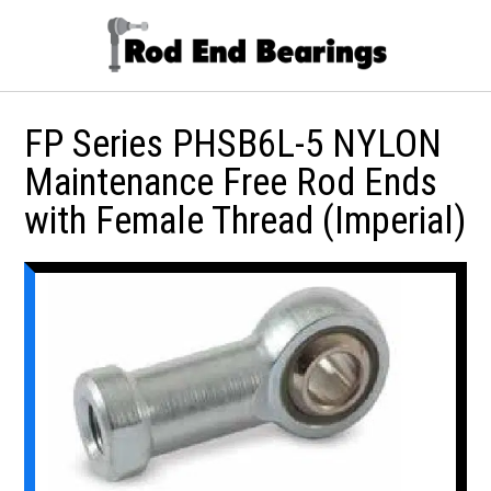
FP Series PHSB6L-5 NYLON
Maintenance Free Rod Ends
with Female Thread (Imperial)