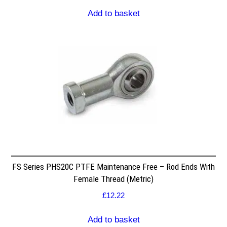
Add to basket
FS Series PHS20C PTFE Maintenance Free – Rod Ends With
Female Thread (Metric)
£
12.22
Add to basket