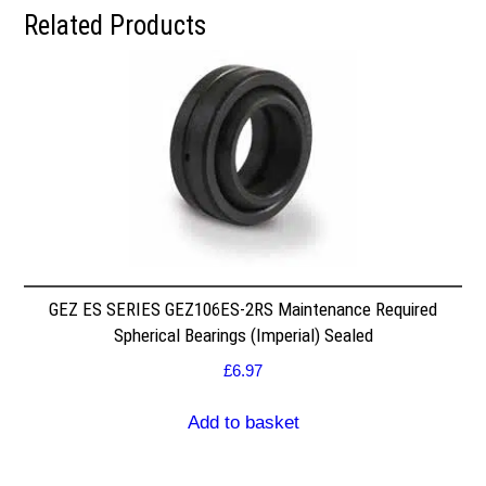
Related Products
GEZ ES SERIES GEZ106ES-2RS Maintenance Required
Spherical Bearings (Imperial) Sealed
£
6.97
Add to basket