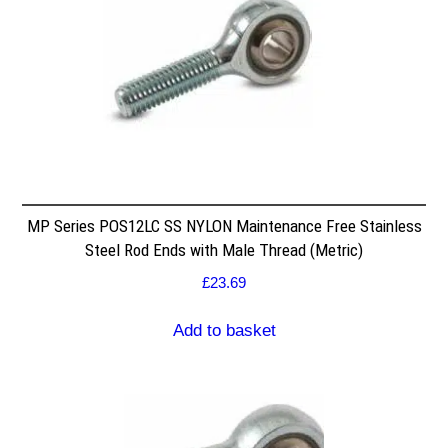
MP Series POS12LC SS NYLON Maintenance Free Stainless
Steel Rod Ends with Male Thread (Metric)
£
23.69
Add to basket