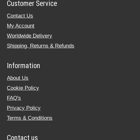
Customer Service
Contact Us
My Account
Worldwide Delivery
Shipping, Returns & Refunds
Information
About Us
Cookie Policy
FAQ's
Privacy Policy
Terms & Conditions
Contact us