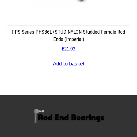
FPS Series PHSB6L+STUD NYLON Studded Female Rod
Ends (Imperial)
£
21.03
Add to basket