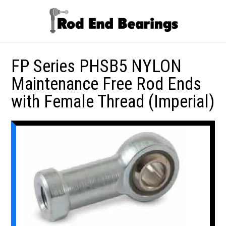
FP Series PHSB5 NYLON
Maintenance Free Rod Ends
with Female Thread (Imperial)