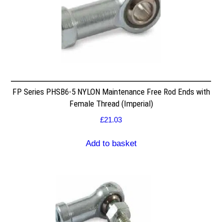
FP Series PHSB6-5 NYLON Maintenance Free Rod Ends with
Female Thread (Imperial)
£
21.03
Add to basket