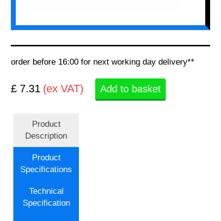
order before 16:00 for next working day delivery**
£ 7.31
(ex VAT)
Add to basket
Product
Description
Product
Specifications
Technical
Specification