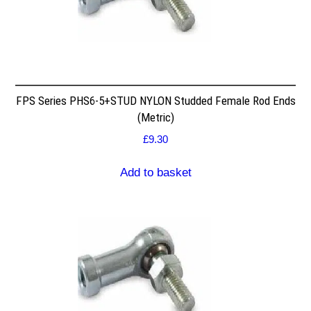
FPS Series PHS6-5+STUD NYLON Studded Female Rod Ends
(Metric)
£
9.30
Add to basket