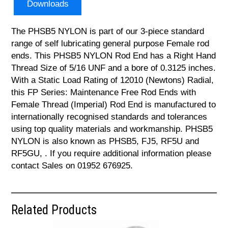
Downloads
The PHSB5 NYLON is part of our 3-piece standard
range of self lubricating general purpose Female rod
ends. This PHSB5 NYLON Rod End has a Right Hand
Thread Size of 5/16 UNF and a bore of 0.3125 inches.
With a Static Load Rating of 12010 (Newtons) Radial,
this FP Series: Maintenance Free Rod Ends with
Female Thread (Imperial) Rod End is manufactured to
internationally recognised standards and tolerances
using top quality materials and workmanship. PHSB5
NYLON is also known as PHSB5, FJ5, RF5U and
RF5GU, . If you require additional information please
contact Sales on 01952 676925.
Related Products