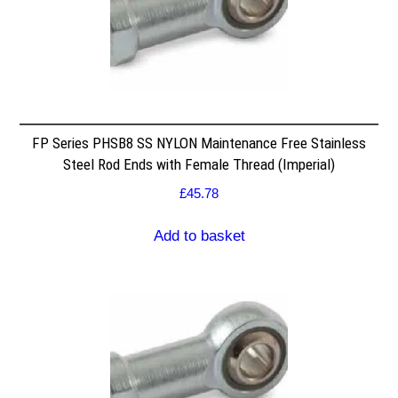
FP Series PHSB8 SS NYLON Maintenance Free Stainless
Steel Rod Ends with Female Thread (Imperial)
£
45.78
Add to basket