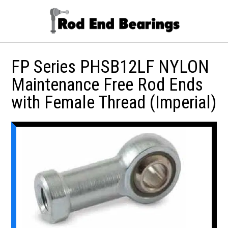
FP Series PHSB12LF NYLON
Maintenance Free Rod Ends
with Female Thread (Imperial)