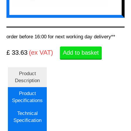
order before 16:00 for next working day delivery**
£ 33.63
(ex VAT)
Add to basket
Product
Description
Product
Specifications
Technical
Specification