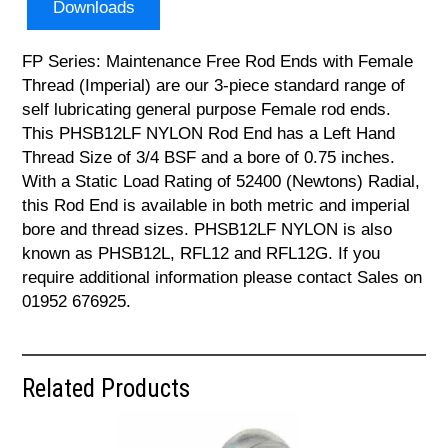
Downloads
FP Series: Maintenance Free Rod Ends with Female
Thread (Imperial) are our 3-piece standard range of
self lubricating general purpose Female rod ends.
This PHSB12LF NYLON Rod End has a Left Hand
Thread Size of 3/4 BSF and a bore of 0.75 inches.
With a Static Load Rating of 52400 (Newtons) Radial,
this Rod End is available in both metric and imperial
bore and thread sizes. PHSB12LF NYLON is also
known as PHSB12L, RFL12 and RFL12G. If you
require additional information please contact Sales on
01952 676925.
Related Products