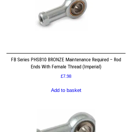
FB Series PHSB10 BRONZE Maintenance Required – Rod
Ends With Female Thread (Imperial)
£
7.98
Add to basket