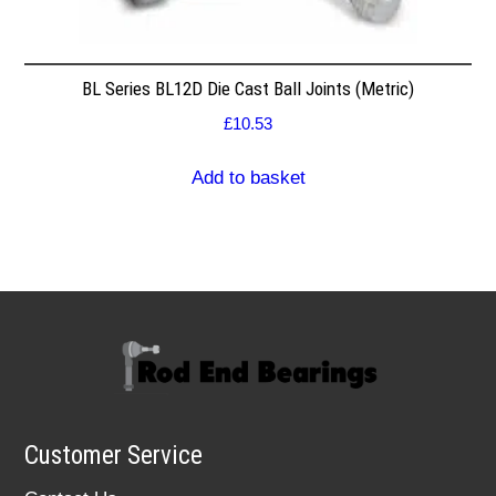
BL Series BL12D Die Cast Ball Joints (Metric)
£
10.53
Add to basket
Customer Service