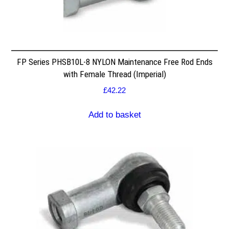
FP Series PHSB10L-8 NYLON Maintenance Free Rod Ends
with Female Thread (Imperial)
£
42.22
Add to basket