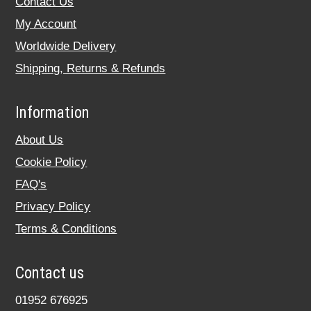
Contact Us
My Account
Worldwide Delivery
Shipping, Returns & Refunds
Information
About Us
Cookie Policy
FAQ's
Privacy Policy
Terms & Conditions
Contact us
01952 676925