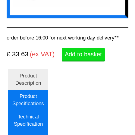
order before 16:00 for next working day delivery**
£ 33.63
(ex VAT)
Add to basket
Product
Description
Product
Specifications
Technical
Specification