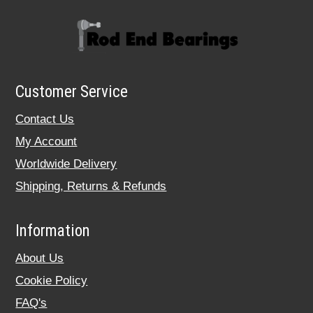
Customer Service
Contact Us
My Account
Worldwide Delivery
Shipping, Returns & Refunds
Information
About Us
Cookie Policy
FAQ's