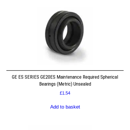
GE ES SERIES GE20ES Maintenance Required Spherical
Bearings (Metric) Unsealed
£
1.54
Add to basket