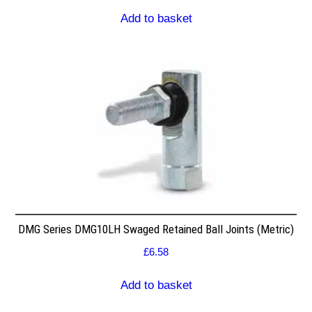
Add to basket
DMG Series DMG10LH Swaged Retained Ball Joints (Metric)
£
6.58
Add to basket