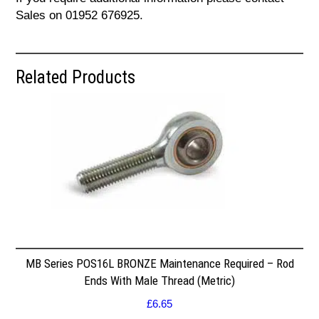
Sales on 01952 676925.
Related Products
MB Series POS16L BRONZE Maintenance Required – Rod
Ends With Male Thread (Metric)
£
6.65