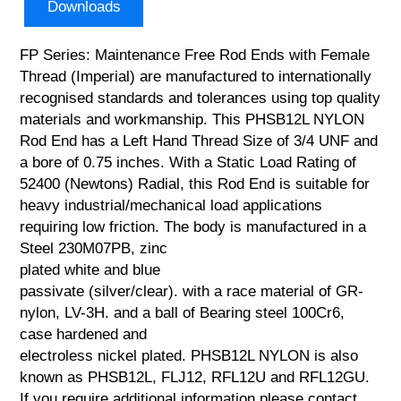
Downloads
FP Series: Maintenance Free Rod Ends with Female
Thread (Imperial) are manufactured to internationally
recognised standards and tolerances using top quality
materials and workmanship. This PHSB12L NYLON
Rod End has a Left Hand Thread Size of 3/4 UNF and
a bore of 0.75 inches. With a Static Load Rating of
52400 (Newtons) Radial, this Rod End is suitable for
heavy industrial/mechanical load applications
requiring low friction. The body is manufactured in a
Steel 230M07PB, zinc
plated white and blue
passivate (silver/clear). with a race material of GR-
nylon, LV-3H. and a ball of Bearing steel 100Cr6,
case hardened and
electroless nickel plated. PHSB12L NYLON is also
known as PHSB12L, FLJ12, RFL12U and RFL12GU.
If you require additional information please contact