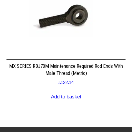
MX SERIES RBJ70M Maintenance Required Rod Ends With
Male Thread (Metric)
£
122.14
Add to basket