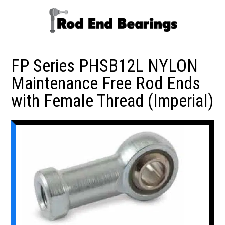
FP Series PHSB12L NYLON
Maintenance Free Rod Ends
with Female Thread (Imperial)