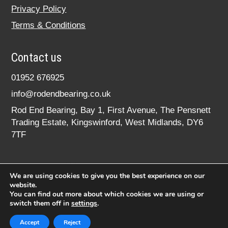
Privacy Policy
Terms & Conditions
Contact us
01952 676925
info@rodendbearing.co.uk
Rod End Bearing, Bay 1, First Avenue, The Pensnett
Trading Estate, Kingswinford, West Midlands, DY6
7TF
We are using cookies to give you the best experience on our
website.
You can find out more about which cookies we are using or
switch them off in
settings
.
© 2020 rodendbearing.co.uk. All rights reserved.
Registered in England No. 07619324
Accept
Reject