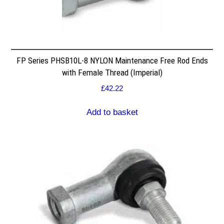
FP Series PHSB10L-8 NYLON Maintenance Free Rod Ends
with Female Thread (Imperial)
£
42.22
Add to basket