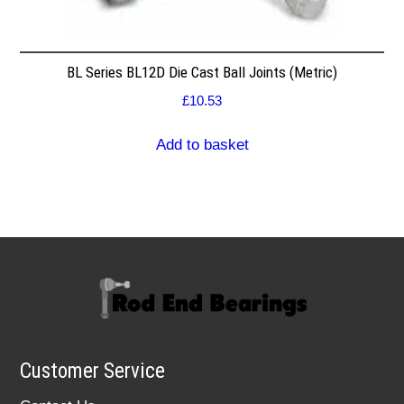
BL Series BL12D Die Cast Ball Joints (Metric)
£
10.53
Add to basket
Customer Service