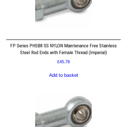
FP Series PHSB8 SS NYLON Maintenance Free Stainless
Steel Rod Ends with Female Thread (Imperial)
£
45.78
Add to basket