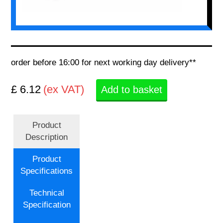
order before 16:00 for next working day delivery**
£ 6.12
(ex VAT)
Add to basket
Product
Description
Product
Specifications
Technical
Specification