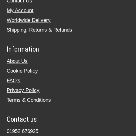
Contact Us
My Account
Worldwide Delivery
Shipping, Returns & Refunds
Information
About Us
Cookie Policy
FAQ's
Privacy Policy
Terms & Conditions
Contact us
01952 676925