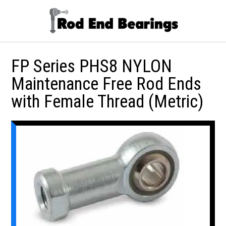
FP Series PHS8 NYLON
Maintenance Free Rod Ends
with Female Thread (Metric)