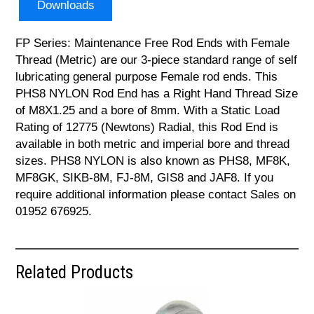
Downloads
FP Series: Maintenance Free Rod Ends with Female
Thread (Metric) are our 3-piece standard range of self
lubricating general purpose Female rod ends. This
PHS8 NYLON Rod End has a Right Hand Thread Size
of M8X1.25 and a bore of 8mm. With a Static Load
Rating of 12775 (Newtons) Radial, this Rod End is
available in both metric and imperial bore and thread
sizes. PHS8 NYLON is also known as PHS8, MF8K,
MF8GK, SIKB-8M, FJ-8M, GIS8 and JAF8. If you
require additional information please contact Sales on
01952 676925.
Related Products