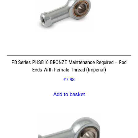
FB Series PHSB10 BRONZE Maintenance Required – Rod
Ends With Female Thread (Imperial)
£
7.98
Add to basket