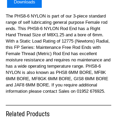
Downloads
The PHS8-6 NYLON is part of our 3-piece standard
range of self lubricating general purpose Female rod
ends. This PHS8-6 NYLON Rod End has a Right
Hand Thread Size of M8X1.25 and a bore of 6mm.
With a Static Load Rating of 12775 (Newtons) Radial,
this FP Series: Maintenance Free Rod Ends with
Female Thread (Metric) Rod End has excellent
moisture resistance and requires no maintenance and
has a wide operating temperature range. PHS8-6
NYLON is also known as PHS8 6MM BORE, MF8K
6MM BORE, MF8GK 6MM BORE, GIS8 6MM BORE
and JAF8 6MM BORE. If you require additional
information please contact Sales on 01952 676925.
Related Products