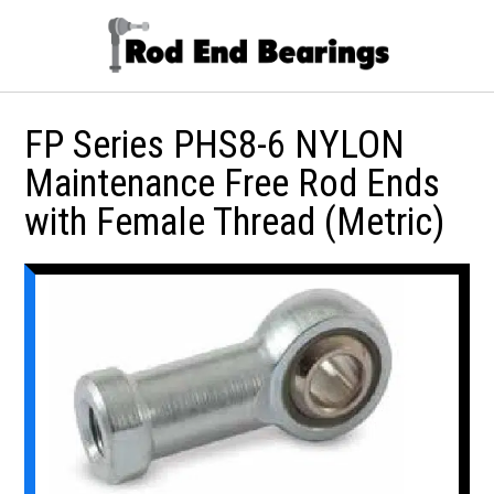
FP Series PHS8-6 NYLON
Maintenance Free Rod Ends
with Female Thread (Metric)