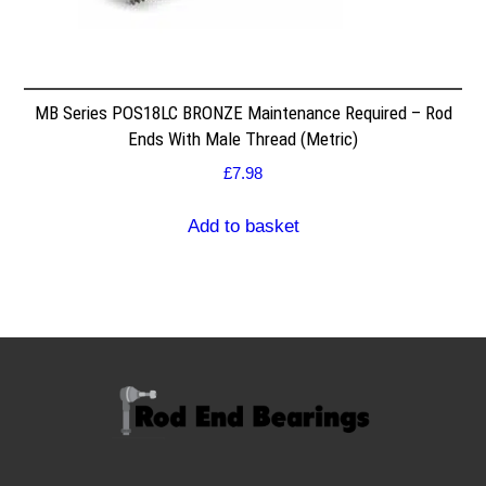
MB Series POS18LC BRONZE Maintenance Required – Rod
Ends With Male Thread (Metric)
£
7.98
Add to basket