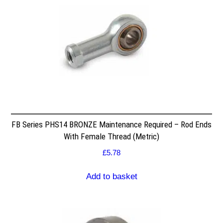
FB Series PHS14 BRONZE Maintenance Required – Rod Ends
With Female Thread (Metric)
£
5.78
Add to basket