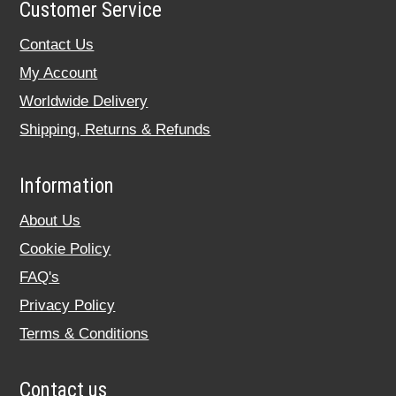
Customer Service
Contact Us
My Account
Worldwide Delivery
Shipping, Returns & Refunds
Information
About Us
Cookie Policy
FAQ's
Privacy Policy
Terms & Conditions
Contact us