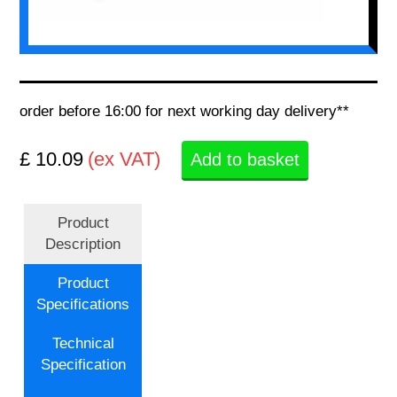
order before 16:00 for next working day delivery**
£ 10.09
(ex VAT)
Add to basket
Product
Description
Product
Specifications
Technical
Specification