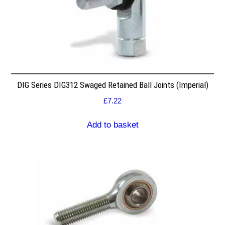
DIG Series DIG312 Swaged Retained Ball Joints (Imperial)
£
7.22
Add to basket