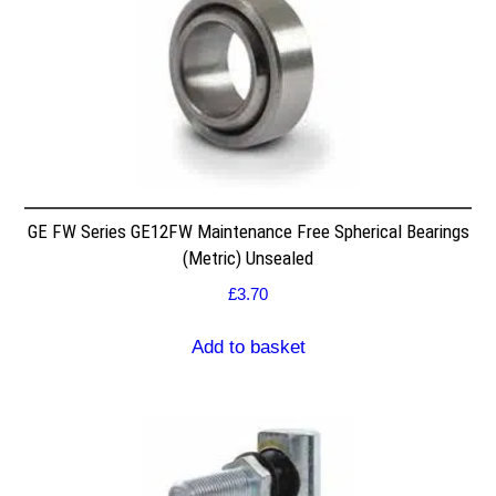
GE FW Series GE12FW Maintenance Free Spherical Bearings
(Metric) Unsealed
£
3.70
Add to basket